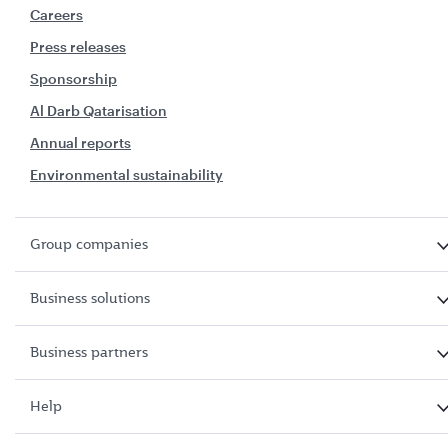
Careers
Press releases
Sponsorship
Al Darb Qatarisation
Annual reports
Environmental sustainability
Group companies
Business solutions
Business partners
Help