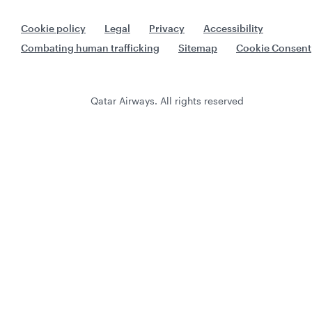
Cookie policy
Legal
Privacy
Accessibility
Combating human trafficking
Sitemap
Cookie Consent
Qatar Airways. All rights reserved