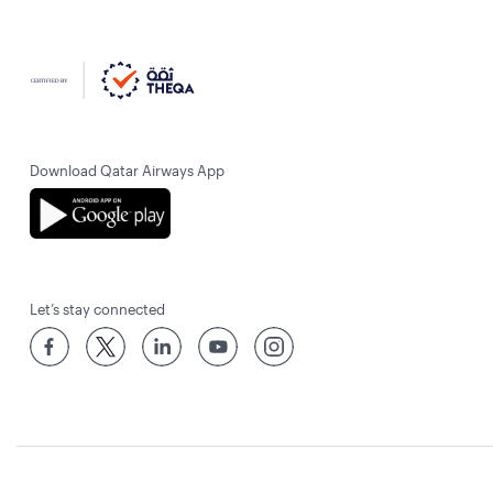
Download Qatar Airways App
Let’s stay connected