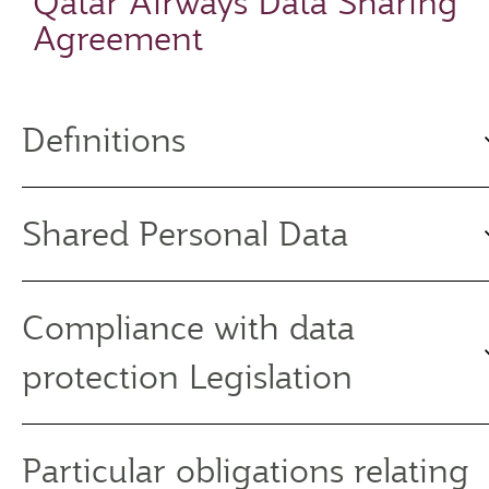
Qatar Airways Data Sharing
Agreement
Definitions
Shared Personal Data
Compliance with data
protection Legislation
Particular obligations relating