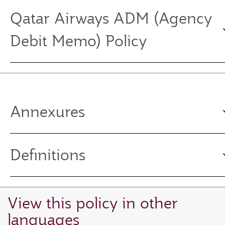
Qatar Airways ADM (Agency
Debit Memo) Policy
Annexures
Definitions
View this policy in other
languages