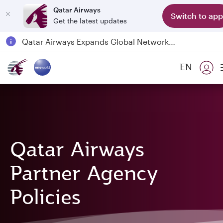
Qatar Airways
Switch to app
Get the latest updates
Qatar Airways Expands Global Network to over 160 Destinations
Passengers flying between Doha and Auckland on QR914 and QR915
EN
18 June 2026: Updates on Travelling with Power Banks
6 August 2026: Qatar Airways flight resumption to Bahrain (BAH), Erbil (EBL), and Kuwait (KWI)
Qatar Airways
Partner Agency
Policies