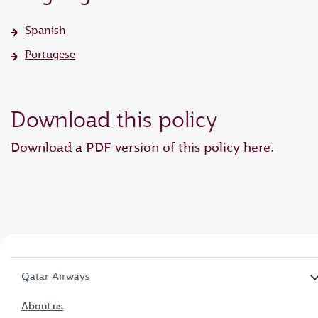
Spanish
Portugese
Download this policy
Download a PDF version of this policy
here
.
Qatar Airways
About us