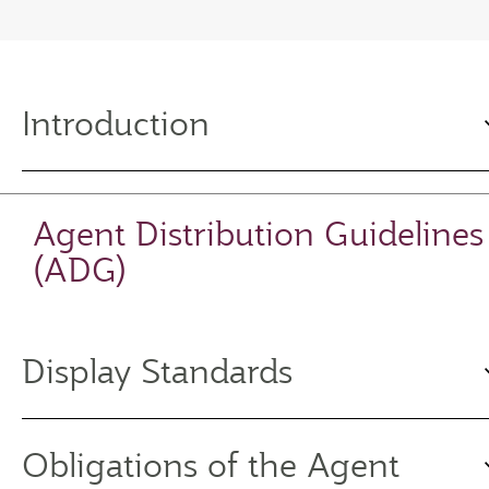
Introduction
Agent Distribution Guidelines
(ADG)
Display Standards
Obligations of the Agent