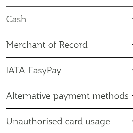
Cash
Merchant of Record
IATA EasyPay
Alternative payment methods
Unauthorised card usage