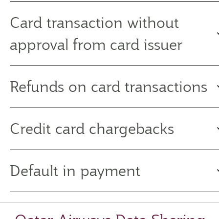
Card transaction without
approval from card issuer
Refunds on card transactions
Credit card chargebacks
Default in payment