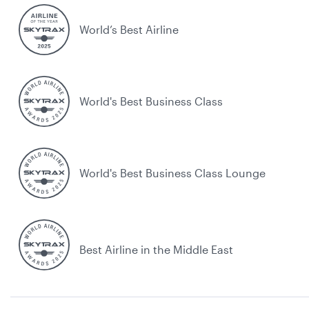
World’s Best Airline
World's Best Business Class
World's Best Business Class Lounge
Best Airline in the Middle East