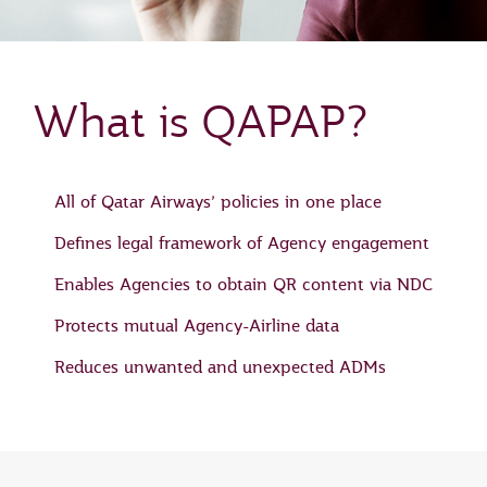
What is QAPAP?
All of Qatar Airways’ policies in one place
Defines legal framework of Agency engagement
Enables Agencies to obtain QR content via NDC
Protects mutual Agency-Airline data
Reduces unwanted and unexpected ADMs