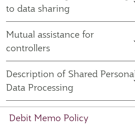
to data sharing
Mutual assistance for
controllers
Description of Shared Persona
Data Processing
Debit Memo Policy