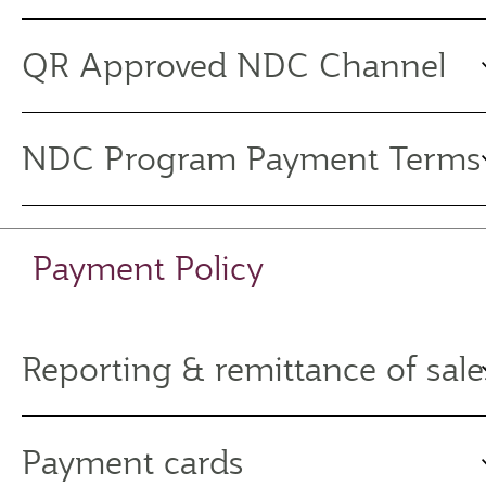
QR Approved NDC Channel
NDC Program Payment Terms
Payment Policy
Reporting & remittance of sale
Payment cards