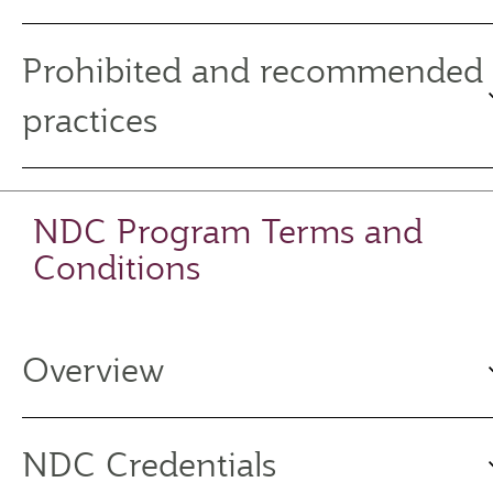
Prohibited and recommended
practices
NDC Program Terms and
Conditions
Overview
NDC Credentials