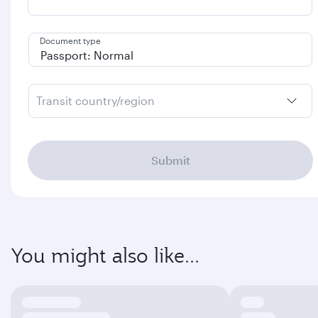
Document type
Transit country/region
Submit
You might also like...