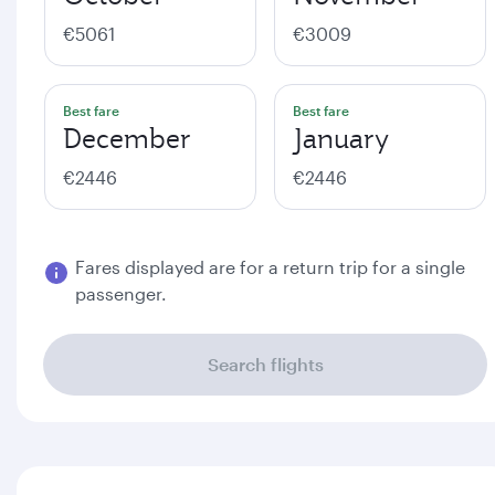
€5061
€3009
Best fare
Best fare
December
January
€2446
€2446
Fares displayed are for a return trip for a single
passenger.
Search flights