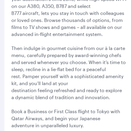
on our A380, A350, B787 and select
B777 aircraft, lets you stay in touch with colleagues
or loved ones. Browse thousands of options, from
films to TV shows and games – all available on our
advanced in-flight entertainment system.
Then indulge in gourmet cuisine from our à la carte
menu, carefully prepared by award-winning chefs
and served whenever you choose. When it’s time to
sleep, recline in a lie-flat bed for a peaceful
rest. Pamper yourself with a sophisticated amenity
kit, and you’ll land at your
destination feeling refreshed and ready to explore
a dynamic blend of tradition and innovation.
Book a Business or First Class flight to Tokyo with
Qatar Airways, and begin your Japanese
adventure in unparalleled luxury.