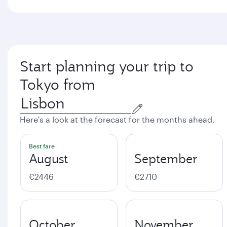
Start planning your trip to
Tokyo from
Here's a look at the forecast for the months ahead.
Best fare
August
September
€2446
€2710
October
November