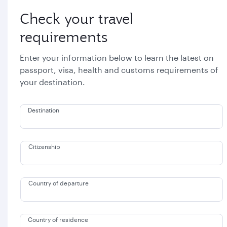
Check your travel
requirements
Enter your information below to learn the latest on
passport, visa, health and customs requirements of
your destination.
Destination
Citizenship
Country of departure
Country of residence