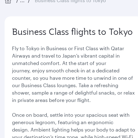
...
Business Class flights to Tokyo
Business Class flights to Tokyo
Fly to Tokyo in Business or First Class with Qatar
Airways and travel to Japan’s vibrant capital in
unmatched comfort. At the start of your
journey, enjoy smooth check-in at a dedicated
counter, so you have more time to unwind in one of
our Business Class lounges. Take a refreshing
shower, sample a range of delightful snacks, or relax
in private areas before your flight.
Once on board, settle into your spacious seat with
generous legroom, featuring an ergonomic
design. Ambient lighting helps your body to adapt to
your destination’s time zone, while high-speed Wi-Fi