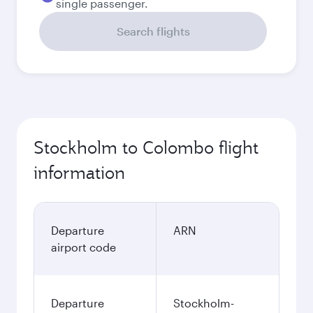
single passenger.
Search flights
Stockholm to Colombo flight
information
Departure
ARN
airport code
Departure
Stockholm-