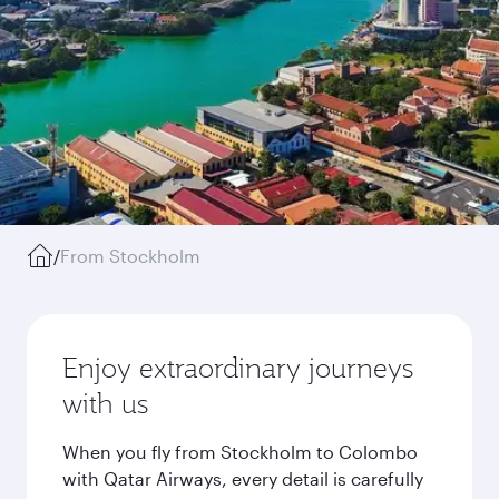
/
From Stockholm
Enjoy extraordinary journeys
with us
When you fly from Stockholm to Colombo
with Qatar Airways, every detail is carefully