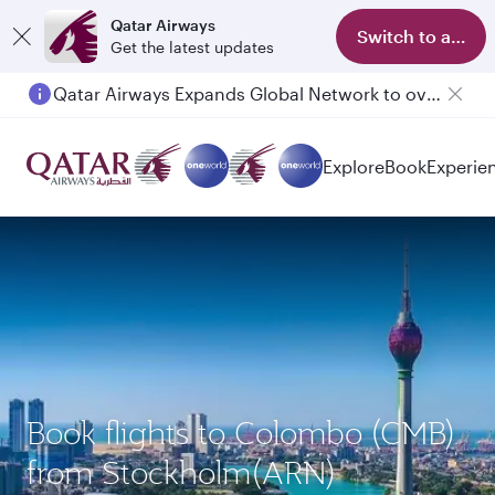
Qatar Airways
Switch to app
Get the latest updates
Qatar Airways Expands Global Network to over 160 Destinations
Explore
Book
Experie
Book flights to Colombo (CMB)
from Stockholm(ARN)