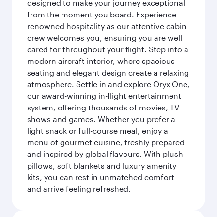
designed to make your journey exceptional
from the moment you board. Experience
renowned hospitality as our attentive cabin
crew welcomes you, ensuring you are well
cared for throughout your flight. Step into a
modern aircraft interior, where spacious
seating and elegant design create a relaxing
atmosphere. Settle in and explore Oryx One,
our award-winning in-flight entertainment
system, offering thousands of movies, TV
shows and games. Whether you prefer a
light snack or full-course meal, enjoy a
menu of gourmet cuisine, freshly prepared
and inspired by global flavours. With plush
pillows, soft blankets and luxury amenity
kits, you can rest in unmatched comfort
and arrive feeling refreshed.