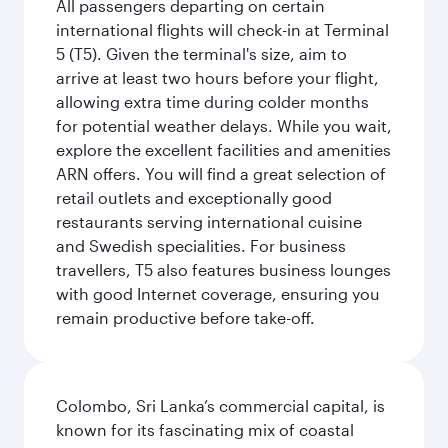
All passengers departing on certain
international flights will check-in at Terminal
5 (T5). Given the terminal's size, aim to
arrive at least two hours before your flight,
allowing extra time during colder months
for potential weather delays. While you wait,
explore the excellent facilities and amenities
ARN offers. You will find a great selection of
retail outlets and exceptionally good
restaurants serving international cuisine
and Swedish specialities. For business
travellers, T5 also features business lounges
with good Internet coverage, ensuring you
remain productive before take-off.
Colombo, Sri Lanka’s commercial capital, is
known for its fascinating mix of coastal