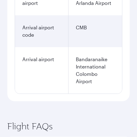
airport
Arlanda Airport
Arrival airport
CMB
code
Arrival airport
Bandaranaike
International
Colombo
Airport
Flight FAQs