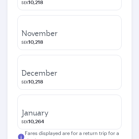
10,218
SEK
November
10,218
SEK
December
10,218
SEK
January
10,264
SEK
Fares displayed are for a return trip for a