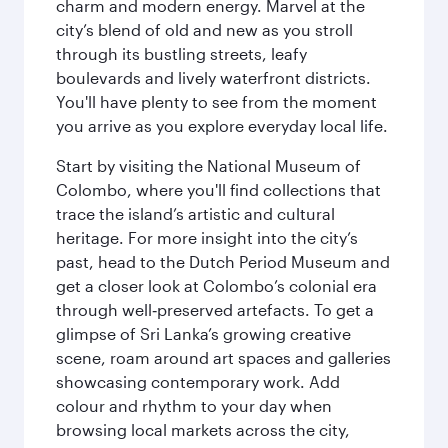
charm and modern energy. Marvel at the
city’s blend of old and new as you stroll
through its bustling streets, leafy
boulevards and lively waterfront districts.
You'll have plenty to see from the moment
you arrive as you explore everyday local life.
Start by visiting the National Museum of
Colombo, where you'll find collections that
trace the island’s artistic and cultural
heritage. For more insight into the city’s
past, head to the Dutch Period Museum and
get a closer look at Colombo’s colonial era
through well‑preserved artefacts. To get a
glimpse of Sri Lanka’s growing creative
scene, roam around art spaces and galleries
showcasing contemporary work. Add
colour and rhythm to your day when
browsing local markets across the city,