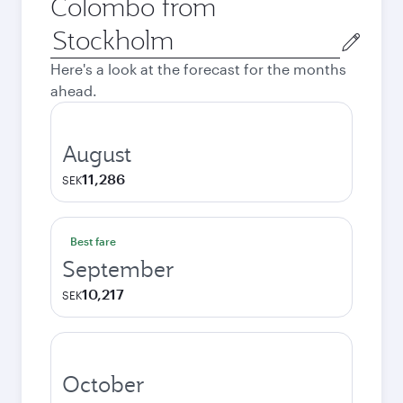
Colombo from
Origin
city
Here's a look at the forecast for the months
ahead.
August
11,286
SEK
Best fare
September
10,217
SEK
October