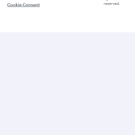
reserved.
Cookie Consent