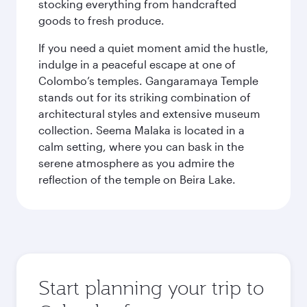
stocking everything from handcrafted
goods to fresh produce.
If you need a quiet moment amid the hustle,
indulge in a peaceful escape at one of
Colombo’s temples. Gangaramaya Temple
stands out for its striking combination of
architectural styles and extensive museum
collection. Seema Malaka is located in a
calm setting, where you can bask in the
serene atmosphere as you admire the
reflection of the temple on Beira Lake.
Start planning your trip to