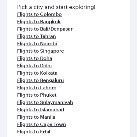
fresh ingredients and inspired by global
Pick a city and start exploring!
flavours.
Flights to Colombo
Flights to Bangkok
Flights to Bali/Denpasar
Flights to Tehran
Flights to Nairobi
Flights to Singapore
Flights to Doha
Flights to Delhi
Flights to Kolkata
Flights to Bengaluru
Flights to Lahore
Flights to Phuket
Flights to Sulaymaniyah
Flights to Islamabad
Flights to Manila
Flights to Cape Town
Flights to Erbil