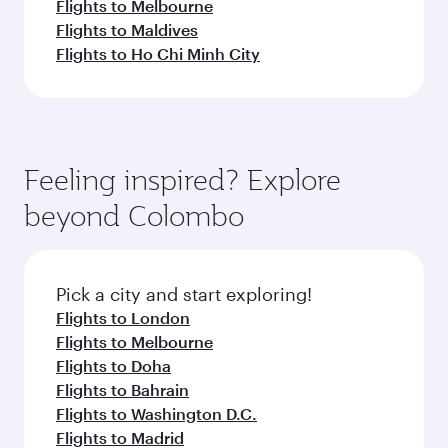
Flights to Melbourne
Flights to Maldives
Flights to Ho Chi Minh City
Feeling inspired? Explore
beyond Colombo
Pick a city and start exploring!
Flights to London
Flights to Melbourne
Flights to Doha
Flights to Bahrain
Flights to Washington D.C.
Flights to Madrid