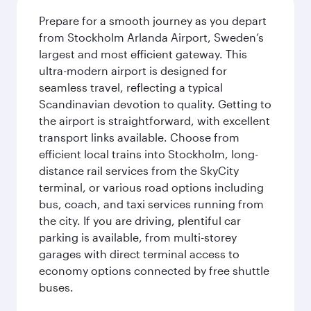
Prepare for a smooth journey as you depart
from Stockholm Arlanda Airport, Sweden’s
largest and most efficient gateway. This
ultra-modern airport is designed for
seamless travel, reflecting a typical
Scandinavian devotion to quality. Getting to
the airport is straightforward, with excellent
transport links available. Choose from
efficient local trains into Stockholm, long-
distance rail services from the SkyCity
terminal, or various road options including
bus, coach, and taxi services running from
the city. If you are driving, plentiful car
parking is available, from multi-storey
garages with direct terminal access to
economy options connected by free shuttle
buses.