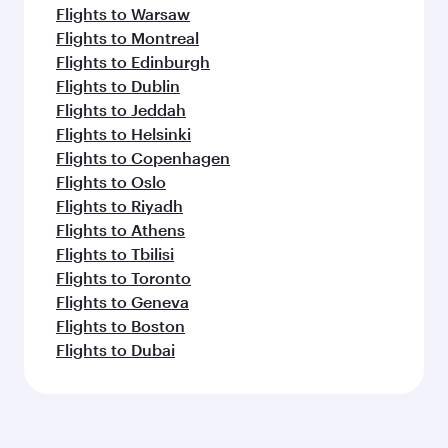
Flights to Warsaw
Flights to Montreal
Flights to Edinburgh
Flights to Dublin
Flights to Jeddah
Flights to Helsinki
Flights to Copenhagen
Flights to Oslo
Flights to Riyadh
Flights to Athens
Flights to Tbilisi
Flights to Toronto
Flights to Geneva
Flights to Boston
Flights to Dubai