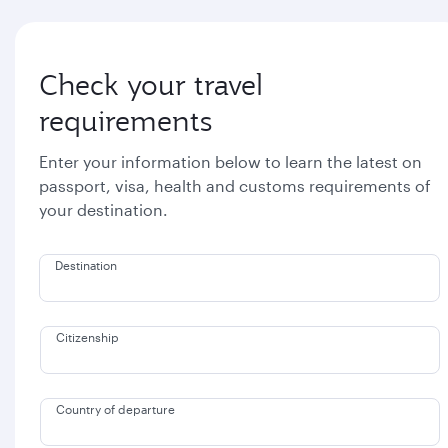
Check your travel
requirements
Enter your information below to learn the latest on
passport, visa, health and customs requirements of
your destination.
Destination
Citizenship
Country of departure