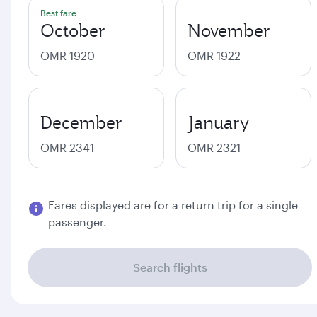
Best fare
October
November
OMR 1920
OMR 1922
December
January
OMR 2341
OMR 2321
Fares displayed are for a return trip for a single
passenger.
Search flights