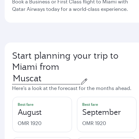
Book a Business or First Class flight to Miami with
Qatar Airways today for a world-class experience.
Start planning your trip to
Miami from
Here's a look at the forecast for the months ahead.
Best fare
Best fare
August
September
OMR 1920
OMR 1920