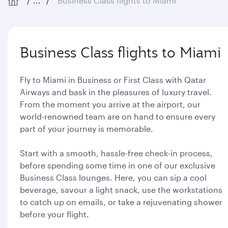
...
Business Class flights to Miami
Business Class flights to Miami
Fly to Miami in Business or First Class with Qatar
Airways and bask in the pleasures of luxury travel.
From the moment you arrive at the airport, our
world-renowned team are on hand to ensure every
part of your journey is memorable.
Start with a smooth, hassle-free check-in process,
before spending some time in one of our exclusive
Business Class lounges. Here, you can sip a cool
beverage, savour a light snack, use the workstations
to catch up on emails, or take a rejuvenating shower
before your flight.