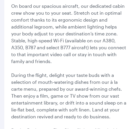
On board our spacious aircraft, our dedicated cabin
crew show you to your seat. Stretch out in optimal
comfort thanks to its ergonomic design and
additional legroom, while ambient lighting helps
your body adjust to your destination’s time zone.
Stable, high-speed Wi-Fi (available on our A380,
A350, B787 and select B777 aircraft) lets you connect
to that important video call or stay in touch with
family and friends.
During the flight, delight your taste buds with a
selection of mouth-watering dishes from our à la
carte menu, prepared by our award-winning chefs.
Then enjoy a film, game or TV show from our vast
entertainment library, or drift into a sound sleep on a
lie-flat bed, complete with soft linen. Land at your
destination revived and ready to do business.