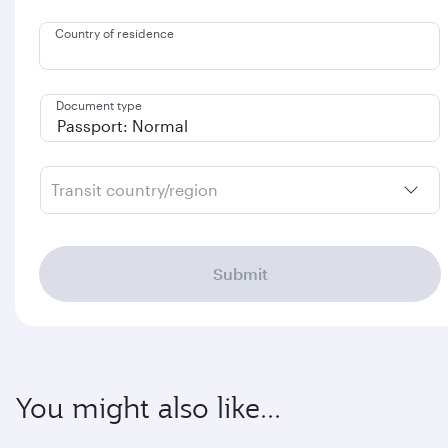
Country of residence
Document type
Transit country/region
Submit
You might also like...