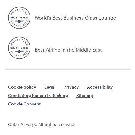
World's Best Business Class Lounge
Best Airline in the Middle East
Cookie policy
Legal
Privacy
Accessibility
Combating human trafficking
Sitemap
Cookie Consent
Qatar Airways. All rights reserved