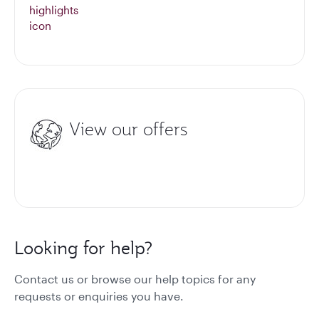
View our offers
Looking for help?
Contact us or browse our help topics for any
requests or enquiries you have.