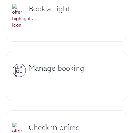
Book a flight
Manage booking
Check in online