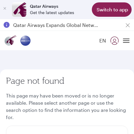
Qatar Airways
Switch to app
Get the latest updates
Passengers flying between Doha and Auckland on QR914 and QR915
18 June 2026: Updates on Travelling with Power Banks
6 August 2026: Qatar Airways flight resumption to Bahrain (BAH), Erbil (EBL), and Kuwait (KWI)
EN
To
Qatar Airways Expands Global Network to over 160 Destinations
Page not found
This page may have been moved or is no longer
available. Please select another page or use the
search option to find the information you are looking
for.