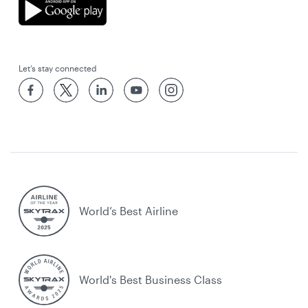
Let’s stay connected
World’s Best Airline
World's Best Business Class