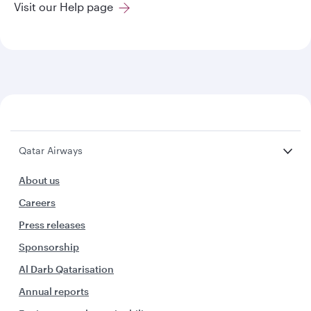
Visit our Help page
Qatar Airways
About us
Careers
Press releases
Sponsorship
Al Darb Qatarisation
Annual reports