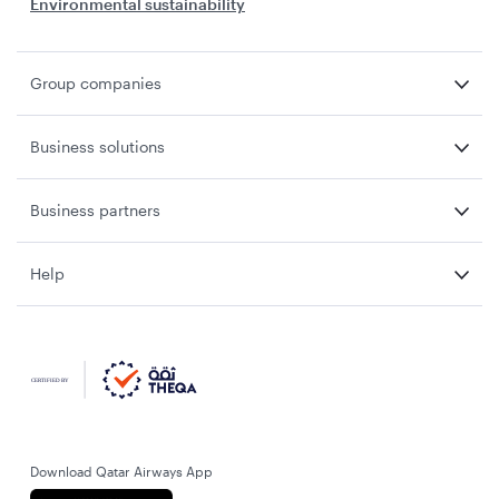
Environmental sustainability
Group companies
Business solutions
Business partners
Help
Download Qatar Airways App