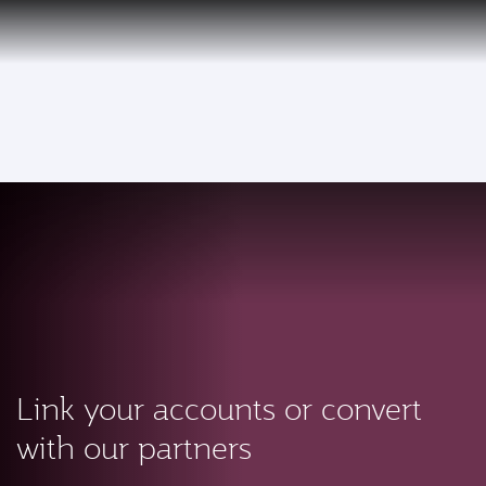
PRIVILEGE
EN
CLUB
Qatar Airways Expands Global Network to over 160 Destinations
To
Link your accounts or convert
with our partners