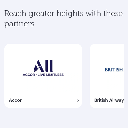
Reach greater heights with these
partners
Accor
British Airways