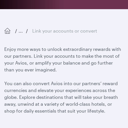
...
Link your accounts or convert
Enjoy more ways to unlock extraordinary rewards with
our partners. Link your accounts to make the most of
your Avios, or amplify your balance and go further
than you ever imagined.
You can also convert Avios into our partners’ reward
currencies and elevate your experiences across the
globe. Explore destinations that will take your breath
away, unwind at a variety of world-class hotels, or
shop for daily essentials that suit your lifestyle.