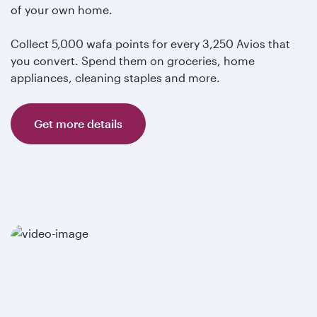
of your own home.
Collect 5,000 wafa points for every 3,250 Avios that
you convert. Spend them on groceries, home
appliances, cleaning staples and more.
Get more details