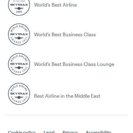
World’s Best Airline
World's Best Business Class
World's Best Business Class Lounge
Best Airline in the Middle East
Cookie policy
Legal
Privacy
Accessibility