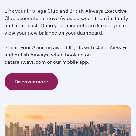
Link your Privilege Club and British Airways Executive
Club accounts to move Avios between them instantly
and at no cost. Once your accounts are linked, you can
view your new balance on your dashboard.
Spend your Avios on award flights with Qatar Airways
and British Airways, when booking on
qatarairways.com or our mobile app.
Discover more