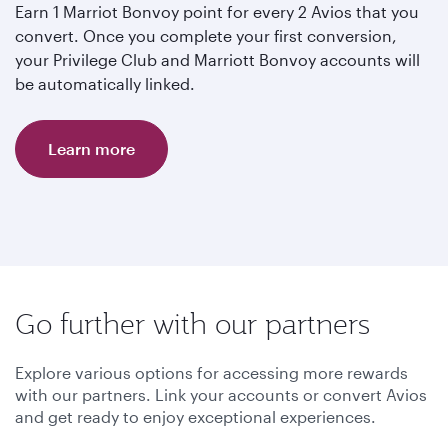
Earn 1 Marriot Bonvoy point for every 2 Avios that you
convert. Once you complete your first conversion,
your Privilege Club and Marriott Bonvoy accounts will
be automatically linked.
Learn more
Go further with our partners
Explore various options for accessing more rewards
with our partners. Link your accounts or convert Avios
and get ready to enjoy exceptional experiences.