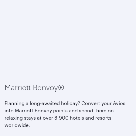
Marriott Bonvoy®
Planning a long-awaited holiday? Convert your Avios
into Marriott Bonvoy points and spend them on
relaxing stays at over 8,900 hotels and resorts
worldwide.