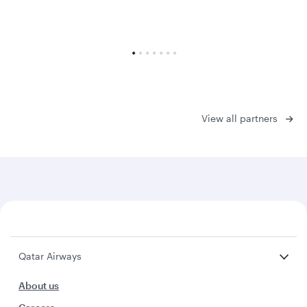
View all partners
Qatar Airways
About us