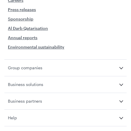
Careers
Press releases
Sponsorship
Al Darb Qatarisation
Annual reports
Environmental sustainability
Group companies
Business solutions
Business partners
Help