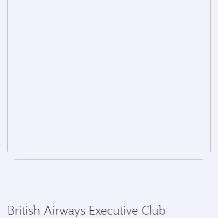
British Airways Executive Club