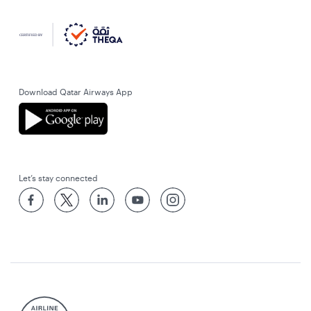
Download Qatar Airways App
Let’s stay connected