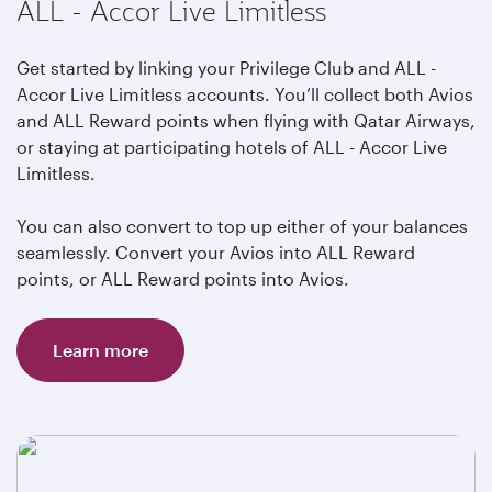
ALL - Accor Live Limitless
Get started by linking your Privilege Club and ALL -
Accor Live Limitless accounts. You’ll collect both Avios
and ALL Reward points when flying with Qatar Airways,
or staying at participating hotels of ALL - Accor Live
Limitless.
You can also convert to top up either of your balances
seamlessly. Convert your Avios into ALL Reward
points, or ALL Reward points into Avios.
Learn more