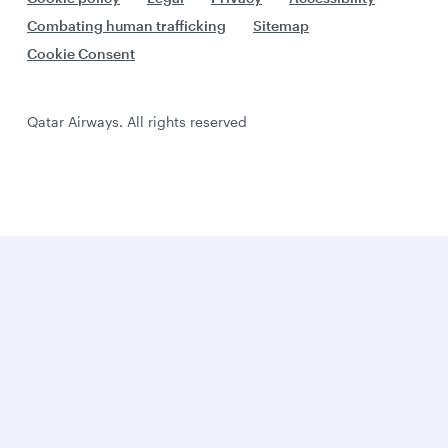
Combating human trafficking
Sitemap
Cookie Consent
Qatar Airways. All rights reserved