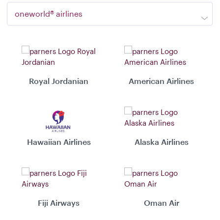
oneworld® airlines
Royal Jordanian
American Airlines
Hawaiian Airlines
Alaska Airlines
Fiji Airways
Oman Air