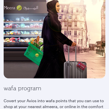
wafa program
Covert your Avios into wafa points that you can use to
shop at your nearest almeera, or online in the comfort