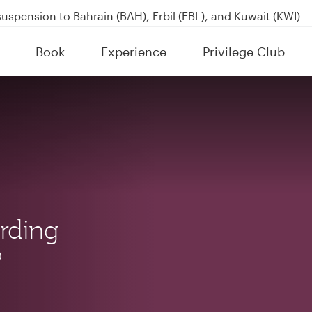
uspension to Bahrain (BAH), Erbil (EBL), and Kuwait (KWI)
over 160 Destinations
Book
Experience
Privilege Club
kland on QR914 and QR915
rding
®