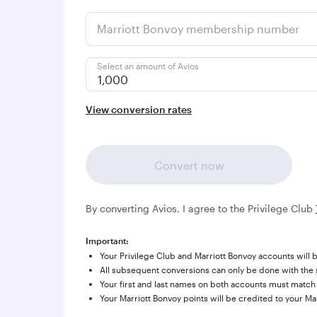
Marriott Bonvoy membership number
Select an amount of Avios
1,000
View conversion rates
Convert now
By converting Avios, I agree to the Privilege Club
Important:
Your Privilege Club and Marriott Bonvoy accounts will b
All subsequent conversions can only be done with the s
Your first and last names on both accounts must match
Your Marriott Bonvoy points will be credited to your Ma