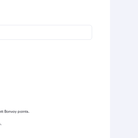
ott Bonvoy points.
.