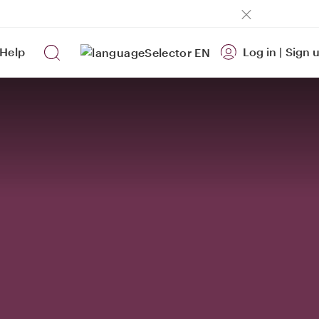
Help
Log in
|
Sign 
EN