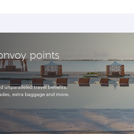
onvoy points
 unparalleled travel benefits.
rades, extra baggage and more.