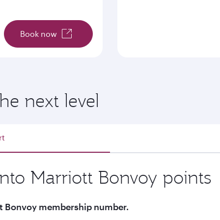
Book now
he next level
rt
into Marriott Bonvoy points
iott Bonvoy membership number.