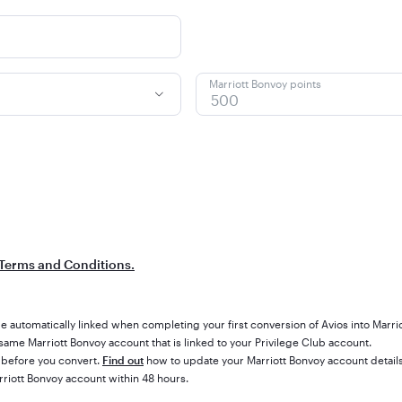
Marriott Bonvoy points
Terms and Conditions.
e automatically linked when completing your first conversion of Avios into Marri
ame Marriott Bonvoy account that is linked to your Privilege Club account.
 before you convert.
Find out
how to update your Marriott Bonvoy account details
rriott Bonvoy account within 48 hours.