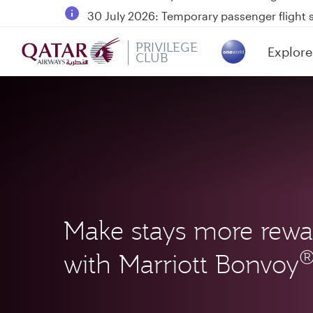
30 July 2026: Temporary passenger flight s
Qatar Airways Expands Global Network to 
PRIVILEGE
Explore
Passengers flying between Doha and Auc
CLUB
(active)
Make stays more rewa
with Marriott Bonvoy