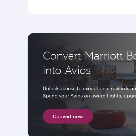
Convert Marriott B
into Avios
Unlock access to exceptional rewards and
Spend your Avios on award flights, upg
Convert now