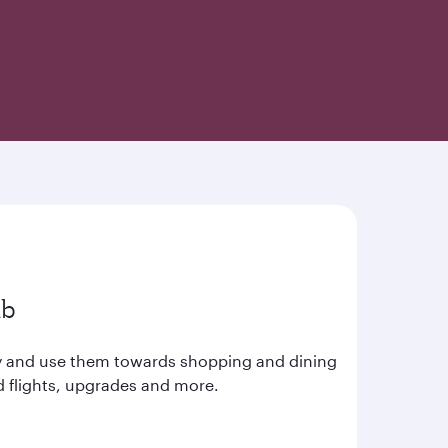
ub
ay and use them towards shopping and dining
d flights, upgrades and more.