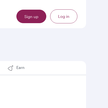
Log in
Sign up
Earn