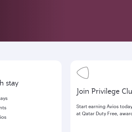
h stay
Join Privilege Cl
tays
Start earning Avios tod
nts
at Qatar Duty Free, awar
ios