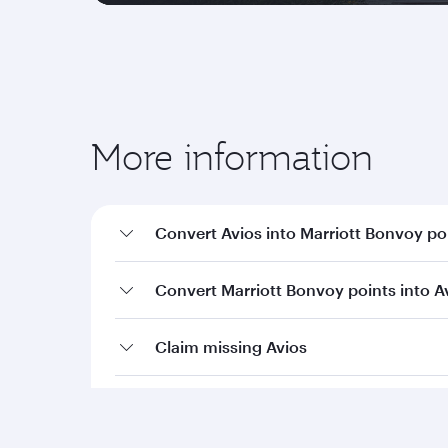
More information
Convert Avios into Marriott Bonvoy po
Convert Marriott Bonvoy points into A
Claim missing Avios
Terms and conditions