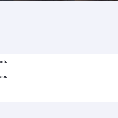
ints
vios