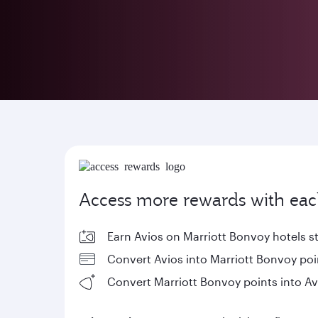
Access more rewards with eac
Earn Avios on Marriott Bonvoy hotels s
Convert Avios into Marriott Bonvoy poi
Convert Marriott Bonvoy points into Av