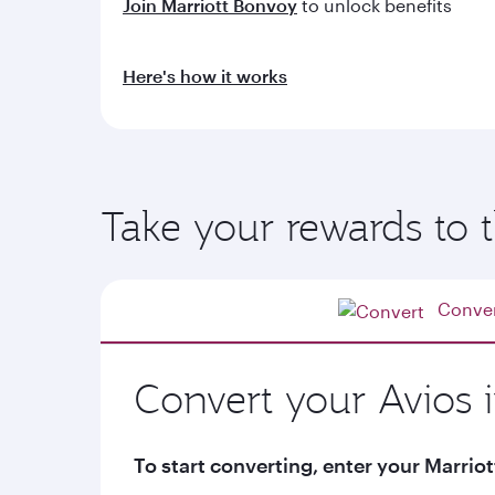
Join Marriott Bonvoy
to unlock benefits
Here's how it works
Take your rewards to t
Conve
Convert your Avios 
To start converting, enter your Marr