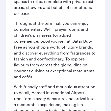
spaces to relax, complete with private rest
areas, showers and buffets of sumptuous
delicacies.
Throughout the terminal, you can enjoy
complimentary Wi-Fi, prayer rooms and
children’s play areas for added
convenience. Spoil yourself at Qatar Duty
Free as you shop a world of luxury brands,
and discover everything from fragrances to
fashion and confectionary. To explore
flavours from across the globe, dine on
gourmet cuisine at exceptional restaurants
and cafés.
With friendly staff and meticulous attention
to detail, Hamad International Airport
transforms every departure and arrival into
a memorable experience, making it a
standout gateway to destinations across six