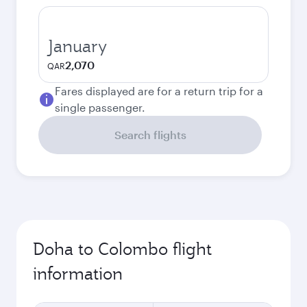
January
2,070
QAR
Fares displayed are for a return trip for a
single passenger.
Search flights
Doha to Colombo flight
information