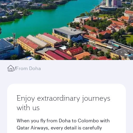
/
From Doha
Enjoy extraordinary journeys
with us
When you fly from Doha to Colombo with
Qatar Airways, every detail is carefully