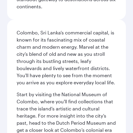
continents.
Colombo, Sri Lanka’s commercial capital, is
known for its fascinating mix of coastal
charm and modern energy. Marvel at the
city’s blend of old and new as you stroll
through its bustling streets, leafy
boulevards and lively waterfront districts.
You'll have plenty to see from the moment
you arrive as you explore everyday local life.
Start by visiting the National Museum of
Colombo, where you'll find collections that
trace the island’s artistic and cultural
heritage. For more insight into the city’s
past, head to the Dutch Period Museum and
get a closer look at Colombo’s colonial era