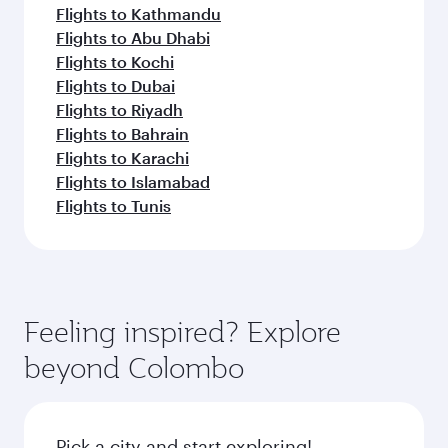
Flights to Kathmandu
Flights to Abu Dhabi
Flights to Kochi
Flights to Dubai
Flights to Riyadh
Flights to Bahrain
Flights to Karachi
Flights to Islamabad
Flights to Tunis
Feeling inspired? Explore
beyond Colombo
Pick a city and start exploring!