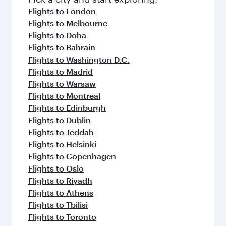
Flights to London
Flights to Melbourne
Flights to Doha
Flights to Bahrain
Flights to Washington D.C.
Flights to Madrid
Flights to Warsaw
Flights to Montreal
Flights to Edinburgh
Flights to Dublin
Flights to Jeddah
Flights to Helsinki
Flights to Copenhagen
Flights to Oslo
Flights to Riyadh
Flights to Athens
Flights to Tbilisi
Flights to Toronto