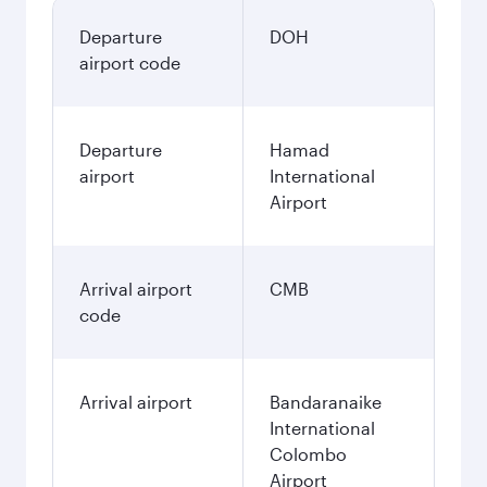
Departure
DOH
airport code
Departure
Hamad
airport
International
Airport
Arrival airport
CMB
code
Arrival airport
Bandaranaike
International
Colombo
Airport