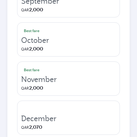
September
2,000
QAR
Best fare
October
2,000
QAR
Best fare
November
2,000
QAR
December
2,070
QAR