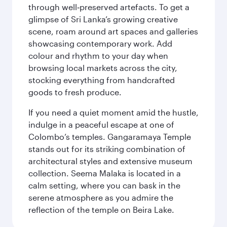
through well‑preserved artefacts. To get a
glimpse of Sri Lanka’s growing creative
scene, roam around art spaces and galleries
showcasing contemporary work. Add
colour and rhythm to your day when
browsing local markets across the city,
stocking everything from handcrafted
goods to fresh produce.
If you need a quiet moment amid the hustle,
indulge in a peaceful escape at one of
Colombo’s temples. Gangaramaya Temple
stands out for its striking combination of
architectural styles and extensive museum
collection. Seema Malaka is located in a
calm setting, where you can bask in the
serene atmosphere as you admire the
reflection of the temple on Beira Lake.