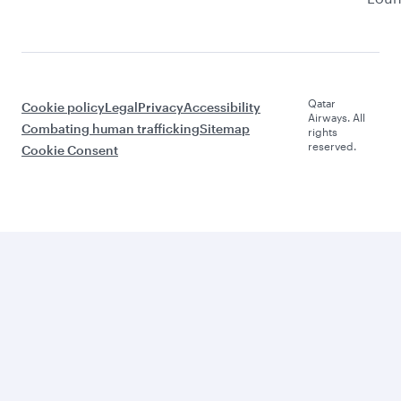
Qatar
Cookie policy
Legal
Privacy
Accessibility
Airways. All
Combating human trafficking
Sitemap
rights
reserved.
Cookie Consent