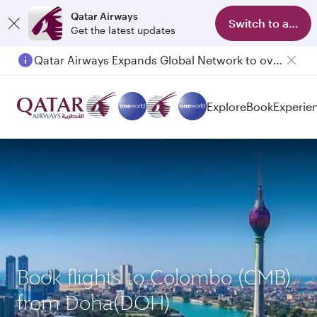
Qatar Airways
Switch to app
Get the latest updates
Qatar Airways Expands Global Network to over 160 Destinations
Passengers flying between Doha and Auckland on QR914 and QR915
Explore
Book
Experie
Book flights to Colombo (CMB)
from Doha(DOH)