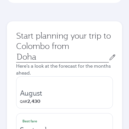
Start planning your trip to
Colombo from
Origin
city
Here's a look at the forecast for the months
ahead.
August
2,430
QAR
Best fare