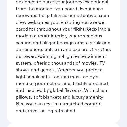
designed to make your journey exceptional
from the moment you board. Experience
renowned hospitality as our attentive cabin
crew welcomes you, ensuring you are well
cared for throughout your flight. Step into a
modern aircraft interior, where spacious
seating and elegant design create a relaxing
atmosphere. Settle in and explore Oryx One,
our award-winning in-flight entertainment
system, offering thousands of movies, TV
shows and games. Whether you prefer a
light snack or full-course meal, enjoy a
menu of gourmet cuisine, freshly prepared
and inspired by global flavours. With plush
pillows, soft blankets and luxury amenity
kits, you can rest in unmatched comfort
and arrive feeling refreshed.