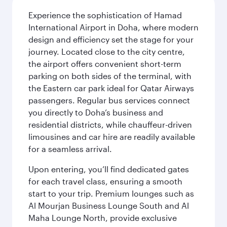
Experience the sophistication of Hamad
International Airport in Doha, where modern
design and efficiency set the stage for your
journey. Located close to the city centre,
the airport offers convenient short-term
parking on both sides of the terminal, with
the Eastern car park ideal for Qatar Airways
passengers. Regular bus services connect
you directly to Doha’s business and
residential districts, while chauffeur-driven
limousines and car hire are readily available
for a seamless arrival.
Upon entering, you’ll find dedicated gates
for each travel class, ensuring a smooth
start to your trip. Premium lounges such as
Al Mourjan Business Lounge South and Al
Maha Lounge North, provide exclusive