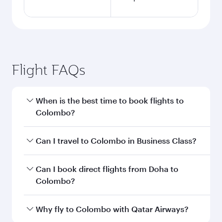
Flight FAQs
When is the best time to book flights to
Colombo?
Book your flight to Colombo early to enjoy the
Can I travel to Colombo in Business Class?
best fares on your preferred travel dates. Fares
depend on seasonal demand, route popularity
Yes, you can travel to Colombo in
Business
Can I book direct flights from Doha to
and availability of travel classes.
Class
on all flights. When flying in Business
Colombo?
Class, you’ll enjoy a luxurious experience as our
award-winning cabin crew looks after your
Yes, Qatar Airways operates flights from Doha
Why fly to Colombo with Qatar Airways?
every need. Unwind in a spacious seat offering
to Colombo. Check our website or the Qatar