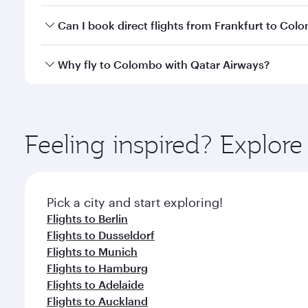
Yes, you can travel to Colombo in
Business Class
on
Can I book direct flights from Frankfurt to Col
looks after your every need. Unwind in a spacious
gourmet cuisine whenever you like with Dine Anyti
Qatar Airways operates flights from Frankfurt to Co
Why fly to Colombo with Qatar Airways?
International Airport, where you can enjoy luxury s
amenities before your connecting flight.
You’ll enjoy an exceptional journey from the moment
Explore thousands of entertainment options on Ory
ingredients and inspired by global flavours.
Feeling inspired? Explor
Pick a city and start exploring!
Flights to Berlin
Flights to Dusseldorf
Flights to Munich
Flights to Hamburg
Flights to Adelaide
Flights to Auckland