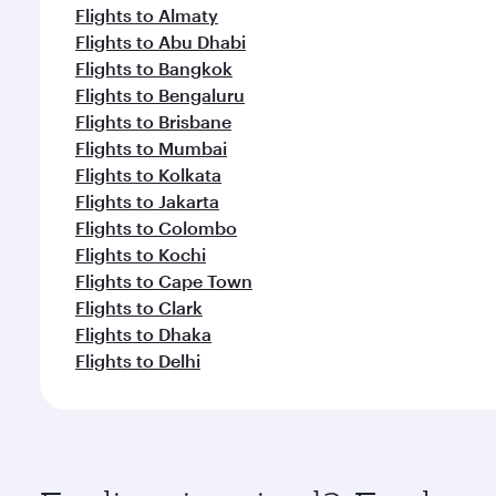
Flights to Almaty
Flights to Abu Dhabi
Flights to Bangkok
Flights to Bengaluru
Flights to Brisbane
Flights to Mumbai
Flights to Kolkata
Flights to Jakarta
Flights to Colombo
Flights to Kochi
Flights to Cape Town
Flights to Clark
Flights to Dhaka
Flights to Delhi