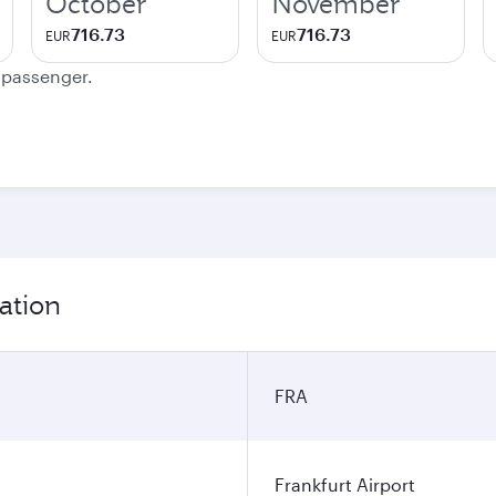
October
November
716.73
716.73
EUR
EUR
e passenger.
ation
FRA
Frankfurt Airport