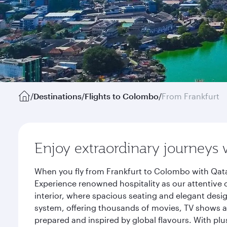
/
Destinations
/
Flights to Colombo
/
From Frankfurt
Enjoy extraordinary journeys 
When you fly from Frankfurt to Colombo with Qata
Experience renowned hospitality as our attentive 
interior, where spacious seating and elegant desi
system, offering thousands of movies, TV shows an
prepared and inspired by global flavours. With plu