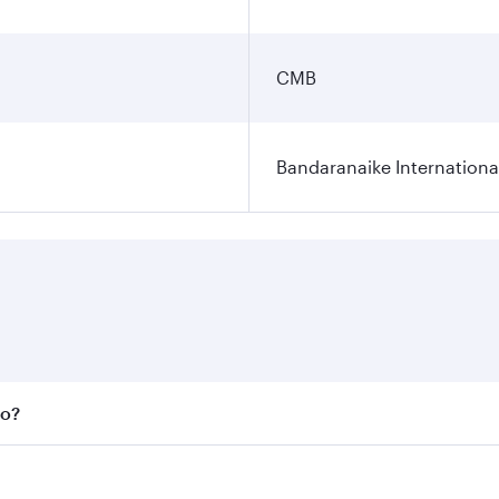
CMB
Bandaranaike Internationa
bo?
 fares on your preferred travel dates. Fares depend on seas