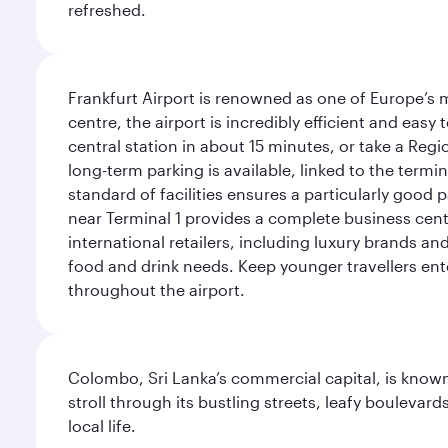
refreshed.
Frankfurt Airport is renowned as one of Europe’s m
centre, the airport is incredibly efficient and eas
central station in about 15 minutes, or take a Regio
long-term parking is available, linked to the termin
standard of facilities ensures a particularly good 
near Terminal 1 provides a complete business centr
international retailers, including luxury brands a
food and drink needs. Keep younger travellers ente
throughout the airport.
Colombo, Sri Lanka’s commercial capital, is known
stroll through its bustling streets, leafy boulevar
local life.