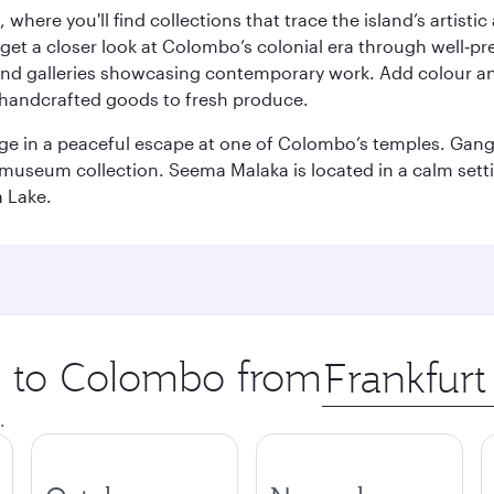
here you'll find collections that trace the island’s artistic
et a closer look at Colombo’s colonial era through well‑pre
and galleries showcasing contemporary work. Add colour a
m handcrafted goods to fresh produce.
ge in a peaceful escape at one of Colombo’s temples. Gang
e museum collection. Seema Malaka is located in a calm set
a Lake.
ip to Colombo from
Origin
city
.