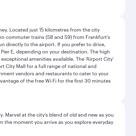
ey. Located just 15 kilometres from the city
Bahn commuter trains (S8 and S9) from Frankfurt’s
 directly to the airport. If you prefer to drive,
or Pier E, depending on your destination. The high
 exceptional amenities available. The ‘Airport City’
 City Mall for a full range of national and
eshment vendors and restaurants to cater to your
antage of the free Wi-Fi for the first 30 minutes
. Marvel at the city’s blend of old and new as you
 from the moment you arrive as you explore everyday