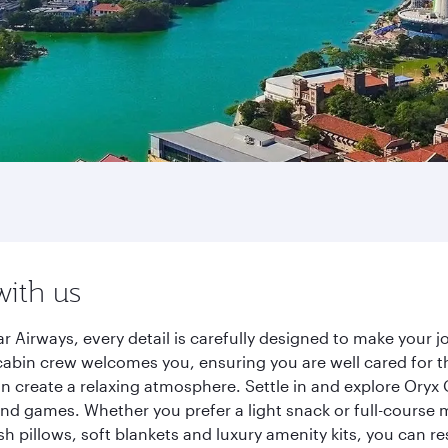
with us
r Airways, every detail is carefully designed to make your
cabin crew welcomes you, ensuring you are well cared for th
gn create a relaxing atmosphere. Settle in and explore Oryx
d games. Whether you prefer a light snack or full-course m
sh pillows, soft blankets and luxury amenity kits, you can r