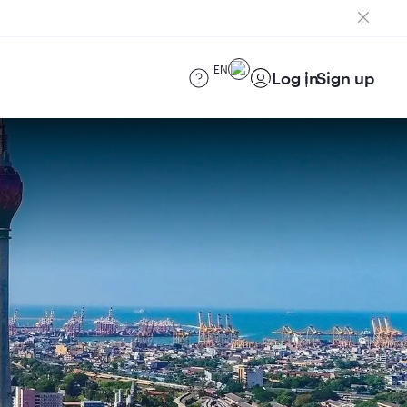
EN
Log in
Sign up