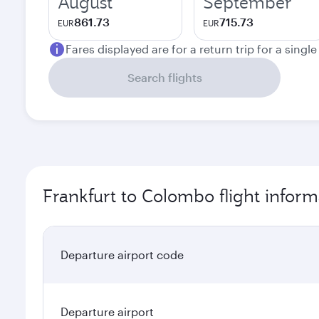
August
September
861.73
715.73
EUR
EUR
Fares displayed are for a return trip for a singl
Search flights
Frankfurt to Colombo flight inform
Departure airport code
Departure airport