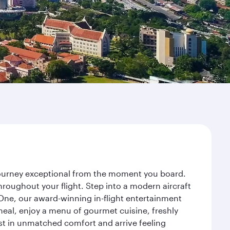
 journey exceptional from the moment you board.
roughout your flight. Step into a modern aircraft
 One, our award-winning in-flight entertainment
eal, enjoy a menu of gourmet cuisine, freshly
est in unmatched comfort and arrive feeling