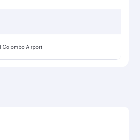
l Colombo Airport
onal demand, route popularity and availability of