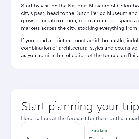
Start by visiting the National Museum of Colombo, w
city’s past, head to the Dutch Period Museum and g
growing creative scene, roam around art spaces 
markets across the city, stocking everything fro
If you need a quiet moment amid the hustle, indul
combination of architectural styles and extensiv
as you admire the reflection of the temple on Beir
Start planning your tr
Here's a look at the forecast for the months ahead
Best fare