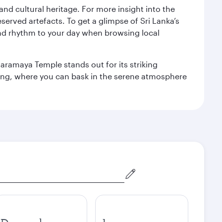
 and cultural heritage. For more insight into the
served artefacts. To get a glimpse of Sri Lanka’s
nd rhythm to your day when browsing local
aramaya Temple stands out for its striking
ting, where you can bask in the serene atmosphere