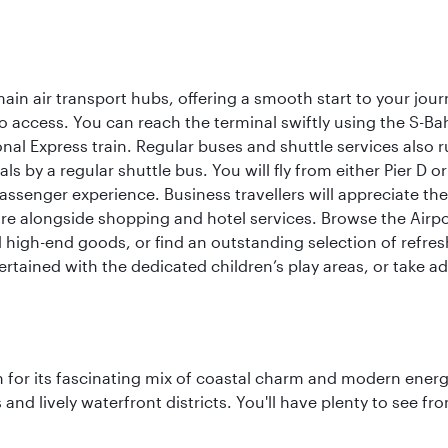
ain air transport hubs, offering a smooth start to your journ
y to access. You can reach the terminal swiftly using the S-
nal Express train. Regular buses and shuttle services also run
als by a regular shuttle bus. You will fly from either Pier D 
passenger experience. Business travellers will appreciate the
e alongside shopping and hotel services. Browse the Airport
nd high-end goods, or find an outstanding selection of refr
rtained with the dedicated children’s play areas, or take adv
 for its fascinating mix of coastal charm and modern energy
ds and lively waterfront districts. You'll have plenty to see