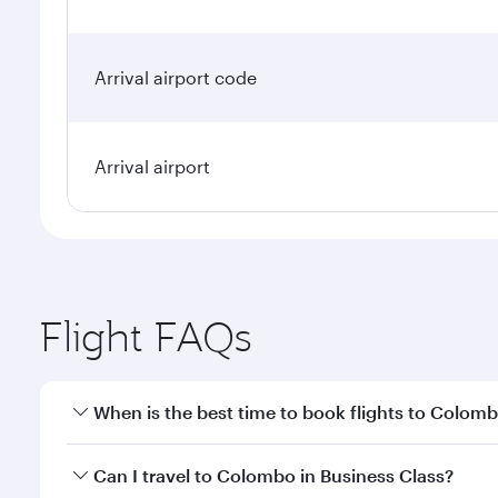
Arrival airport code
Arrival airport
Flight FAQs
When is the best time to book flights to Colom
Book your flight to Colombo early to enjoy the best
Can I travel to Colombo in Business Class?
travel classes.