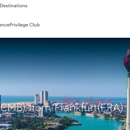
 QR914 and QR915
ence
Privilege Club
(CMB) from Frankfurt(FRA)