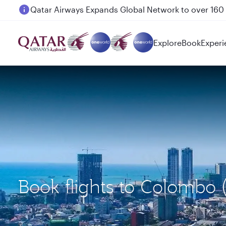
Passengers flying between Doha and Auckland on
Explore
Book
Experi
Book flights to Colombo 