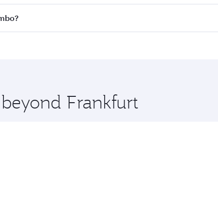
 all flights. When flying in Business Class, you’ll enjoy a 
ombo?
 seat offering superior comfort and choose from thousands 
me.
lombo and you’ll stop in Doha, Qatar, along the way. Enjoy
hopping and dining. Take a break from your journey and reju
 you board. Experience our renowned hospitality as you rela
x One including the latest movies, music and games. You ca
e beyond Frankfurt