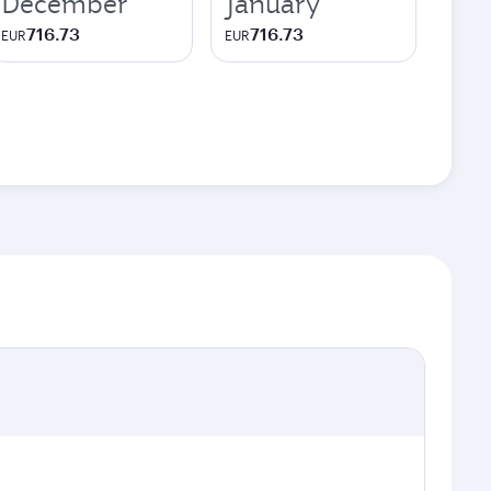
December
January
716.73
716.73
EUR
EUR