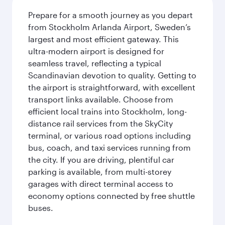
Prepare for a smooth journey as you depart
from Stockholm Arlanda Airport, Sweden’s
largest and most efficient gateway. This
ultra-modern airport is designed for
seamless travel, reflecting a typical
Scandinavian devotion to quality. Getting to
the airport is straightforward, with excellent
transport links available. Choose from
efficient local trains into Stockholm, long-
distance rail services from the SkyCity
terminal, or various road options including
bus, coach, and taxi services running from
the city. If you are driving, plentiful car
parking is available, from multi-storey
garages with direct terminal access to
economy options connected by free shuttle
buses.