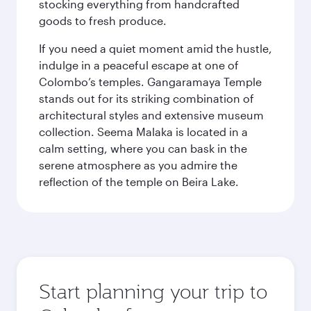
stocking everything from handcrafted
goods to fresh produce.
If you need a quiet moment amid the hustle,
indulge in a peaceful escape at one of
Colombo’s temples. Gangaramaya Temple
stands out for its striking combination of
architectural styles and extensive museum
collection. Seema Malaka is located in a
calm setting, where you can bask in the
serene atmosphere as you admire the
reflection of the temple on Beira Lake.
Start planning your trip to