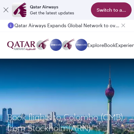
Qatar Airways
Switch to app
Get the latest updates
Qatar Airways Expands Global Network to over 160 Destinations
Explore
Book
Experie
Book flights to Colombo (CMB)
from Stockholm(ARN)