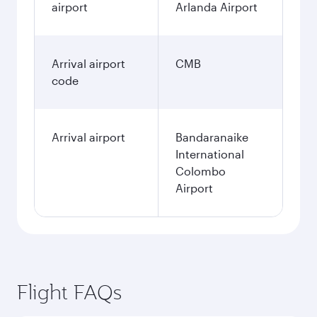
airport
Arlanda Airport
Arrival airport
CMB
code
Arrival airport
Bandaranaike
International
Colombo
Airport
Flight FAQs