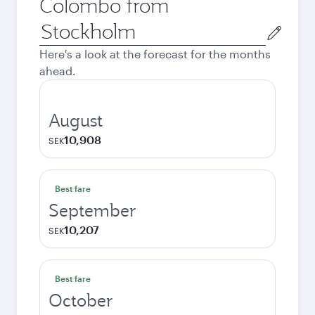
Colombo from
Origin
city
Here's a look at the forecast for the months
ahead.
August
10,908
SEK
Best fare
September
10,207
SEK
Best fare
October