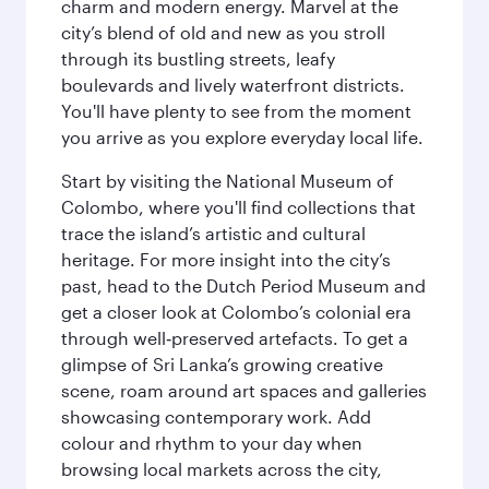
charm and modern energy. Marvel at the
city’s blend of old and new as you stroll
through its bustling streets, leafy
boulevards and lively waterfront districts.
You'll have plenty to see from the moment
you arrive as you explore everyday local life.
Start by visiting the National Museum of
Colombo, where you'll find collections that
trace the island’s artistic and cultural
heritage. For more insight into the city’s
past, head to the Dutch Period Museum and
get a closer look at Colombo’s colonial era
through well‑preserved artefacts. To get a
glimpse of Sri Lanka’s growing creative
scene, roam around art spaces and galleries
showcasing contemporary work. Add
colour and rhythm to your day when
browsing local markets across the city,