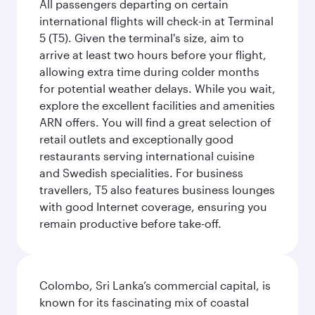
All passengers departing on certain
international flights will check-in at Terminal
5 (T5). Given the terminal's size, aim to
arrive at least two hours before your flight,
allowing extra time during colder months
for potential weather delays. While you wait,
explore the excellent facilities and amenities
ARN offers. You will find a great selection of
retail outlets and exceptionally good
restaurants serving international cuisine
and Swedish specialities. For business
travellers, T5 also features business lounges
with good Internet coverage, ensuring you
remain productive before take-off.
Colombo, Sri Lanka’s commercial capital, is
known for its fascinating mix of coastal