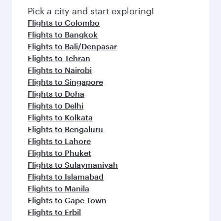
fresh ingredients and inspired by global
Pick a city and start exploring!
flavours.
Flights to Colombo
Flights to Bangkok
Flights to Bali/Denpasar
Flights to Tehran
Flights to Nairobi
Flights to Singapore
Flights to Doha
Flights to Delhi
Flights to Kolkata
Flights to Bengaluru
Flights to Lahore
Flights to Phuket
Flights to Sulaymaniyah
Flights to Islamabad
Flights to Manila
Flights to Cape Town
Flights to Erbil