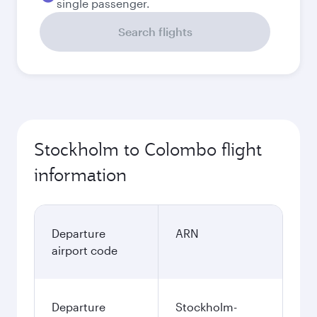
single passenger.
Search flights
Stockholm to Colombo flight
information
Departure
ARN
airport code
Departure
Stockholm-