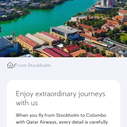
/
From Stockholm
Enjoy extraordinary journeys
with us
When you fly from Stockholm to Colombo
with Qatar Airways, every detail is carefully