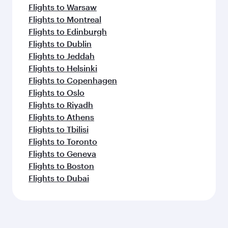
Flights to Warsaw
Flights to Montreal
Flights to Edinburgh
Flights to Dublin
Flights to Jeddah
Flights to Helsinki
Flights to Copenhagen
Flights to Oslo
Flights to Riyadh
Flights to Athens
Flights to Tbilisi
Flights to Toronto
Flights to Geneva
Flights to Boston
Flights to Dubai