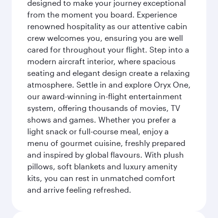
designed to make your journey exceptional
from the moment you board. Experience
renowned hospitality as our attentive cabin
crew welcomes you, ensuring you are well
cared for throughout your flight. Step into a
modern aircraft interior, where spacious
seating and elegant design create a relaxing
atmosphere. Settle in and explore Oryx One,
our award-winning in-flight entertainment
system, offering thousands of movies, TV
shows and games. Whether you prefer a
light snack or full-course meal, enjoy a
menu of gourmet cuisine, freshly prepared
and inspired by global flavours. With plush
pillows, soft blankets and luxury amenity
kits, you can rest in unmatched comfort
and arrive feeling refreshed.