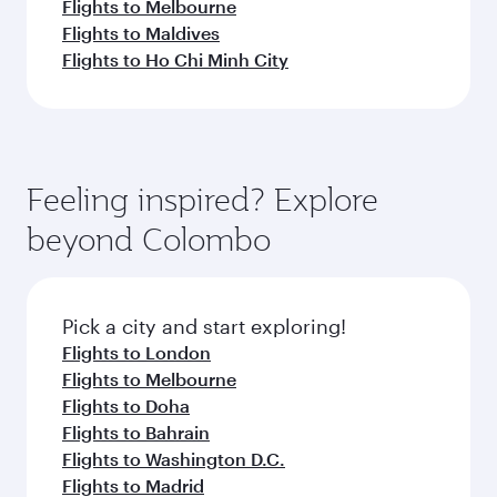
Flights to Melbourne
Flights to Maldives
Flights to Ho Chi Minh City
Feeling inspired? Explore
beyond Colombo
Pick a city and start exploring!
Flights to London
Flights to Melbourne
Flights to Doha
Flights to Bahrain
Flights to Washington D.C.
Flights to Madrid