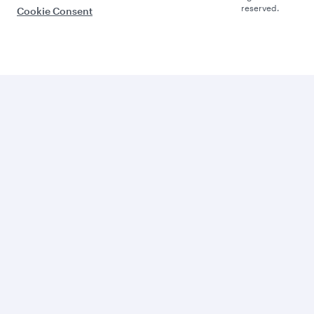
reserved.
Cookie Consent