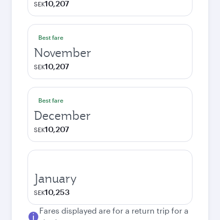
10,207
SEK
Best fare
November
10,207
SEK
Best fare
December
10,207
SEK
January
10,253
SEK
Fares displayed are for a return trip for a