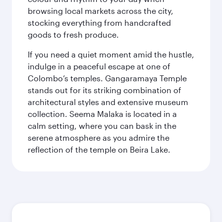
browsing local markets across the city,
stocking everything from handcrafted
goods to fresh produce.
If you need a quiet moment amid the hustle,
indulge in a peaceful escape at one of
Colombo’s temples. Gangaramaya Temple
stands out for its striking combination of
architectural styles and extensive museum
collection. Seema Malaka is located in a
calm setting, where you can bask in the
serene atmosphere as you admire the
reflection of the temple on Beira Lake.