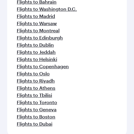
Flights to Bahrain
Flights to Washington D.C.
Flights to Madrid
Flights to Warsaw
Flights to Montreal
Flights to Edinburgh
Flights to Dublin
Flights to Jeddah
Flights to Helsinki
Flights to Copenhagen
Flights to Oslo
Flights to Riyadh
Flights to Athens
Flights to Tbilisi
Flights to Toronto
Flights to Geneva
Flights to Boston
Flights to Dubai