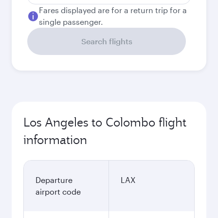
Fares displayed are for a return trip for a
single passenger.
Search flights
Los Angeles to Colombo flight
information
Departure
LAX
airport code