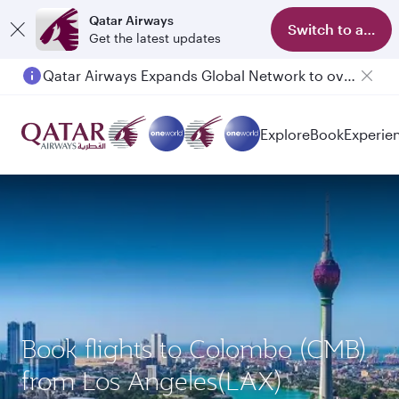
Qatar Airways
Switch to app
Get the latest updates
Qatar Airways Expands Global Network to over 160 Destinations
Explore
Book
Experie
Book flights to Colombo (CMB)
from Los Angeles(LAX)