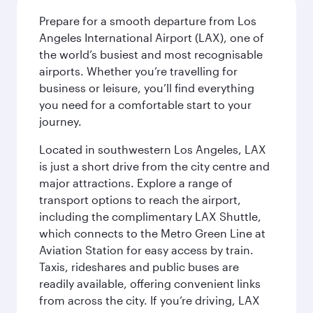
Prepare for a smooth departure from Los
Angeles International Airport (LAX), one of
the world’s busiest and most recognisable
airports. Whether you’re travelling for
business or leisure, you’ll find everything
you need for a comfortable start to your
journey.
Located in southwestern Los Angeles, LAX
is just a short drive from the city centre and
major attractions. Explore a range of
transport options to reach the airport,
including the complimentary LAX Shuttle,
which connects to the Metro Green Line at
Aviation Station for easy access by train.
Taxis, rideshares and public buses are
readily available, offering convenient links
from across the city. If you’re driving, LAX