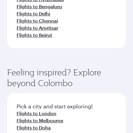
Flights to Bengaluru
Flights to Delhi
Flights to Chennai
Flights to Amritsar
Flights to Beirut
Feeling inspired? Explore
beyond Colombo
Pick a city and start exploring!
Flights to London
Flights to Melbourne
Flights to Doha