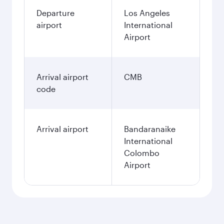
Departure
Los Angeles
airport
International
Airport
Arrival airport
CMB
code
Arrival airport
Bandaranaike
International
Colombo
Airport