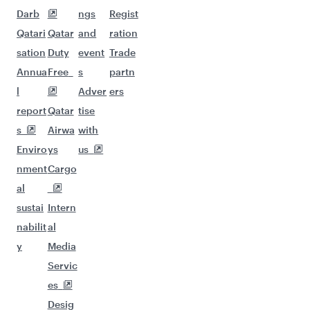
Darb
ngs
Regist
Qatari
Qatar
and
ration
sation
Duty
event
Trade
Annua
Free
s
partn
l
Adver
ers
report
Qatar
tise
s
Airwa
with
Enviro
ys
us
nment
Cargo
al
sustai
Intern
nabilit
al
y
Media
Servic
es
Desig