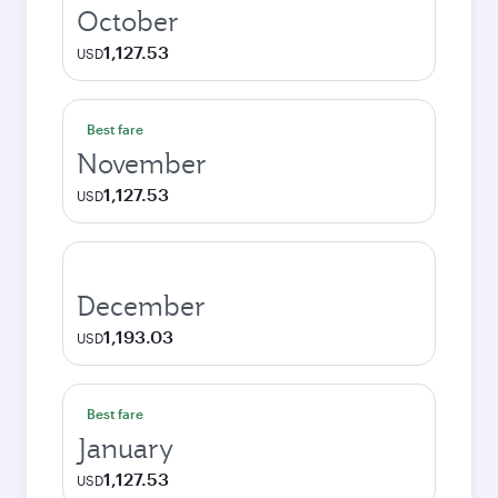
October
1,127.53
USD
Best fare
November
1,127.53
USD
December
1,193.03
USD
Best fare
January
1,127.53
USD