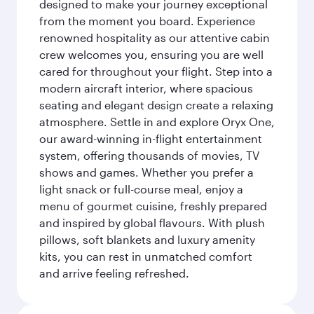
designed to make your journey exceptional
from the moment you board. Experience
renowned hospitality as our attentive cabin
crew welcomes you, ensuring you are well
cared for throughout your flight. Step into a
modern aircraft interior, where spacious
seating and elegant design create a relaxing
atmosphere. Settle in and explore Oryx One,
our award-winning in-flight entertainment
system, offering thousands of movies, TV
shows and games. Whether you prefer a
light snack or full-course meal, enjoy a
menu of gourmet cuisine, freshly prepared
and inspired by global flavours. With plush
pillows, soft blankets and luxury amenity
kits, you can rest in unmatched comfort
and arrive feeling refreshed.