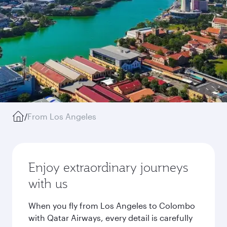
/
From Los Angeles
Enjoy extraordinary journeys
with us
When you fly from Los Angeles to Colombo
with Qatar Airways, every detail is carefully