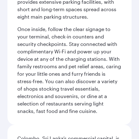
provides extensive parking facilities, with
short and long-term spaces spread across
eight main parking structures.
Once inside, follow the clear signage to
your terminal, check-in counters and
security checkpoints. Stay connected with
complimentary Wi-Fi and power up your
device at any of the charging stations. With
family restrooms and pet relief areas, caring
for your little ones and furry friends is
stress-free. You can also discover a variety
of shops stocking travel essentials,
electronics and souvenirs, or dine at a
selection of restaurants serving light
snacks, fast food and fine cuisine.
Colombo, Sri Lanka’s commercial capital, is