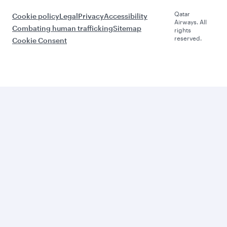
Qatar
Cookie policy
Legal
Privacy
Accessibility
Airways. All
Combating human trafficking
Sitemap
rights
reserved.
Cookie Consent