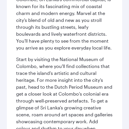
known for its fascinating mix of coastal
charm and modern energy. Marvel at the
city’s blend of old and new as you stroll
through its bustling streets, leafy
boulevards and lively waterfront districts.
You'll have plenty to see from the moment
you arrive as you explore everyday local life.
Start by visiting the National Museum of
Colombo, where you'll find collections that
trace the island’s artistic and cultural
heritage. For more insight into the city’s
past, head to the Dutch Period Museum and
get a closer look at Colombo’s colonial era
through well‑preserved artefacts. To get a
glimpse of Sri Lanka’s growing creative
scene, roam around art spaces and galleries
showcasing contemporary work. Add
colour and rhythm to your day when