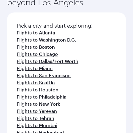
beyond Los Angeles
rejuvenate yourself with a variety of world-class
entertainment options on Oryx One including
amenities before your connecting flight.
the latest movies, music and games. You can
also dine on delicious meals, prepared with
fresh ingredients and inspired by global
Pick a city and start exploring!
flavours.
Flights to Atlanta
Flights to Washington D.C.
Flights to Boston
Flights to Chicago
Flights to Dallas/Fort Worth
Flights to Miami
Flights to San Francisco
Flights to Seattle
Flights to Houston
Flights to Philadelphia
Flights to New York
Flights to Yerevan
Flights to Tehran
Flights to Mumbai
Flights to Hyderabad