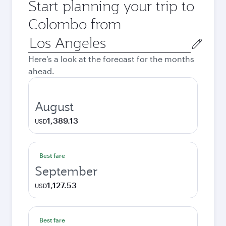
Start planning your trip to
Colombo from
Origin
city
Here's a look at the forecast for the months
ahead.
August
1,389.13
USD
Best fare
September
1,127.53
USD
Best fare