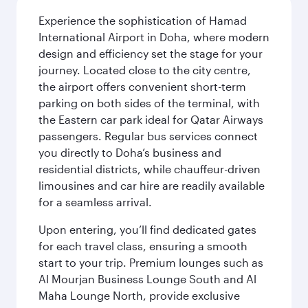
Experience the sophistication of Hamad
International Airport in Doha, where modern
design and efficiency set the stage for your
journey. Located close to the city centre,
the airport offers convenient short-term
parking on both sides of the terminal, with
the Eastern car park ideal for Qatar Airways
passengers. Regular bus services connect
you directly to Doha’s business and
residential districts, while chauffeur-driven
limousines and car hire are readily available
for a seamless arrival.
Upon entering, you’ll find dedicated gates
for each travel class, ensuring a smooth
start to your trip. Premium lounges such as
Al Mourjan Business Lounge South and Al
Maha Lounge North, provide exclusive