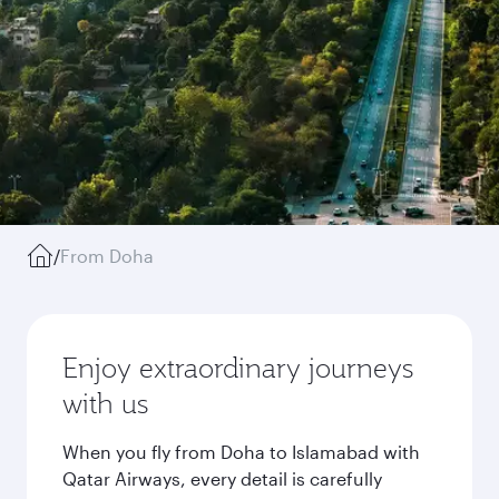
/
From Doha
Enjoy extraordinary journeys
with us
When you fly from Doha to Islamabad with
Qatar Airways, every detail is carefully