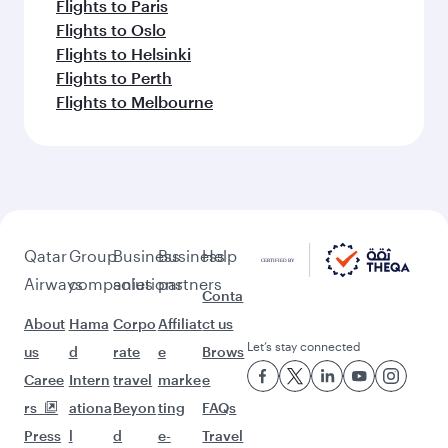
Flights to Paris
Flights to Oslo
Flights to Helsinki
Flights to Perth
Flights to Melbourne
Qatar
Group
Business
Business
Help
Airways
companies
solutions
partners
Conta
About
Hama
Corpo
Affiliat
ct us
Let’s stay connected
us
d
rate
e
Brows
Caree
Intern
travel
marke
e
rs
ationa
Beyon
ting
FAQs
Press
l
d
e-
Travel