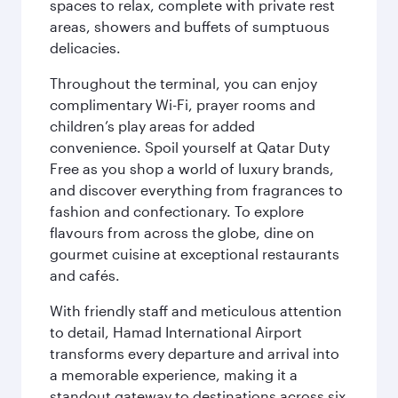
spaces to relax, complete with private rest
areas, showers and buffets of sumptuous
delicacies.
Throughout the terminal, you can enjoy
complimentary Wi-Fi, prayer rooms and
children’s play areas for added
convenience. Spoil yourself at Qatar Duty
Free as you shop a world of luxury brands,
and discover everything from fragrances to
fashion and confectionary. To explore
flavours from across the globe, dine on
gourmet cuisine at exceptional restaurants
and cafés.
With friendly staff and meticulous attention
to detail, Hamad International Airport
transforms every departure and arrival into
a memorable experience, making it a
standout gateway to destinations across six