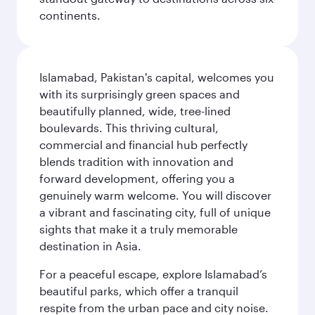
continents.
Islamabad, Pakistan's capital, welcomes you
with its surprisingly green spaces and
beautifully planned, wide, tree-lined
boulevards. This thriving cultural,
commercial and financial hub perfectly
blends tradition with innovation and
forward development, offering you a
genuinely warm welcome. You will discover
a vibrant and fascinating city, full of unique
sights that make it a truly memorable
destination in Asia.
For a peaceful escape, explore Islamabad’s
beautiful parks, which offer a tranquil
respite from the urban pace and city noise.