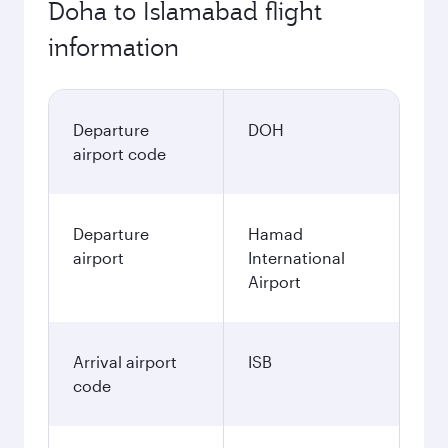
Doha to Islamabad flight
information
Departure
DOH
airport code
Departure
Hamad
airport
International
Airport
Arrival airport
ISB
code