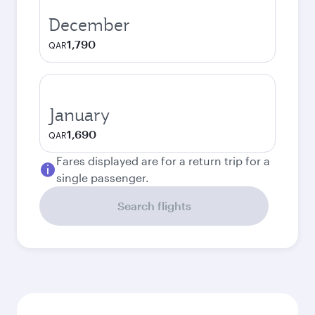
December
1,790
QAR
January
1,690
QAR
Fares displayed are for a return trip for a
single passenger.
Search flights