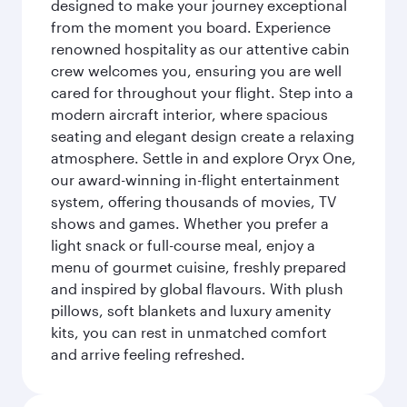
designed to make your journey exceptional
from the moment you board. Experience
renowned hospitality as our attentive cabin
crew welcomes you, ensuring you are well
cared for throughout your flight. Step into a
modern aircraft interior, where spacious
seating and elegant design create a relaxing
atmosphere. Settle in and explore Oryx One,
our award-winning in-flight entertainment
system, offering thousands of movies, TV
shows and games. Whether you prefer a
light snack or full-course meal, enjoy a
menu of gourmet cuisine, freshly prepared
and inspired by global flavours. With plush
pillows, soft blankets and luxury amenity
kits, you can rest in unmatched comfort
and arrive feeling refreshed.