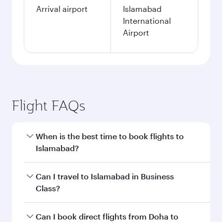
Arrival airport
Islamabad
International
Airport
Flight FAQs
When is the best time to book flights to
Islamabad?
Book your flight to Islamabad early to enjoy the
Can I travel to Islamabad in Business
best fares on your preferred travel dates. Fares
Class?
depend on seasonal demand, route popularity
and availability of travel classes.
Yes, you can travel to Islamabad in
Business
Can I book direct flights from Doha to