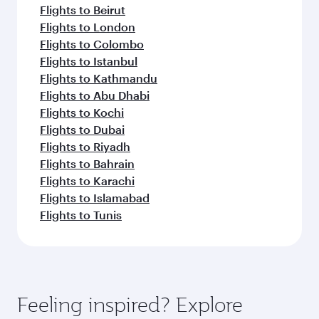
Flights to Beirut
Flights to London
Flights to Colombo
Flights to Istanbul
Flights to Kathmandu
Flights to Abu Dhabi
Flights to Kochi
Flights to Dubai
Flights to Riyadh
Flights to Bahrain
Flights to Karachi
Flights to Islamabad
Flights to Tunis
Feeling inspired? Explore