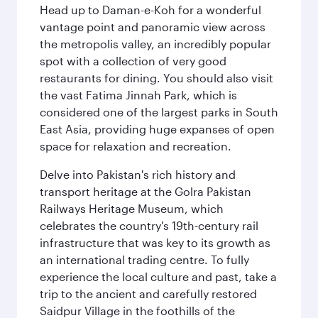
Head up to Daman-e-Koh for a wonderful
vantage point and panoramic view across
the metropolis valley, an incredibly popular
spot with a collection of very good
restaurants for dining. You should also visit
the vast Fatima Jinnah Park, which is
considered one of the largest parks in South
East Asia, providing huge expanses of open
space for relaxation and recreation.
Delve into Pakistan's rich history and
transport heritage at the Golra Pakistan
Railways Heritage Museum, which
celebrates the country's 19th-century rail
infrastructure that was key to its growth as
an international trading centre. To fully
experience the local culture and past, take a
trip to the ancient and carefully restored
Saidpur Village in the foothills of the