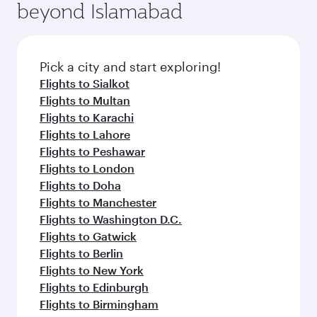
beyond Islamabad
Pick a city and start exploring!
Flights to Sialkot
Flights to Multan
Flights to Karachi
Flights to Lahore
Flights to Peshawar
Flights to London
Flights to Doha
Flights to Manchester
Flights to Washington D.C.
Flights to Gatwick
Flights to Berlin
Flights to New York
Flights to Edinburgh
Flights to Birmingham