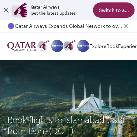
Qatar Airways
Switch to app
Get the latest updates
Qatar Airways Expands Global Network to over 160 Destinations
Passengers flying between Doha and Auckland on QR914 and QR915
Explore
Book
Experie
Book flights to Islamabad (ISB)
from Doha(DOH)