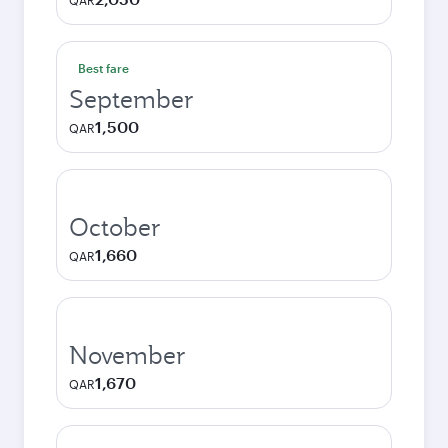
QAR
Best fare
September
1,500
QAR
October
1,660
QAR
November
1,670
QAR