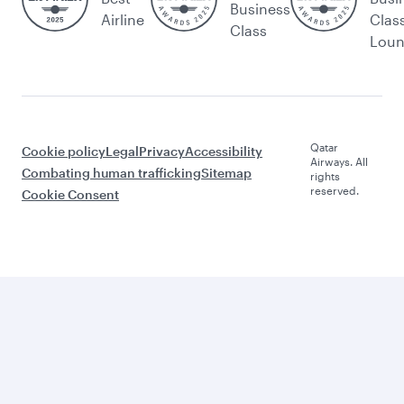
Business
Airline
Clas
Class
Lou
Qatar
Cookie policy
Legal
Privacy
Accessibility
Airways. All
Combating human trafficking
Sitemap
rights
reserved.
Cookie Consent