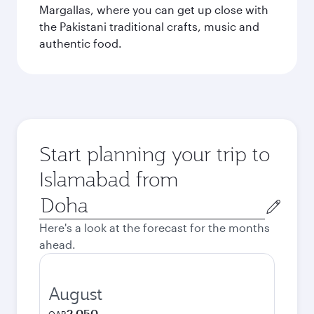
Margallas, where you can get up close with
the Pakistani traditional crafts, music and
authentic food.
Start planning your trip to
Islamabad from
Origin
city
Here's a look at the forecast for the months
ahead.
August
2,050