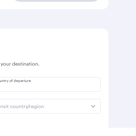
 your destination.
untry of departure
ansit country/region