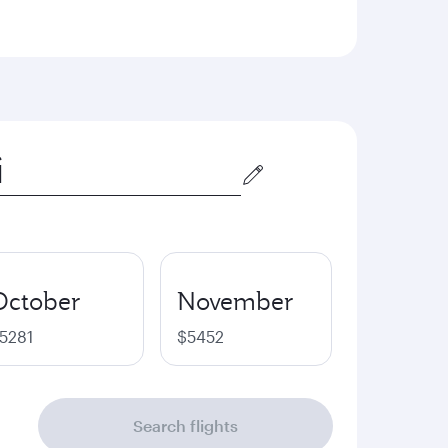
October
November
5281
$5452
Search flights