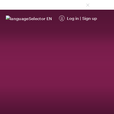
Log in
|
Sign up
EN