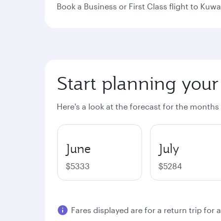
Book a Business or First Class flight to Kuwa
Start planning your
Here's a look at the forecast for the months
June
July
$5333
$5284
Fares displayed are for a return trip for 