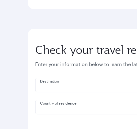
Check your travel r
Enter your information below to learn the l
Destination
Country of residence