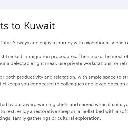
ts to Kuwait
 Qatar Airways and enjoy a journey with exceptional service a
 fast-tracked immigration procedures. Then make the most of
r a delectable light meal, use private workstations, or ref
or both productivity and relaxation, with ample space to st
Wi-Fi keeps you connected to colleagues and loved ones on
ted by our award-winning chefs and served when it suits you
 rest, enjoy a restorative sleep on a lie-flat bed with a soft
ngs, family gatherings or cultural exploration.