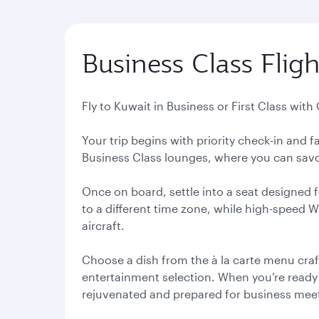
Business Class Fligh
Fly to Kuwait in Business or First Class with
Your trip begins with priority check-in and
Business Class lounges, where you can savou
Once on board, settle into a seat designed f
to a different time zone, while high-speed 
aircraft.
Choose a dish from the à la carte menu craf
entertainment selection. When you’re ready to
rejuvenated and prepared for business meeti