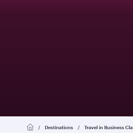
Destinations
Travel in Business Cl