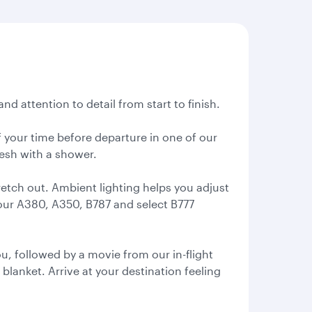
nd attention to detail from start to finish.
 your time before departure in one of our
resh with a shower.
retch out. Ambient lighting helps you adjust
 our A380, A350, B787 and select B777
, followed by a movie from our in-flight
 blanket. Arrive at your destination feeling