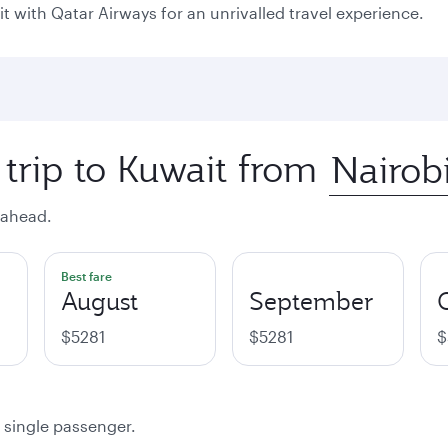
it with Qatar Airways for an unrivalled travel experience.
 trip to Kuwait from
 ahead.
Best fare
August
September
$5281
$5281
$
a single passenger.