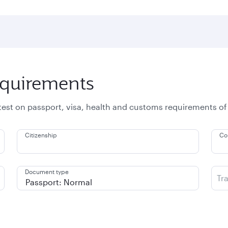
equirements
atest on passport, visa, health and customs requirements of
Citizenship
Co
Document type
Tr