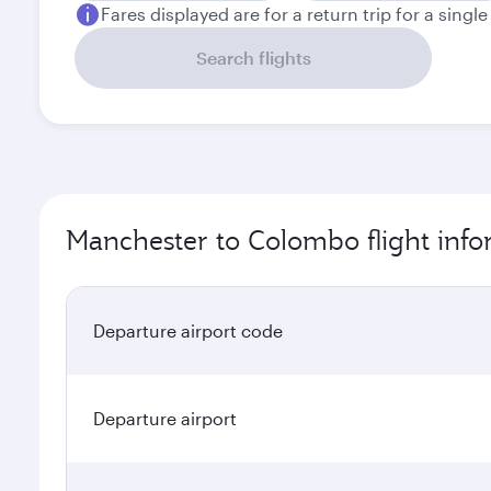
Fares displayed are for a return trip for a singl
Search flights
Manchester to Colombo flight info
Departure airport code
Departure airport