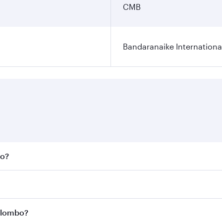
CMB
Bandaranaike Internationa
bo?
 fares on your preferred travel dates. Fares depend on seas
 all flights. When flying in Business Class, you’ll enjoy a 
Colombo?