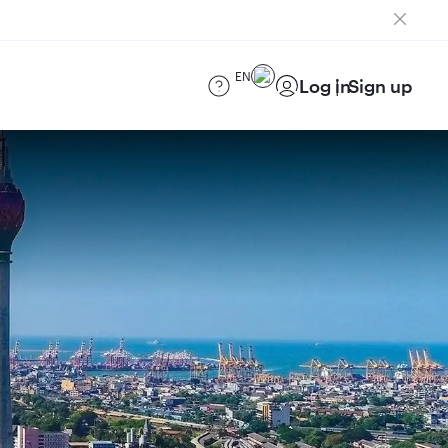
EN
Log in
Sign up