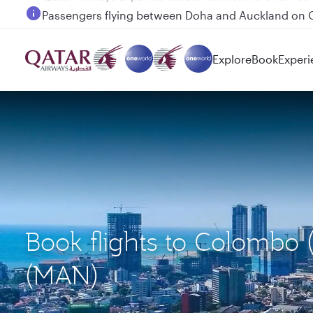
Passengers flying between Doha and Auckland on
Explore
Book
Experi
Book flights to Colombo
(MAN)