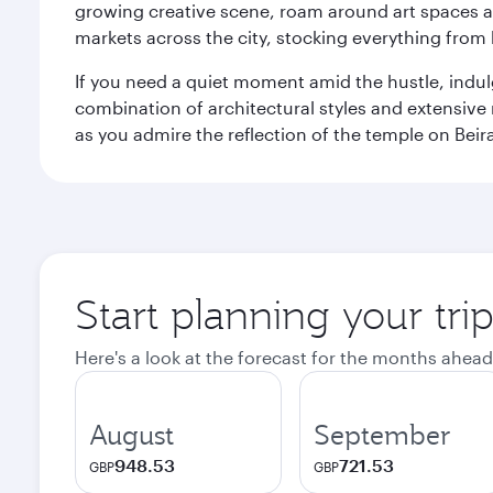
growing creative scene, roam around art spaces 
markets across the city, stocking everything fro
If you need a quiet moment amid the hustle, indul
combination of architectural styles and extensiv
as you admire the reflection of the temple on Beir
Start planning your tr
Here's a look at the forecast for the months ahead
August
September
948.53
721.53
GBP
GBP