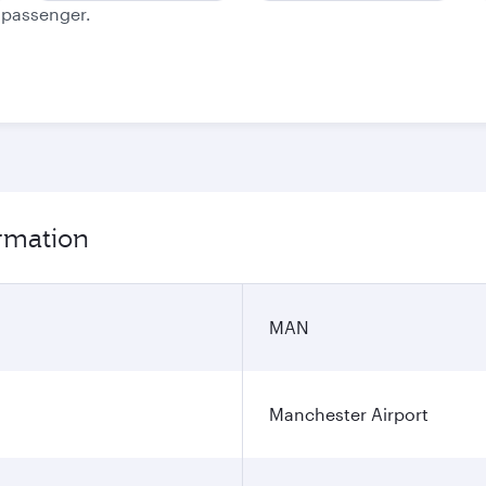
e passenger.
rmation
MAN
Manchester Airport