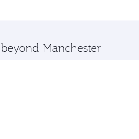
 seat offering superior comfort and choose from thousands 
me.
Colombo and you’ll stop in Doha, Qatar, along the way. Enj
hopping and dining. Take a break from your journey and reju
 you board. Experience our renowned hospitality as you rela
x One including the latest movies, music and games. You ca
e beyond Manchester