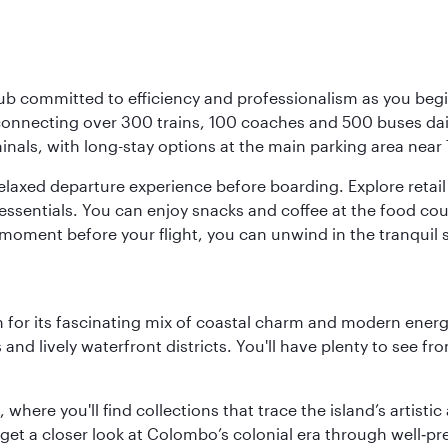
ub committed to efficiency and professionalism as you begin
onnecting over 300 trains, 100 coaches and 500 buses daily,
minals, with long-stay options at the main parking area near 
elaxed departure experience before boarding. Explore retail 
essentials. You can enjoy snacks and coffee at the food cou
 moment before your flight, you can unwind in the tranquil 
 for its fascinating mix of coastal charm and modern energy
ds and lively waterfront districts. You'll have plenty to see
here you'll find collections that trace the island’s artistic
et a closer look at Colombo’s colonial era through well‑pre