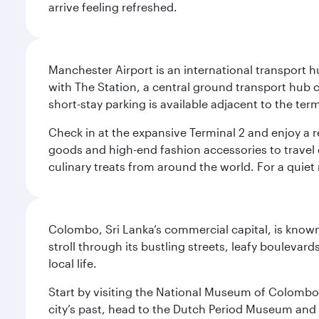
arrive feeling refreshed.
Manchester Airport is an international transport h
with The Station, a central ground transport hub c
short-stay parking is available adjacent to the ter
Check in at the expansive Terminal 2 and enjoy a r
goods and high-end fashion accessories to travel 
culinary treats from around the world. For a quiet
Colombo, Sri Lanka’s commercial capital, is known
stroll through its bustling streets, leafy boulevar
local life.
Start by visiting the National Museum of Colombo, w
city’s past, head to the Dutch Period Museum and g