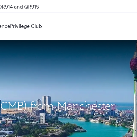
 QR914 and QR915
ence
Privilege Club
 (CMB) from Manchester