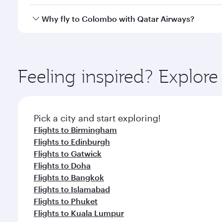
looks after your every need. Unwind in a spacious
gourmet cuisine whenever you like with Dine Anyti
Qatar Airways operates flights from Manchester to 
Why fly to Colombo with Qatar Airways?
International Airport, where you can enjoy luxury s
amenities before your connecting flight.
You’ll enjoy an exceptional journey from the moment
Explore thousands of entertainment options on Ory
ingredients and inspired by global flavours.
Feeling inspired? Explor
Pick a city and start exploring!
Flights to Birmingham
Flights to Edinburgh
Flights to Gatwick
Flights to Doha
Flights to Bangkok
Flights to Islamabad
Flights to Phuket
Flights to Kuala Lumpur