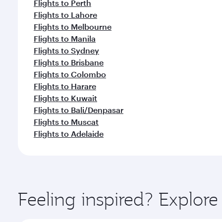
Flights to Perth
Flights to Lahore
Flights to Melbourne
Flights to Manila
Flights to Sydney
Flights to Brisbane
Flights to Colombo
Flights to Harare
Flights to Kuwait
Flights to Bali/Denpasar
Flights to Muscat
Flights to Adelaide
Feeling inspired? Explo