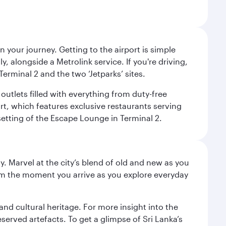
 your journey. Getting to the airport is simple
 alongside a Metrolink service. If you're driving,
Terminal 2 and the two ‘Jetparks’ sites.
outlets filled with everything from duty-free
rt, which features exclusive restaurants serving
setting of the Escape Lounge in Terminal 2.
. Marvel at the city’s blend of old and new as you
 from the moment you arrive as you explore everyday
 and cultural heritage. For more insight into the
served artefacts. To get a glimpse of Sri Lanka’s