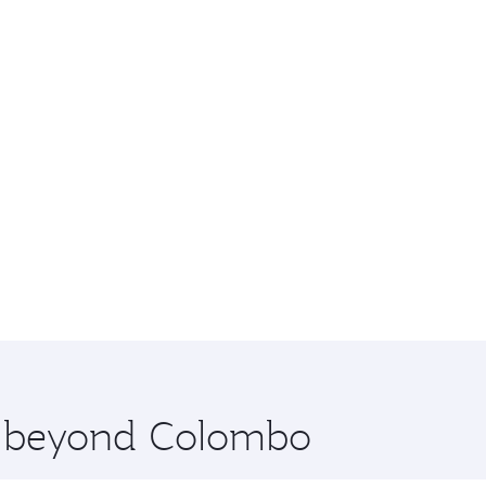
re beyond Colombo