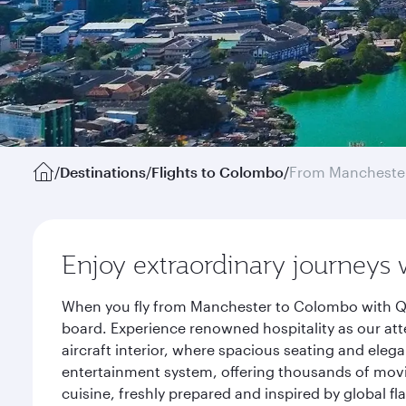
/
Destinations
/
Flights to Colombo
/
From Mancheste
Enjoy extraordinary journeys 
When you fly from Manchester to Colombo with Qat
board. Experience renowned hospitality as our att
aircraft interior, where spacious seating and eleg
entertainment system, offering thousands of movi
cuisine, freshly prepared and inspired by global f