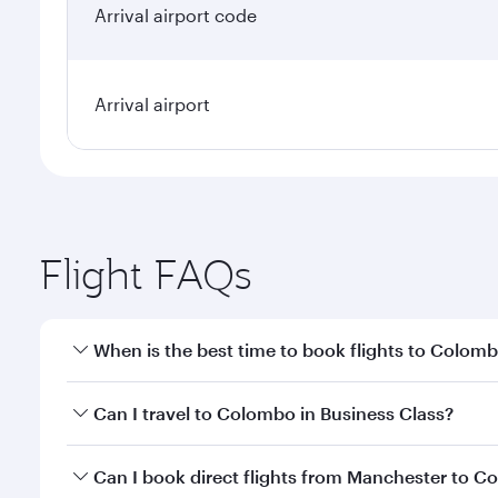
Arrival airport code
Arrival airport
Flight FAQs
When is the best time to book flights to Colom
Book your flight to Colombo early to enjoy the best
Can I travel to Colombo in Business Class?
travel classes.
Yes, you can travel to Colombo in
Business Class
on
Can I book direct flights from Manchester to 