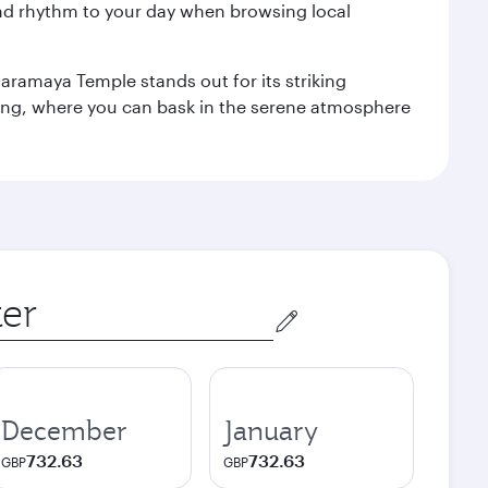
nd rhythm to your day when browsing local
aramaya Temple stands out for its striking
ting, where you can bask in the serene atmosphere
December
January
732.63
732.63
GBP
GBP