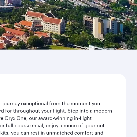
ur journey exceptional from the moment you
d for throughout your flight. Step into a modern
re Oryx One, our award-winning in-flight
or full-course meal, enjoy a menu of gourmet
y kits, you can rest in unmatched comfort and