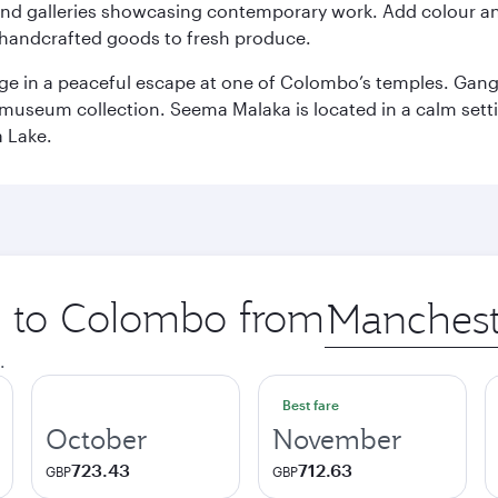
and galleries showcasing contemporary work. Add colour a
m handcrafted goods to fresh produce.
ge in a peaceful escape at one of Colombo’s temples. Gang
e museum collection. Seema Malaka is located in a calm set
a Lake.
ip to Colombo from
Origin
city
.
Best fare
October
November
723.43
712.63
GBP
GBP