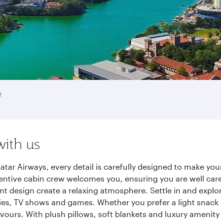
r
with us
ar Airways, every detail is carefully designed to make yo
entive cabin crew welcomes you, ensuring you are well care
ant design create a relaxing atmosphere. Settle in and explo
es, TV shows and games. Whether you prefer a light snack 
lavours. With plush pillows, soft blankets and luxury amenit