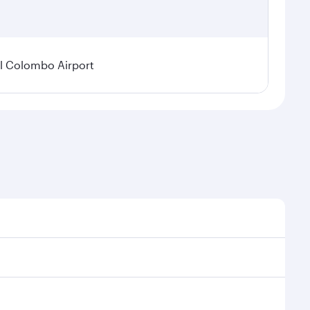
l Colombo Airport
onal demand, route popularity and availability of
luxurious experience as our award-winning cabin crew