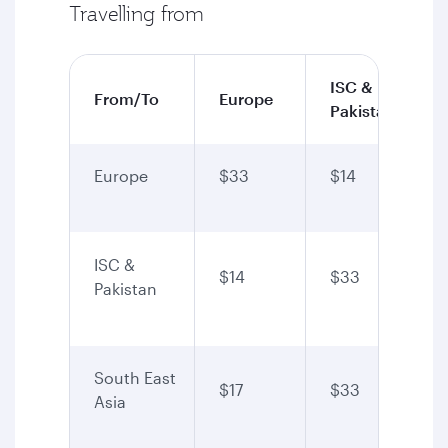
Travelling from
ISC &
From/To
Europe
Pakistan
Europe
$33
$14
ISC &
$14
$33
Pakistan
South East
$17
$33
Asia