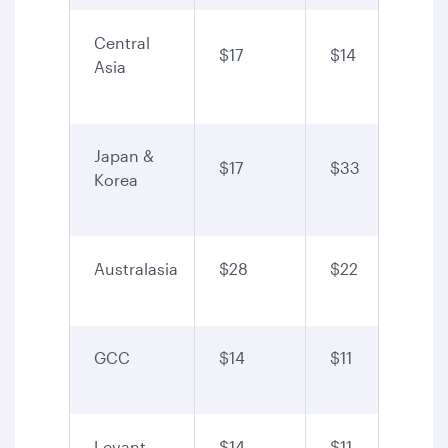
Central
$17
$14
Asia
Japan &
$17
$33
Korea
Australasia
$28
$22
GCC
$14
$11
Levant
$14
$11