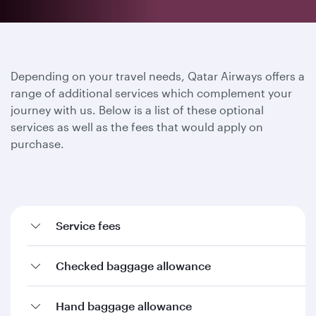
Depending on your travel needs, Qatar Airways offers a
range of additional services which complement your
journey with us. Below is a list of these optional
services as well as the fees that would apply on
purchase.
Service fees
Checked baggage allowance
Hand baggage allowance