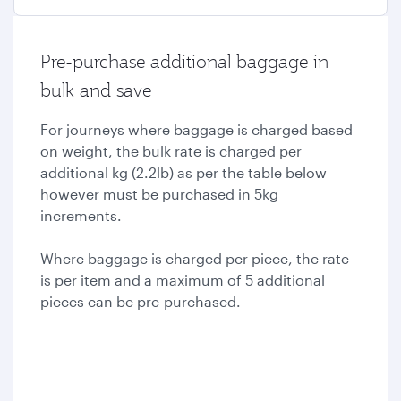
Pre-purchase additional baggage in
bulk and save
For journeys where baggage is charged based
on weight, the bulk rate is charged per
additional kg (2.2lb) as per the table below
however must be purchased in 5kg
increments.
Where baggage is charged per piece, the rate
is per item and a maximum of 5 additional
pieces can be pre-purchased.