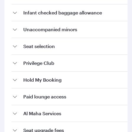
Infant checked baggage allowance
Unaccompanied minors
Seat selection
Privilege Club
Hold My Booking
Paid lounge access
Al Maha Services
Seat upgrade fees