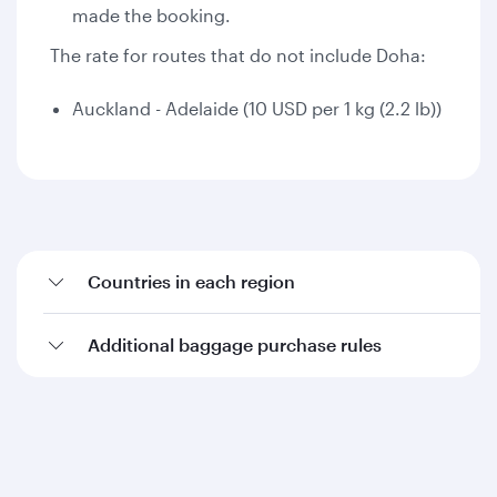
made the booking.
The rate for routes that do not include Doha:
Auckland - Adelaide (10 USD per 1 kg (2.2 lb))
Countries in each region
Additional baggage purchase rules