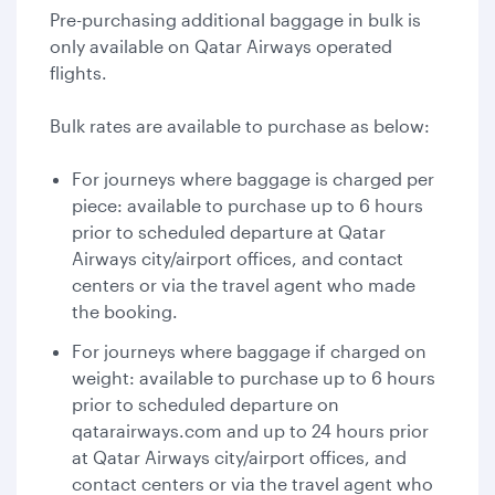
Pre-purchasing additional baggage in bulk is
only available on Qatar Airways operated
flights.
Bulk rates are available to purchase as below:
For journeys where baggage is charged per
piece: available to purchase up to 6 hours
prior to scheduled departure at Qatar
Airways city/airport offices, and contact
centers or via the travel agent who made
the booking.
For journeys where baggage if charged on
weight: available to purchase up to 6 hours
prior to scheduled departure on
qatarairways.com and up to 24 hours prior
at Qatar Airways city/airport offices, and
contact centers or via the travel agent who