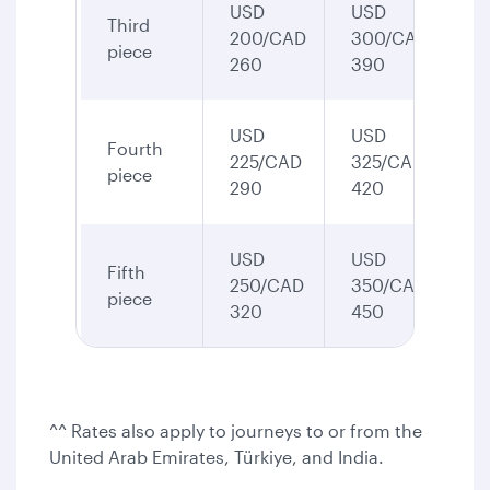
USD
USD
Third
200/CAD
300/CAD
piece
260
390
USD
USD
Fourth
225/CAD
325/CAD
piece
290
420
USD
USD
Fifth
250/CAD
350/CAD
piece
320
450
^^ Rates also apply to journeys to or from the
United Arab Emirates, Türkiye, and India.