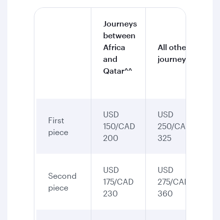
Journeys
between
Africa
All other
and
journeys
Qatar^^
USD
USD
First
150/CAD
250/CAD
piece
200
325
USD
USD
Second
175/CAD
275/CAD
piece
230
360