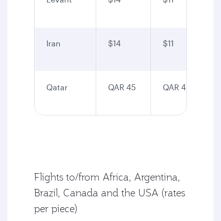
Iran
$14
$11
Qatar
QAR 45
QAR 40
Flights to/from Africa, Argentina,
Brazil, Canada and the USA (rates
per piece)