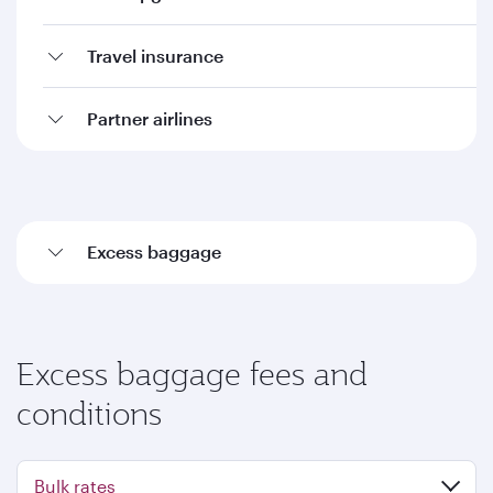
Travel insurance
Partner airlines
Excess baggage
Excess baggage fees and
conditions
Bulk rates