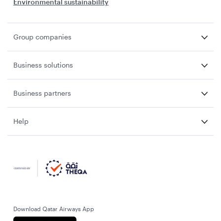
Environmental sustainability
Group companies
Business solutions
Business partners
Help
Download Qatar Airways App