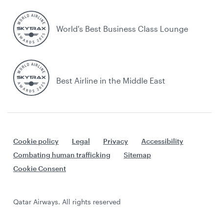
World's Best Business Class Lounge
Best Airline in the Middle East
Cookie policy
Legal
Privacy
Accessibility
Combating human trafficking
Sitemap
Cookie Consent
Qatar Airways. All rights reserved