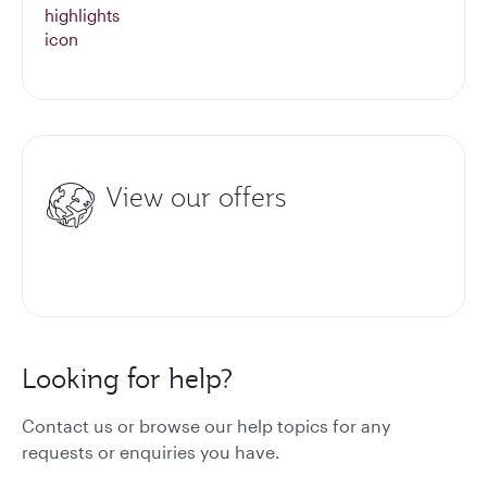
View our offers
Looking for help?
Contact us or browse our help topics for any
requests or enquiries you have.