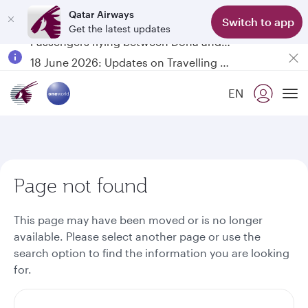
Qatar Airways
Switch to app
Get the latest updates
Passengers flying between Doha and Auckland on QR914 and QR915
18 June 2026: Updates on Travelling with Power Banks
6 August 2026: Qatar Airways flight resumption to Bahrain (BAH), Erbil (EBL), and Kuwait (KWI)
EN
Qatar Airways Expands Global Network to over 160 Destinations
To
Page not found
This page may have been moved or is no longer
available. Please select another page or use the
search option to find the information you are looking
for.