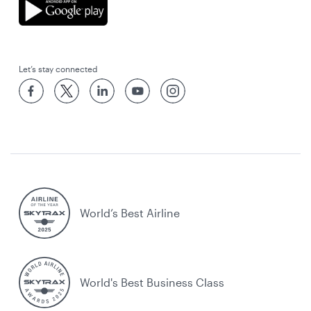
Let’s stay connected
World’s Best Airline
World's Best Business Class