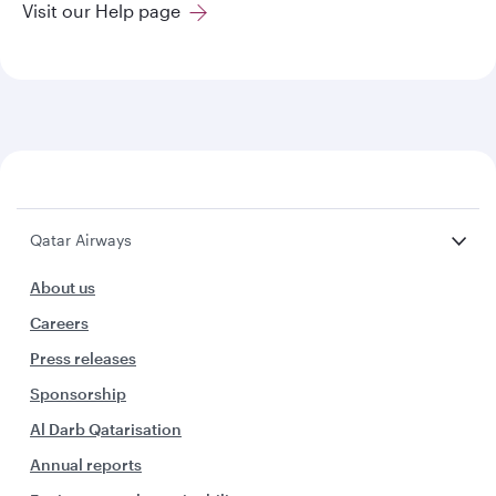
Visit our Help page
Qatar Airways
About us
Careers
Press releases
Sponsorship
Al Darb Qatarisation
Annual reports