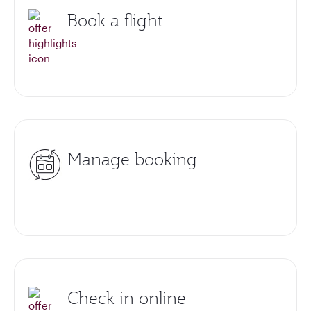
Book a flight
Manage booking
Check in online