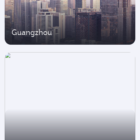
Guangzhou