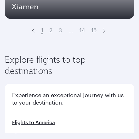
Xiamen
1
2
3
…
14
15
Prev
Next
Explore flights to top
destinations
Experience an exceptional journey with us
to your destination.
Flights to America
Flights to Europe