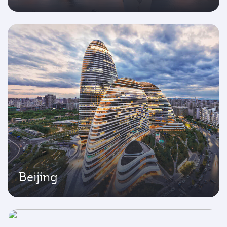
Beijing