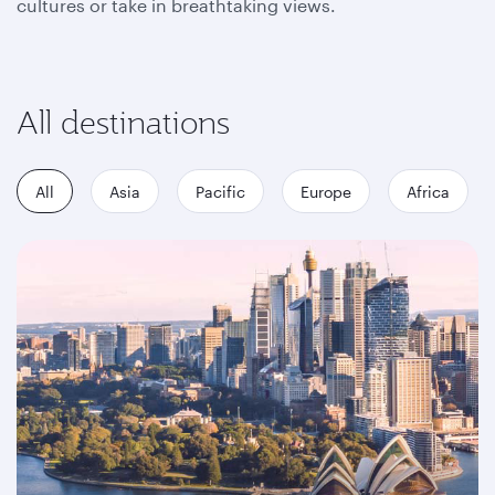
cultures or take in breathtaking views.
All destinations
All
Asia
Pacific
Europe
Africa