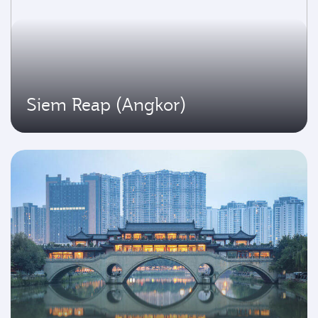
Siem Reap (Angkor)