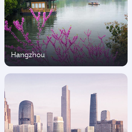
Hangzhou