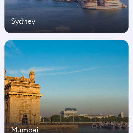
Sydney
Mumbai