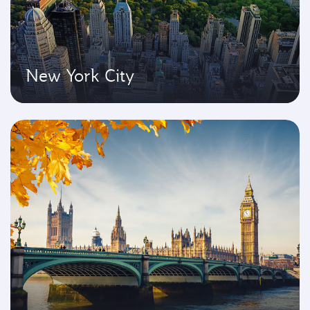
New York City