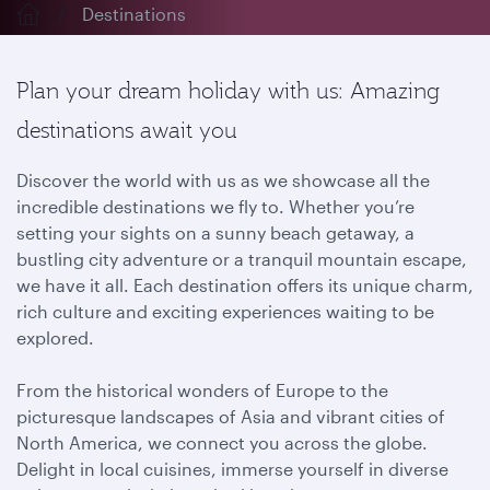
Destinations
Plan your dream holiday with us: Amazing
destinations await you
Discover the world with us as we showcase all the
incredible destinations we fly to. Whether you’re
setting your sights on a sunny beach getaway, a
bustling city adventure or a tranquil mountain escape,
we have it all. Each destination offers its unique charm,
rich culture and exciting experiences waiting to be
explored.
From the historical wonders of Europe to the
picturesque landscapes of Asia and vibrant cities of
North America, we connect you across the globe.
Delight in local cuisines, immerse yourself in diverse