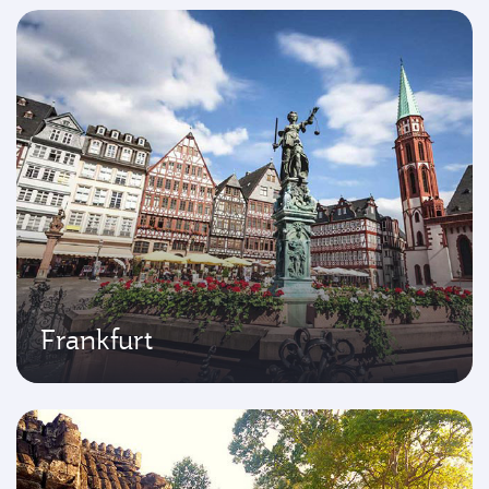
Frankfurt