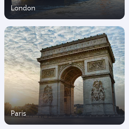
London
Paris