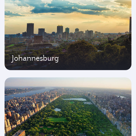
Johannesburg