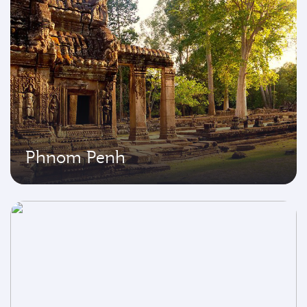
Phnom Penh