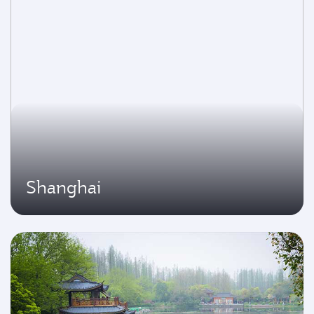
Shanghai