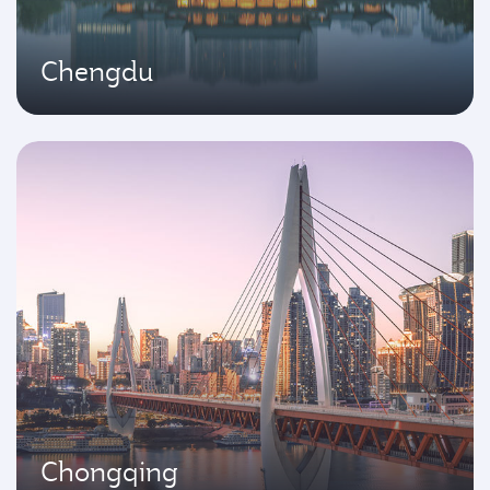
Chengdu
Chongqing