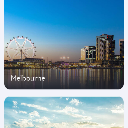
Melbourne