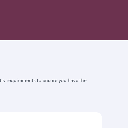
try requirements to ensure you have the