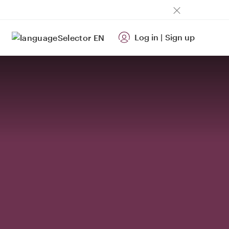
Log in
|
Sign up
EN