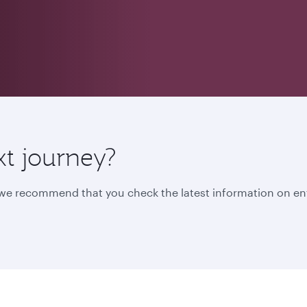
xt journey?
, we recommend that you check the latest information on en