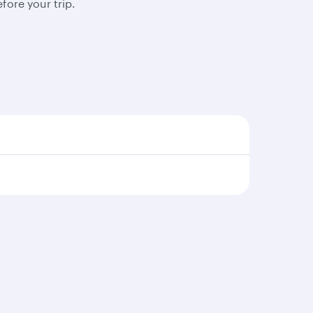
fore your trip.
s