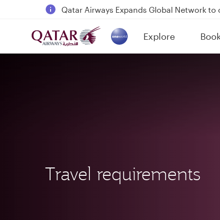
Passengers flying between Doha and Auc
18 June 2026: Updates on Travelling with 
6 August 2026: Qatar Airways flight resump
Explore
Boo
(active)
Qatar Airways Expands Global Network to 
Travel requirements