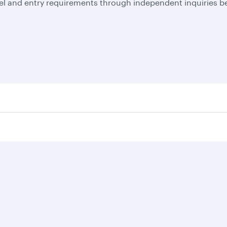
el and entry requirements through independent inquiries be
Business solutions
Business partners
Help
Corporate travel
Affiliate marketing
Contact u