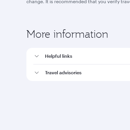
change. It is recommended that you verify trav
More information
Helpful links
Travel advisories
Qatar Airways
Group companies
About us
Hamad International