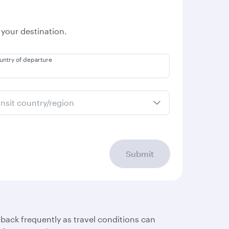
 your destination.
untry of departure
ansit country/region
Submit
 back frequently as travel conditions can