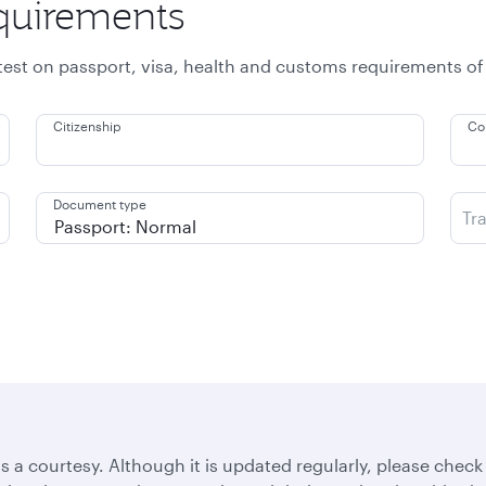
equirements
atest on passport, visa, health and customs requirements of
Citizenship
Co
Document type
Tr
s a courtesy. Although it is updated regularly, please check