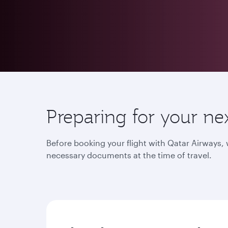
Preparing for your ne
Before booking your flight with Qatar Airways
necessary documents at the time of travel.