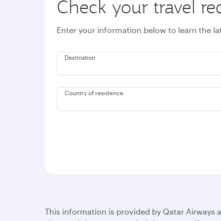
Check your travel r
Enter your information below to learn the l
Destination
Country of residence
This information is provided by Qatar Airways a