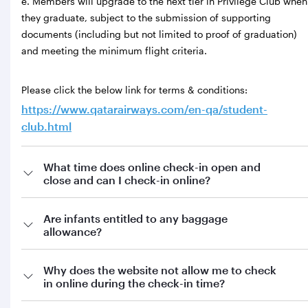
e. Members will upgrade to the next tier in Privilege Club when
they graduate, subject to the submission of supporting
documents (including but not limited to proof of graduation)
and meeting the minimum flight criteria.
Please click the below link for terms & conditions:
https://www.qatarairways.com/en-qa/student-
club.html
What time does online check-in open and
close and can I check-in online?
Are infants entitled to any baggage
allowance?
Why does the website not allow me to check
in online during the check-in time?