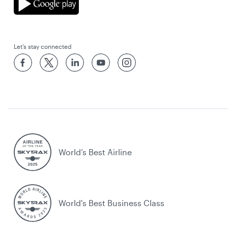
Let’s stay connected
World’s Best Airline
World's Best Business Class