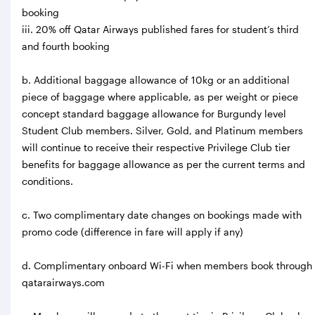
booking
iii. 20% off Qatar Airways published fares for student’s third
and fourth booking
b. Additional baggage allowance of 10kg or an additional
piece of baggage where applicable, as per weight or piece
concept standard baggage allowance for Burgundy level
Student Club members. Silver, Gold, and Platinum members
will continue to receive their respective Privilege Club tier
benefits for baggage allowance as per the current terms and
conditions.
c. Two complimentary date changes on bookings made with
promo code (difference in fare will apply if any)
d. Complimentary onboard Wi-Fi when members book through
qatarairways.com