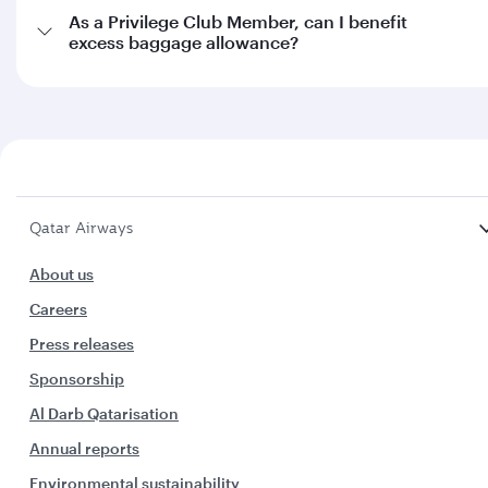
As a Privilege Club Member, can I benefit
excess baggage allowance?
Qatar Airways
About us
Careers
Press releases
Sponsorship
Al Darb Qatarisation
Annual reports
Environmental sustainability