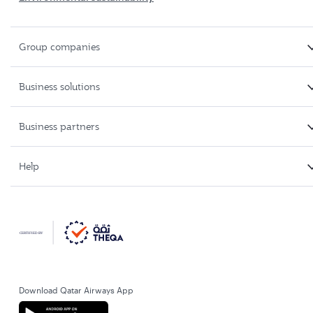
Group companies
Business solutions
Business partners
Help
Download Qatar Airways App