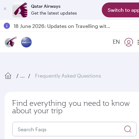
Qatar Airways
Switch to ap
Get the latest updates
Passengers flying between Doha and Auckland on QR914 and QR915
18 June 2026: Updates on Travelling with Power Banks
6 August 2026: Qatar Airways flight resumption to Bahrain (BAH), Erbil (EBL), and Kuwait (KWI)
EN
Qatar Airways Expands Global Network to over 160 Destinations
...
Frequently Asked Questions
Find everything you need to know
about your trip