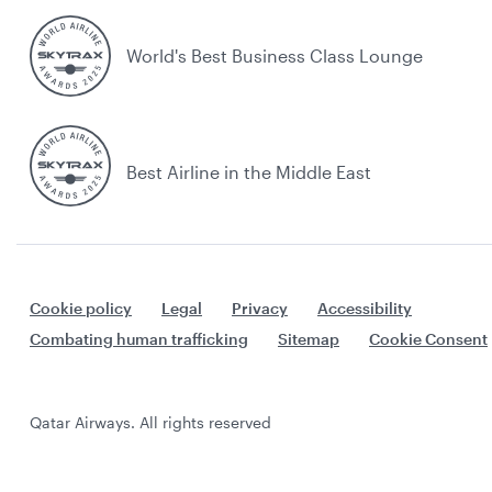
World's Best Business Class Lounge
Best Airline in the Middle East
Cookie policy
Legal
Privacy
Accessibility
Combating human trafficking
Sitemap
Cookie Consent
Qatar Airways. All rights reserved