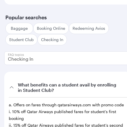
Popular searches
Baggage
Booking Online
Redeeming Avios
Student Club
Checking In
FAQ topics
Checking In
What benefits can a student avail by enrolling
in Student Club?
a. Offers on fares through qatarairways.com with promo code
i. 10% off Qatar Airways published fares for student’s first
booking
ii. 15% off Qatar Airways published fares for student’s second