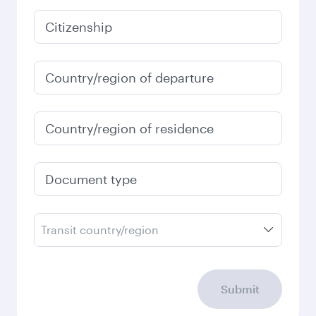
January
2027
Search flights
Check your travel
requirements
Enter your information below to learn the