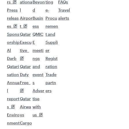
More places to see after Venice
(VCE)
Keep the adventure going with these
picks.
Flights to Cape Town
Flights to Delhi
Flights to Tehran
Flights to Doha
Flights to Tokyo
Flights to Hanoi
Flights to Zanzibar
Flights to Bangkok
Flights to Ho Chi Minh City
Flights to Shanghai