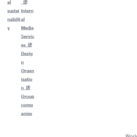
Flights to Maputo
Flights to Singapore
Flights to Tokyo
Flights to Kuala Lumpur
Flights to Kathmandu
Flights to Muscat
Flights to Beijing
Flights to Kochi
Flights to Zanzibar
Qatar
Group
Business
Business
Help
Airways
companies
solutions
partners
Conta
About
Hama
Corpo
Affiliat
ct us