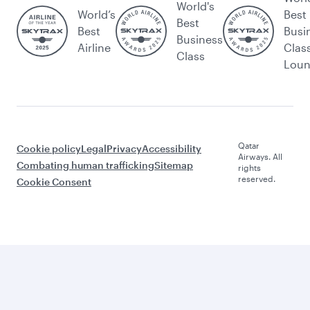
Let’s stay connected
us
d
rate
e
Brows
Caree
Intern
travel
marke
e
rs
ationa
Beyon
ting
FAQs
Press
l
d
e-
Travel
releas
Airpor
Busin
Procu
alerts
es
t
ess
remen
Spons
Qatar
QMIC
t and
orship
Execu
E
Suppli
Al
tive
meeti
er
Darb
ngs
Regist
Qatari
Qatar
and
ration
sation
Duty
event
Trade
Annua
Free
s
partn
l
Adver
ers
report
Qatar
tise
s
Airwa
with