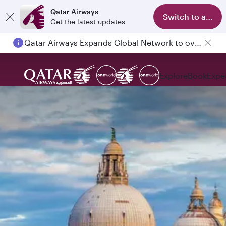
Qatar Airways
Switch to app
Get the latest updates
Qatar Airways Expands Global Network to over 160 Destinations
Explore
Book
Expe