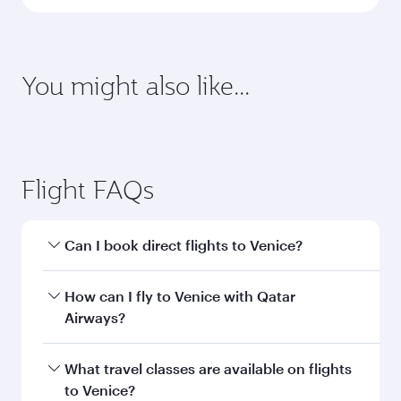
latest on passport, visa, health and customs
requirements of your destination.
Destination
Citizenship
Country/region of departure
Country/region of residence
Document type