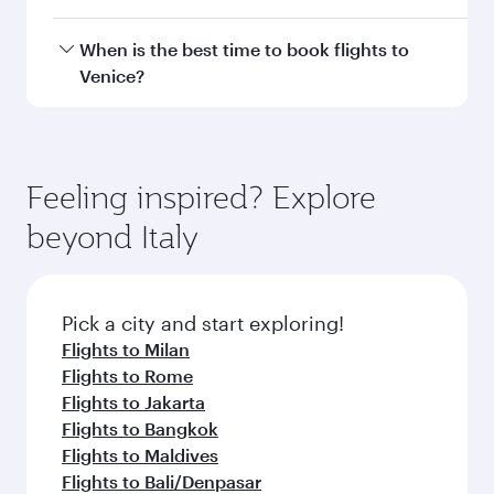
Transit country/region
Submit
You might also like...