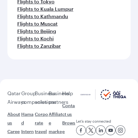
Flights to Bangkok
Flights to Maldives
Flights to Bali/Denpasar
Flights to Singapore
Flights to Hanoi
Flights to Kuala Lumpur
Flights to Nairobi
Flights to Phuket
Flights to Colombo
Flights to Johannesburg
Flights to Perth
Flights to Seoul
Flights to Seychelles
Flights to Melbourne
Flights to Manila
Flights to Cape Town
Flights to Auckland