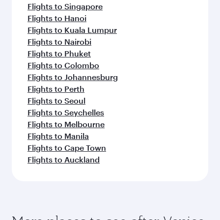
Beijing
Shanghai
Economy
Economy
EUR 702
EUR 6
From
From
29 Oct 2026 - 03 Nov 2026
26 Oct 2026 - 02
Flight FAQs
Can I book direct flights to Venice?
Yes, Qatar Airways operates direct flights to
How can I fly to Venice with Qatar
Venice. Search for flights through our
Airways?
homepage to find flight times and frequencies.