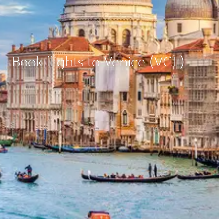
Book flights to Venice (VCE)