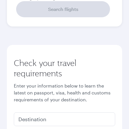
September
2026
October
2026
November
2026
December
2026