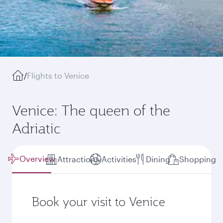
/
Flights to Venice
Venice: The queen of the
Adriatic
Overview
Attractions
Activities
Dining
Shopping
Book your visit to Venice