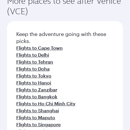
You can fly directly to Venice with Qatar
What travel classes are available on flights
Airways. Connect to over 160 destinations via
to Venice?
Doha, with smooth and efficient transfers at
Hamad International Airport.
Travel class availability depends on the route
When is the best time to book flights to
and operating airline. On flights operated by
Venice?
Qatar Airways, you can fly in Business Class
(featuring Qsuite on select aircraft) and
Book your flight to Venice early to enjoy the best
Economy Class. Available travel classes may
fares on your preferred travel dates. Fares
vary on flights operated by our partners. Please
depend on seasonal demand, route popularity
Feeling inspired? Explore
check the flight details at the time of booking.
and availability of travel classes.
beyond Italy
Pick a city and start exploring!
Flights to Milan
Flights to Rome
Flights to Jakarta