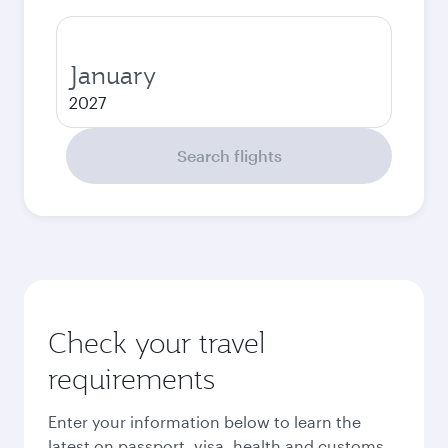
January
2027
Search flights
Check your travel
requirements
Enter your information below to learn the
latest on passport, visa, health and customs