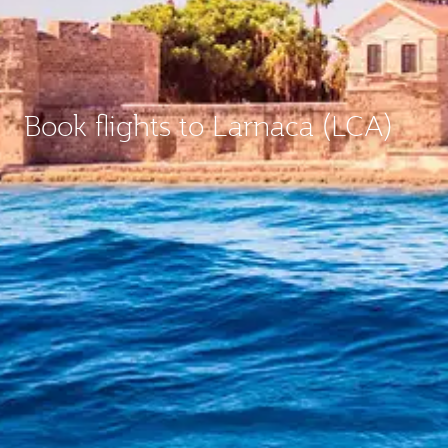
Book flights to Larnaca (LCA)