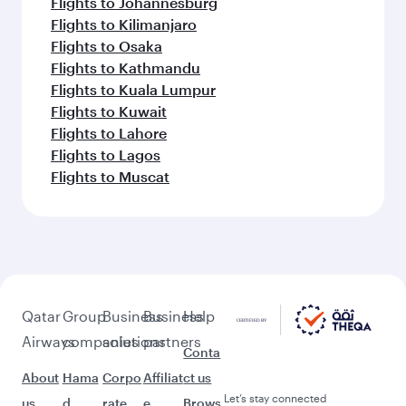
Flights to Johannesburg
Flights to Kilimanjaro
Flights to Osaka
Flights to Kathmandu
Flights to Kuala Lumpur
Flights to Kuwait
Flights to Lahore
Flights to Lagos
Flights to Muscat
Qatar
Group
Business
Business
Help
Airways
companies
solutions
partners
Conta
About
Hama
Corpo
Affiliat
ct us
Let’s stay connected
us
d
rate
e
Brows