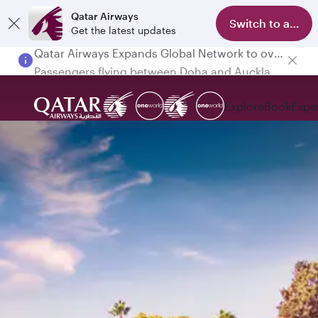
Qatar Airways
Switch to app
Get the latest updates
Passengers flying between Doha and Auckland on QR914 and QR915
Explore
Book
Expe