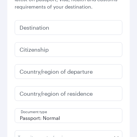
requirements of your destination.
Destination
Citizenship
Country/region of departure
Country/region of residence
Document type