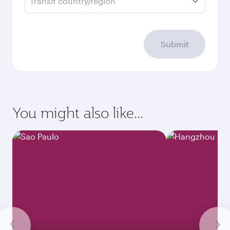
Transit country/region
Submit
You might also like...