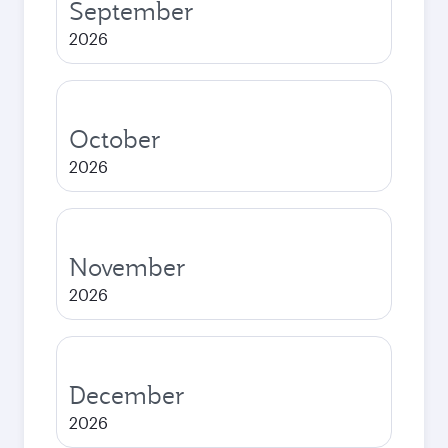
September
2026
October
2026
November
2026
December
2026