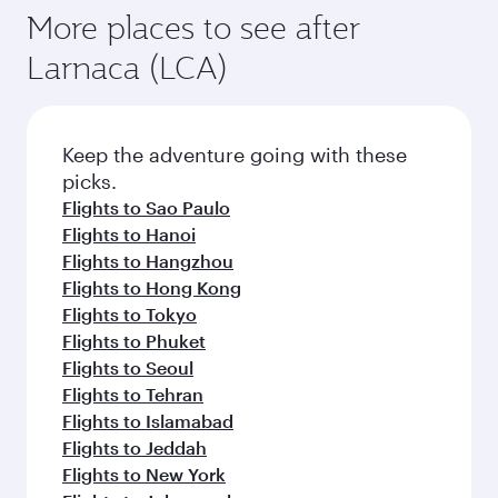
More places to see after
Larnaca (LCA)
Keep the adventure going with these
picks.
Flights to Sao Paulo
Flights to Hanoi
Flights to Hangzhou
Flights to Hong Kong
Flights to Tokyo
Flights to Phuket
Flights to Seoul
Flights to Tehran
Flights to Islamabad
Flights to Jeddah
Flights to New York