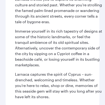
culture and storied past. Whether you’re strolling
the famed palm-lined promenade or wandering
through its ancient streets, every corner tells a
tale of bygone eras.
Immerse yourself in its rich tapestry of designs at
some of the historic landmarks, or feel the
tranquil ambience of its old spiritual sites.
Alternatively, uncover the contemporary side of
the city by sipping on a Cypriot coffee in a
beachside café, or losing yourself in its bustling
marketplaces.
Larnaca captures the spirit of Cyprus – sun-
drenched, welcoming and timeless. Whether
you’re here to relax, shop or dine, memories of
this seaside gem will stay with you long after you
have left its shores.