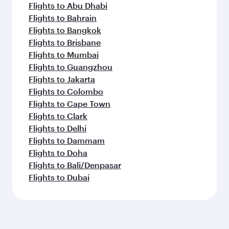
Flights to Abu Dhabi
Flights to Bahrain
Flights to Bangkok
Flights to Brisbane
Flights to Mumbai
Flights to Guangzhou
Flights to Jakarta
Flights to Colombo
Flights to Cape Town
Flights to Clark
Flights to Delhi
Flights to Dammam
Flights to Doha
Flights to Bali/Denpasar
Flights to Dubai