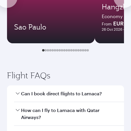
Hangzh
Economy
EUR 7
From
Sao Paulo
26 Oct 2026 - 03
Flight FAQs
Can I book direct flights to Larnaca?
Yes, Qatar Airways operates direct flights to
How can I fly to Larnaca with Qatar
Larnaca. Search for flights through our
Airways?
homepage to find flight times and frequencies.