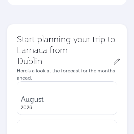
Start planning your trip to
Larnaca from
Origin
city
Here's a look at the forecast for the months
ahead.
August
2026