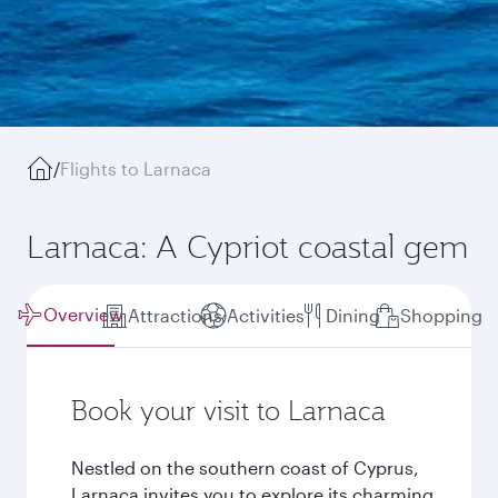
/
Flights to Larnaca
Larnaca: A Cypriot coastal gem
Overview
Attractions
Activities
Dining
Shopping
Book your visit to Larnaca
Nestled on the southern coast of Cyprus,
Larnaca invites you to explore its charming