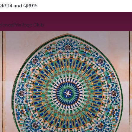
 QR914 and QR915
rience
Privilege Club