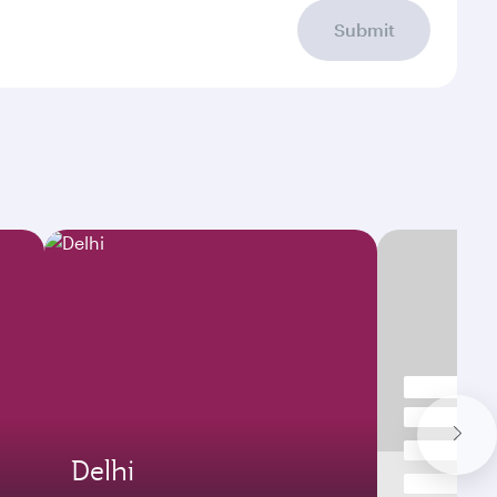
Submit
Delhi