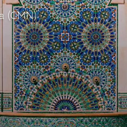
ca (CMN)