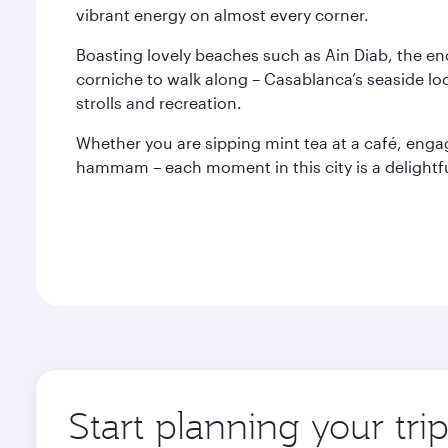
vibrant energy on almost every corner.
Boasting lovely beaches such as Ain Diab, the e
corniche to walk along – Casablanca’s seaside loc
strolls and recreation.
Whether you are sipping mint tea at a café, engagi
hammam – each moment in this city is a delightfu
Start planning your tri