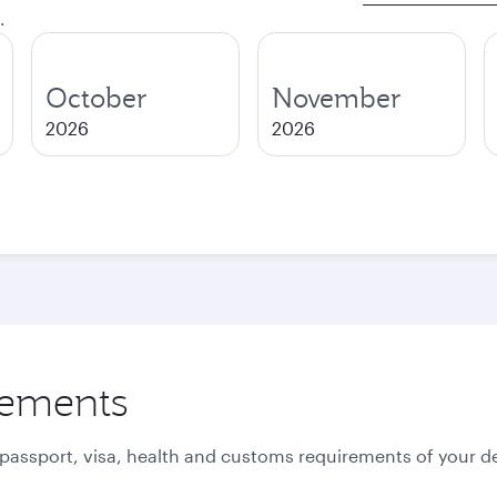
.
October
November
2026
2026
rements
 passport, visa, health and customs requirements of your de