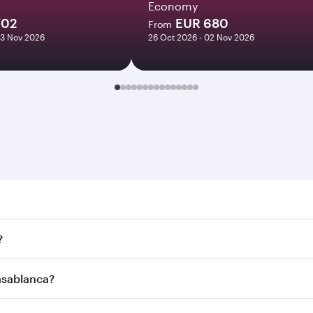
Economy
702
EUR 680
From
03 Nov 2026
26 Oct 2026 - 02 Nov 2026
lanca. Search for flights through our homepage to find flig
?
ays. Connect to over 160 destinations via Doha, with smooth
Casablanca?