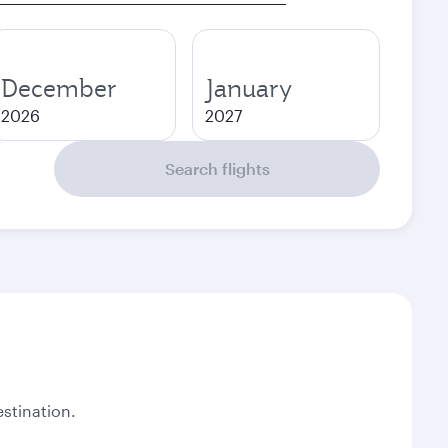
December
January
2026
2027
Search flights
stination.