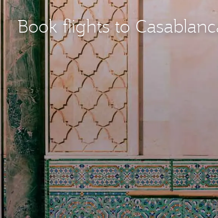
Book flights to Casablan