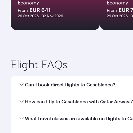
Economy
Economy
EUR 641
EUR 
From
From
26 Oct 2026 - 02 Nov 2026
29 Oct 2026 - 
Flight FAQs
Can I book direct flights to Casablanca?
Yes, Qatar Airways operates direct flights to Casab
How can I fly to Casablanca with Qatar Airways
You can fly directly to Casablanca with Qatar Airw
What travel classes are available on flights to 
Airport.