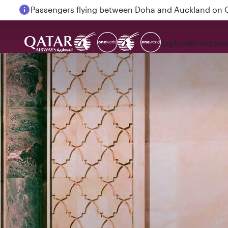
Passengers flying between Doha and Auckland on
Explore
Book
Expe