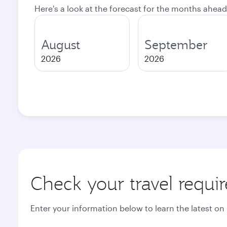
Here's a look at the forecast for the months ahead
August
September
2026
2026
Check your travel requi
Enter your information below to learn the latest on