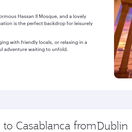
normous Hassan II Mosque, and a lovely
ation is the perfect backdrop for leisurely
ng with friendly locals, or relaxing in a
l adventure waiting to unfold.
p to Casablanca from
Origin
city