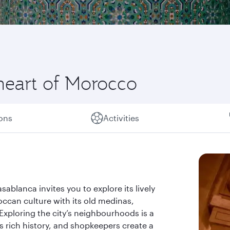
heart of Morocco
ions
Activities
ablanca invites you to explore its lively
occan culture with its old medinas,
 Exploring the city’s neighbourhoods is a
s rich history, and shopkeepers create a