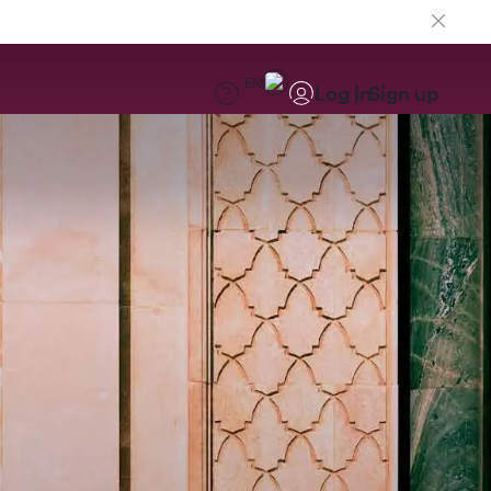
EN
Log in
Sign up