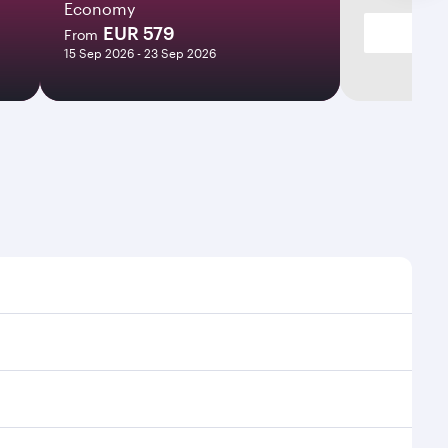
Economy
EUR 579
From
15 Sep 2026 - 23 Sep 2026
ht times and frequencies.
 and efficient transfers at Hamad International