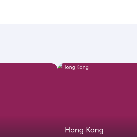
Hong Kong