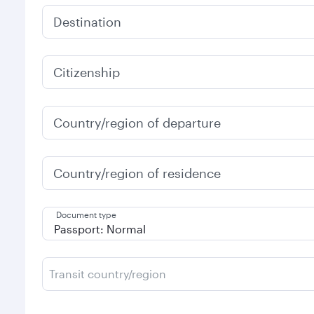
Destination
Citizenship
Country/region of departure
Country/region of residence
Document type
Transit country/region