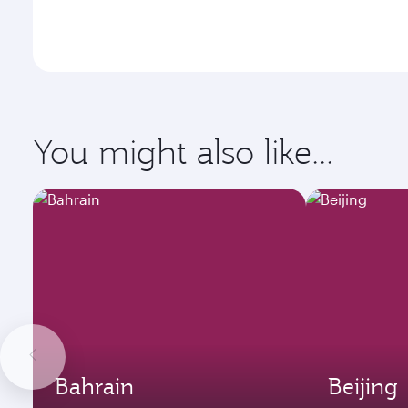
You might also like...
Bahrain
Beijing