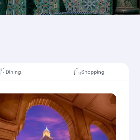
Dining
Shopping