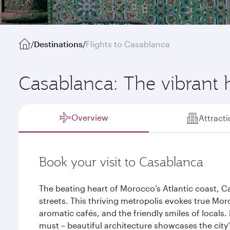
/
Destinations
/
Flights to Casablanca
Casablanca: The vibrant 
Overview
Attract
Book your visit to Casablanca
The beating heart of Morocco’s Atlantic coast, Cas
streets. This thriving metropolis evokes true Mor
aromatic cafés, and the friendly smiles of locals.
must – beautiful architecture showcases the city’