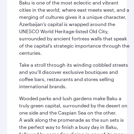
Baku is one of the most eclectic and vibrant
cities in the world, where east meets west, and a
merging of cultures gives it a unique character.
Azerbaijan’s capital is wrapped around the
UNESCO World Heritage-listed Old City,
surrounded by ancient fortress walls that speak
of the capital’s strategic importance through the
centuries.
Take a stroll through its winding cobbled streets
and you’ll discover exclusive boutiques and
coffee bars, restaurants and stores selling
international brands.
Wooded parks and lush gardens make Baku a
truly green capital, surrounded by the desert on
one side and the Caspian Sea on the other.
A walk along the promenade as the sun sets is
the perfect way to finish a busy day in Baku,