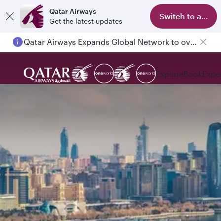
Qatar Airways
Switch to app
Get the latest updates
Qatar Airways Expands Global Network to over 160 Destinations
Explore
Book
Expe