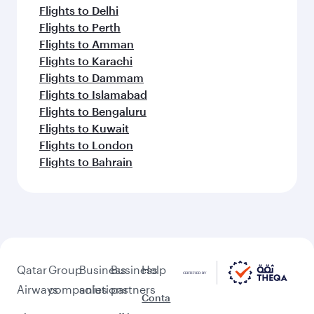
Flights to Delhi
Flights to Perth
Flights to Amman
Flights to Karachi
Flights to Dammam
Flights to Islamabad
Flights to Bengaluru
Flights to Kuwait
Flights to London
Flights to Bahrain
Qatar
Group
Business
Business
Help
Airways
companies
solutions
partners
Conta