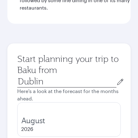
followed by some fine dining in one of its many
restaurants.
Start planning your trip to
Baku from
Origin
city
Here's a look at the forecast for the months
ahead.
August
2026