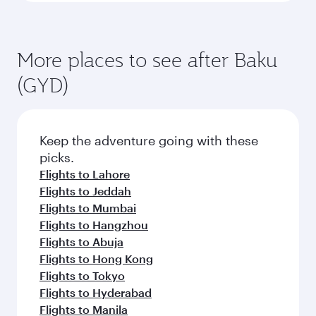
More places to see after Baku
(GYD)
Keep the adventure going with these
picks.
Flights to Lahore
Flights to Jeddah
Flights to Mumbai
Flights to Hangzhou
Flights to Abuja
Flights to Hong Kong
Flights to Tokyo
Flights to Hyderabad
Flights to Manila