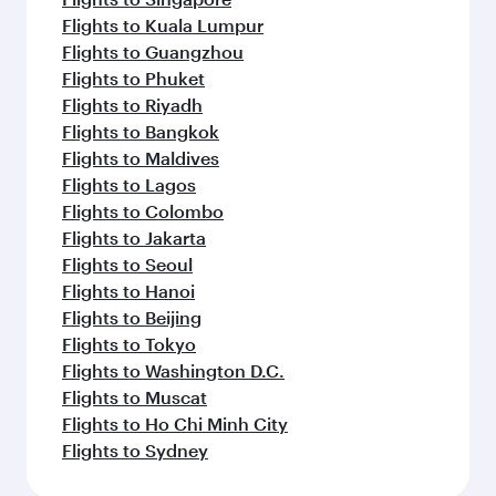
Flights to Kuala Lumpur
Flights to Guangzhou
Flights to Phuket
Flights to Riyadh
Flights to Bangkok
Flights to Maldives
Flights to Lagos
Flights to Colombo
Flights to Jakarta
Flights to Seoul
Flights to Hanoi
Flights to Beijing
Flights to Tokyo
Flights to Washington D.C.
Flights to Muscat
Flights to Ho Chi Minh City
Flights to Sydney