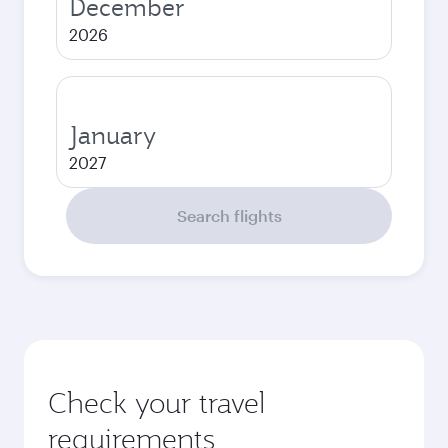
December
2026
January
2027
Search flights
Check your travel
requirements