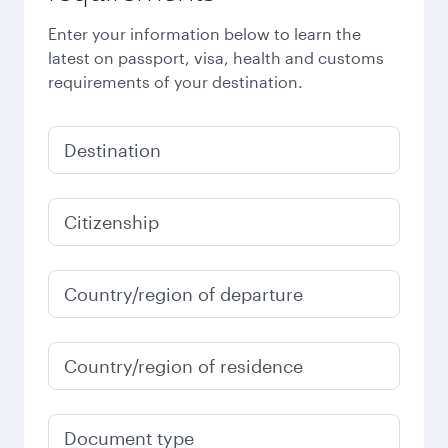
Enter your information below to learn the
latest on passport, visa, health and customs
requirements of your destination.
Destination
Citizenship
Country/region of departure
Country/region of residence
Document type