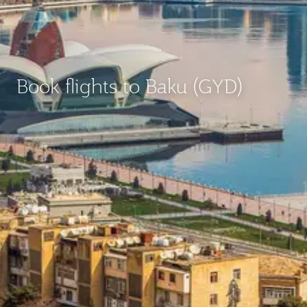
Book flights to Baku (GYD)