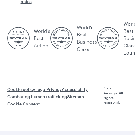
anies
Worl
World's
World’s
Best
Best
Best
Busi
Business
Airline
Clas
Class
Lou
Qatar
Cookie policy
Legal
Privacy
Accessibility
Airways. All
Combating human trafficking
Sitemap
rights
reserved.
Cookie Consent