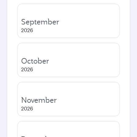
September
2026
October
2026
November
2026