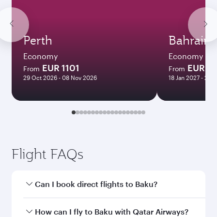
Perth
Bahrain
Economy
Economy
EUR 1101
EUR 6
From
From
29 Oct 2026 - 08 Nov 2026
18 Jan 2027 - 25 
Flight FAQs
Can I book direct flights to Baku?
Yes, Qatar Airways operates direct flights to
How can I fly to Baku with Qatar Airways?