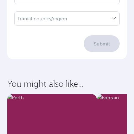
Transit country/region
Submit
You might also like...