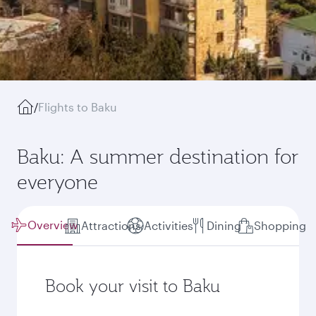
/
Flights to Baku
Baku: A summer destination for
everyone
Overview
Attractions
Activities
Dining
Shopping
Book your visit to Baku