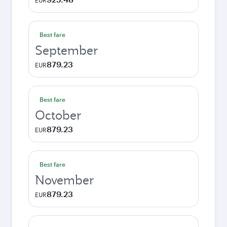
EUR
Best fare
September
879.23
EUR
Best fare
October
879.23
EUR
Best fare
November
879.23
EUR