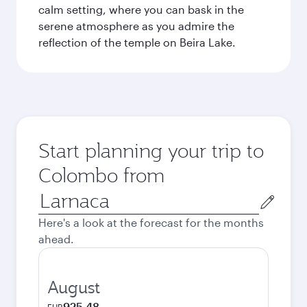
calm setting, where you can bask in the
serene atmosphere as you admire the
reflection of the temple on Beira Lake.
Start planning your trip to
Colombo from
Origin
city
Here's a look at the forecast for the months
ahead.
August
925.48