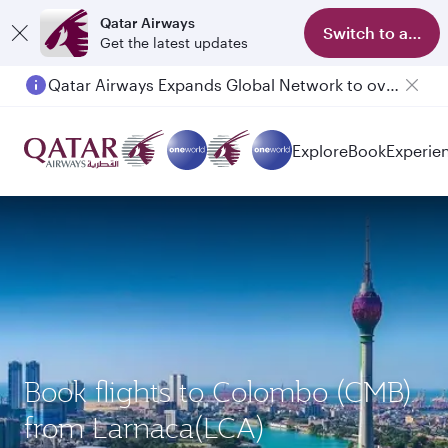
Qatar Airways
Switch to app
Get the latest updates
Qatar Airways Expands Global Network to over 160 Destinations
Passengers flying between Doha and Auckland on QR914 and QR915
Explore
Book
Experie
Book flights to Colombo (CMB)
from Larnaca(LCA)