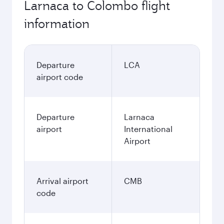
Larnaca to Colombo flight
information
Departure
LCA
airport code
Departure
Larnaca
airport
International
Airport
Arrival airport
CMB
code