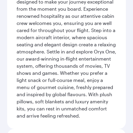
designed to make your journey exceptional
from the moment you board. Experience
renowned hospitality as our attentive cabin
crew welcomes you, ensuring you are well
cared for throughout your flight. Step into a
modern aircraft interior, where spacious
seating and elegant design create a relaxing
atmosphere. Settle in and explore Oryx One,
our award-winning in-flight entertainment
system, offering thousands of movies, TV
shows and games. Whether you prefer a
light snack or full-course meal, enjoy a
menu of gourmet cuisine, freshly prepared
and inspired by global flavours. With plush
pillows, soft blankets and luxury amenity
kits, you can rest in unmatched comfort
and arrive feeling refreshed.