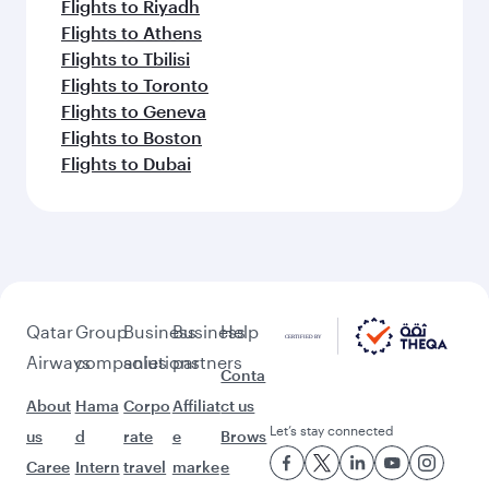
Flights to Riyadh
Flights to Athens
Flights to Tbilisi
Flights to Toronto
Flights to Geneva
Flights to Boston
Flights to Dubai
Qatar
Group
Business
Business
Help
Airways
companies
solutions
partners
Conta
About
Hama
Corpo
Affiliat
ct us
Let’s stay connected
us
d
rate
e
Brows
Caree
Intern
travel
marke
e