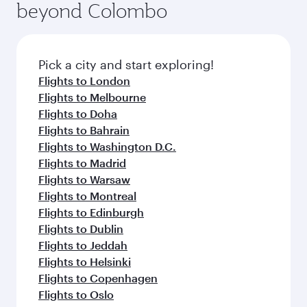
beyond Colombo
Pick a city and start exploring!
Flights to London
Flights to Melbourne
Flights to Doha
Flights to Bahrain
Flights to Washington D.C.
Flights to Madrid
Flights to Warsaw
Flights to Montreal
Flights to Edinburgh
Flights to Dublin
Flights to Jeddah
Flights to Helsinki
Flights to Copenhagen
Flights to Oslo