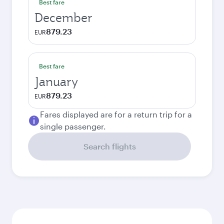
Best fare
December
879.23
EUR
Best fare
January
879.23
EUR
Fares displayed are for a return trip for a
single passenger.
Search flights