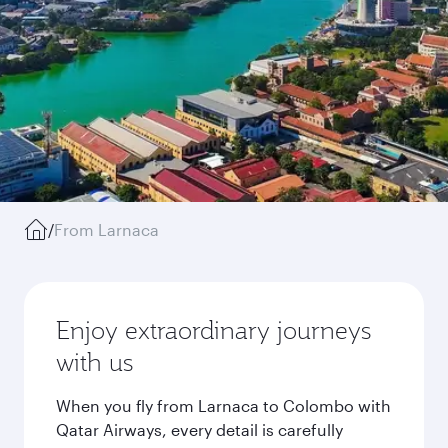
/
From Larnaca
Enjoy extraordinary journeys
with us
When you fly from Larnaca to Colombo with
Qatar Airways, every detail is carefully