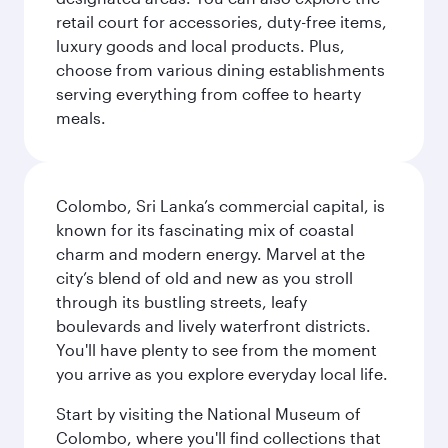
retail court for accessories, duty-free items,
luxury goods and local products. Plus,
choose from various dining establishments
serving everything from coffee to hearty
meals.
Colombo, Sri Lanka’s commercial capital, is
known for its fascinating mix of coastal
charm and modern energy. Marvel at the
city’s blend of old and new as you stroll
through its bustling streets, leafy
boulevards and lively waterfront districts.
You'll have plenty to see from the moment
you arrive as you explore everyday local life.
Start by visiting the National Museum of
Colombo, where you'll find collections that