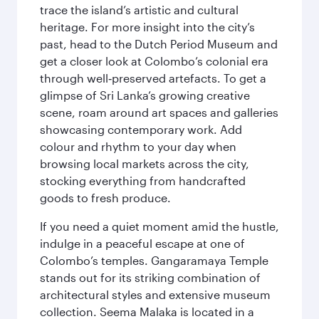
trace the island’s artistic and cultural
heritage. For more insight into the city’s
past, head to the Dutch Period Museum and
get a closer look at Colombo’s colonial era
through well‑preserved artefacts. To get a
glimpse of Sri Lanka’s growing creative
scene, roam around art spaces and galleries
showcasing contemporary work. Add
colour and rhythm to your day when
browsing local markets across the city,
stocking everything from handcrafted
goods to fresh produce.
If you need a quiet moment amid the hustle,
indulge in a peaceful escape at one of
Colombo’s temples. Gangaramaya Temple
stands out for its striking combination of
architectural styles and extensive museum
collection. Seema Malaka is located in a