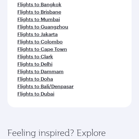
Flights to Bangkok
Flights to Brisbane
Flights to Mumbai
Flights to Guangzhou
Flights to Jakarta
Flights to Colombo
Flights to Cape Town
Flights to Clark
Flights to Delhi
Flights to Dammam
Flights to Doha
Flights to Bali/Denpasar
Flights to Dubai
Feeling inspired? Explore