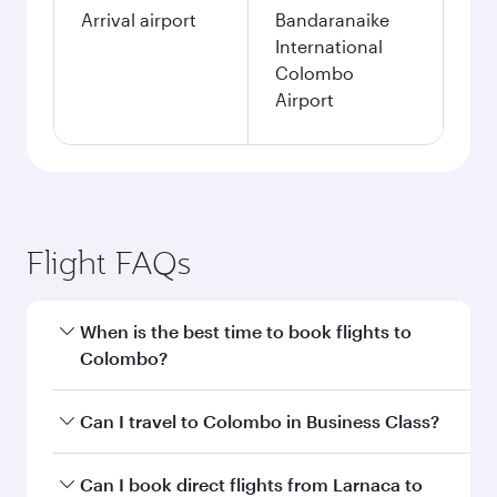
Arrival airport
Bandaranaike
International
Colombo
Airport
Flight FAQs
When is the best time to book flights to
Colombo?
Book your flight to Colombo early to enjoy the
Can I travel to Colombo in Business Class?
best fares on your preferred travel dates. Fares
depend on seasonal demand, route popularity
Yes, you can travel to Colombo in
Business
Can I book direct flights from Larnaca to
and availability of travel classes.