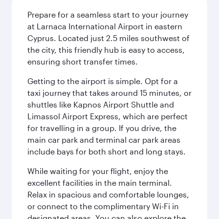
Prepare for a seamless start to your journey
at Larnaca International Airport in eastern
Cyprus. Located just 2.5 miles southwest of
the city, this friendly hub is easy to access,
ensuring short transfer times.
Getting to the airport is simple. Opt for a
taxi journey that takes around 15 minutes, or
shuttles like Kapnos Airport Shuttle and
Limassol Airport Express, which are perfect
for travelling in a group. If you drive, the
main car park and terminal car park areas
include bays for both short and long stays.
While waiting for your flight, enjoy the
excellent facilities in the main terminal.
Relax in spacious and comfortable lounges,
or connect to the complimentary Wi-Fi in
designated areas. You can also explore the