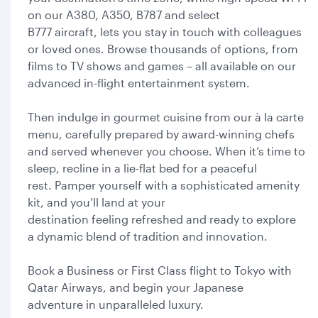
on our A380, A350, B787 and select
B777 aircraft, lets you stay in touch with colleagues
or loved ones. Browse thousands of options, from
films to TV shows and games – all available on our
advanced in-flight entertainment system.
Then indulge in gourmet cuisine from our à la carte
menu, carefully prepared by award-winning chefs
and served whenever you choose. When it’s time to
sleep, recline in a lie-flat bed for a peaceful
rest. Pamper yourself with a sophisticated amenity
kit, and you’ll land at your
destination feeling refreshed and ready to explore
a dynamic blend of tradition and innovation.
Book a Business or First Class flight to Tokyo with
Qatar Airways, and begin your Japanese
adventure in unparalleled luxury.