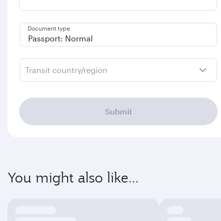
Document type
Transit country/region
Submit
You might also like...