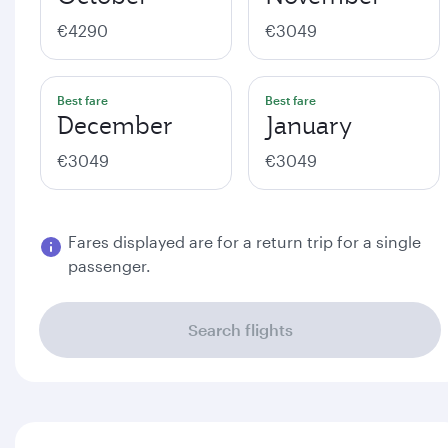
€4290
€3049
Best fare
Best fare
December
January
€3049
€3049
Fares displayed are for a return trip for a single
passenger.
Search flights