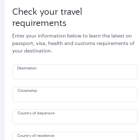
Check your travel
requirements
Enter your information below to learn the latest on
passport, visa, health and customs requirements of
your destination.
Destination
Citizenship
Country of departure
Country of residence