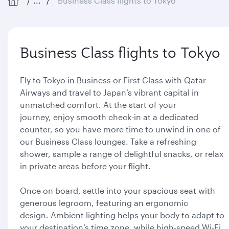
...
Business Class flights to Tokyo
Business Class flights to Tokyo
Fly to Tokyo in Business or First Class with Qatar
Airways and travel to Japan’s vibrant capital in
unmatched comfort. At the start of your
journey, enjoy smooth check-in at a dedicated
counter, so you have more time to unwind in one of
our Business Class lounges. Take a refreshing
shower, sample a range of delightful snacks, or relax
in private areas before your flight.
Once on board, settle into your spacious seat with
generous legroom, featuring an ergonomic
design. Ambient lighting helps your body to adapt to
your destination’s time zone, while high-speed Wi-Fi