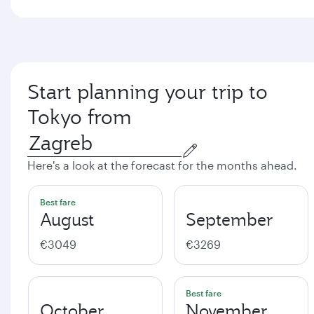
Start planning your trip to
Tokyo from
Here's a look at the forecast for the months ahead.
Best fare
August
September
€3049
€3269
Best fare
October
November