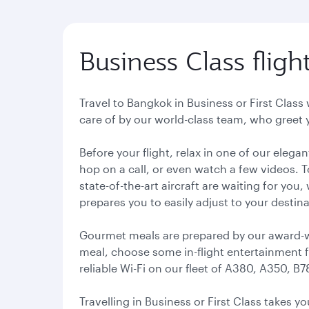
Business Class flig
Travel to Bangkok in Business or First Class 
care of by our world-class team, who greet 
Before your flight, relax in one of our eleg
hop on a call, or even watch a few videos. T
state-of-the-art aircraft are waiting for you
prepares you to easily adjust to your destin
Gourmet meals are prepared by our award-win
meal, choose some in-flight entertainment f
reliable Wi-Fi on our fleet of A380, A350, B7
Travelling in Business or First Class takes 