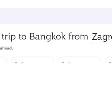
 trip to Bangkok from
 ahead.
Best fare
Best fare
B
October
November
€2357
€2357
€
a single passenger.