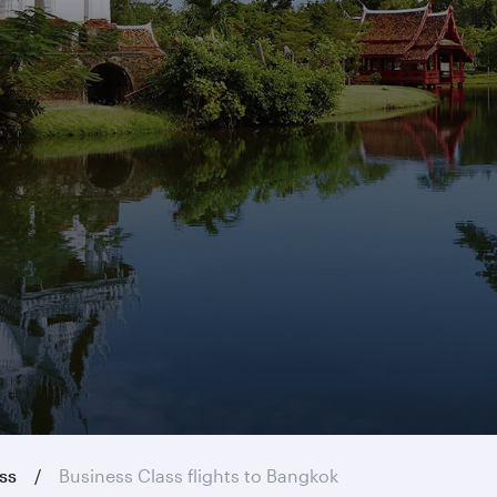
ass
Business Class flights to Bangkok