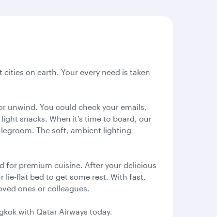
t cities on earth. Your every need is taken
k or unwind. You could check your emails,
light snacks. When it’s time to board, our
of legroom. The soft, ambient lighting
 for premium cuisine. After your delicious
ie-flat bed to get some rest. With fast,
 loved ones or colleagues.
angkok with Qatar Airways today.