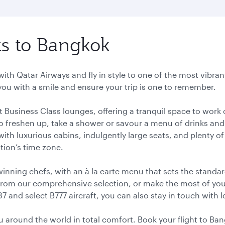
hts to Bangkok
with Qatar Airways and fly in style to one of the most vibran
you with a smile and ensure your trip is one to remember.
ant Business Class lounges, offering a tranquil space to wor
o freshen up, take a shower or savour a menu of drinks and 
, with luxurious cabins, indulgently large seats, and plenty 
ation’s time zone.
ning chefs, with an à la carte menu that sets the standard
rom our comprehensive selection, or make the most of your l
87 and select B777 aircraft, you can also stay in touch with
you around the world in total comfort. Book your flight to B