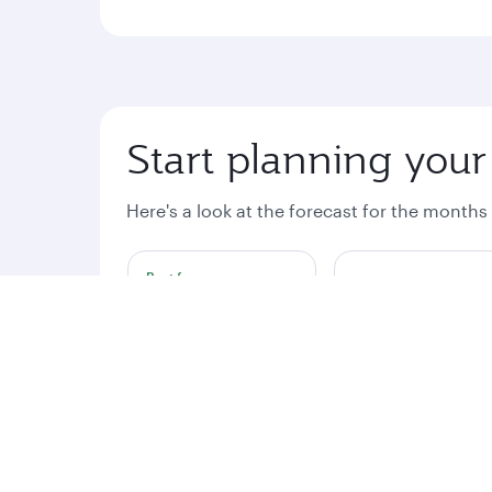
Start planning your
Here's a look at the forecast for the months
Best fare
August
September
€2357
€2404
Fares displayed are for a return trip for 