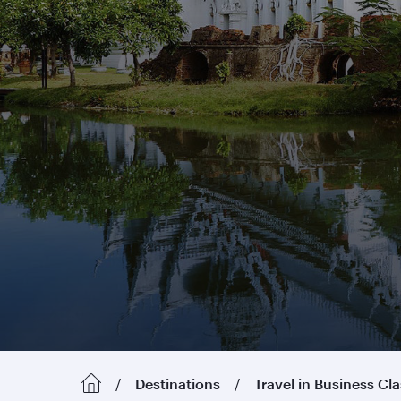
Destinations
Travel in Business Cl