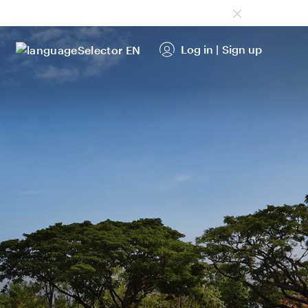
Log in
|
Sign up
EN