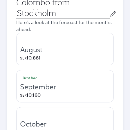
Colombo from
Origin
city
Here's a look at the forecast for the months
ahead.
August
10,861
SEK
Best fare
September
10,160
SEK
October