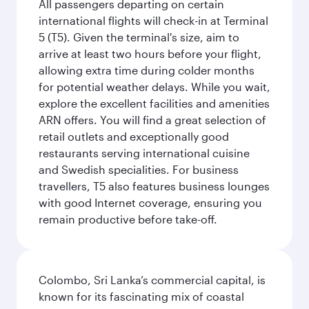
All passengers departing on certain
international flights will check-in at Terminal
5 (T5). Given the terminal's size, aim to
arrive at least two hours before your flight,
allowing extra time during colder months
for potential weather delays. While you wait,
explore the excellent facilities and amenities
ARN offers. You will find a great selection of
retail outlets and exceptionally good
restaurants serving international cuisine
and Swedish specialities. For business
travellers, T5 also features business lounges
with good Internet coverage, ensuring you
remain productive before take-off.
Colombo, Sri Lanka’s commercial capital, is
known for its fascinating mix of coastal