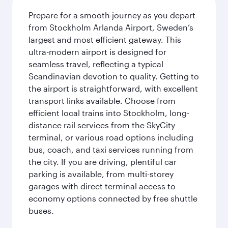
Prepare for a smooth journey as you depart
from Stockholm Arlanda Airport, Sweden’s
largest and most efficient gateway. This
ultra-modern airport is designed for
seamless travel, reflecting a typical
Scandinavian devotion to quality. Getting to
the airport is straightforward, with excellent
transport links available. Choose from
efficient local trains into Stockholm, long-
distance rail services from the SkyCity
terminal, or various road options including
bus, coach, and taxi services running from
the city. If you are driving, plentiful car
parking is available, from multi-storey
garages with direct terminal access to
economy options connected by free shuttle
buses.