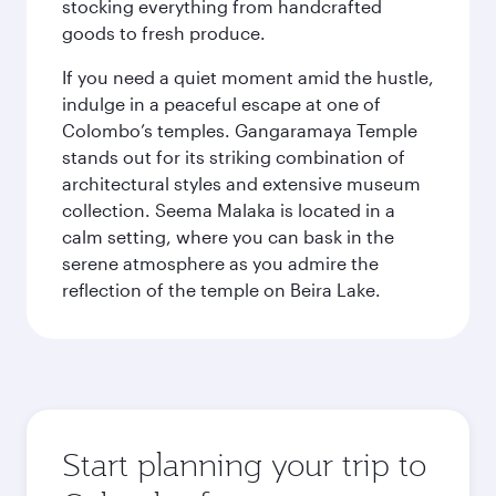
stocking everything from handcrafted
goods to fresh produce.
If you need a quiet moment amid the hustle,
indulge in a peaceful escape at one of
Colombo’s temples. Gangaramaya Temple
stands out for its striking combination of
architectural styles and extensive museum
collection. Seema Malaka is located in a
calm setting, where you can bask in the
serene atmosphere as you admire the
reflection of the temple on Beira Lake.
Start planning your trip to