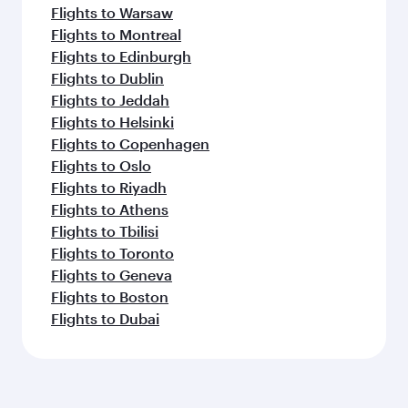
Flights to Warsaw
Flights to Montreal
Flights to Edinburgh
Flights to Dublin
Flights to Jeddah
Flights to Helsinki
Flights to Copenhagen
Flights to Oslo
Flights to Riyadh
Flights to Athens
Flights to Tbilisi
Flights to Toronto
Flights to Geneva
Flights to Boston
Flights to Dubai