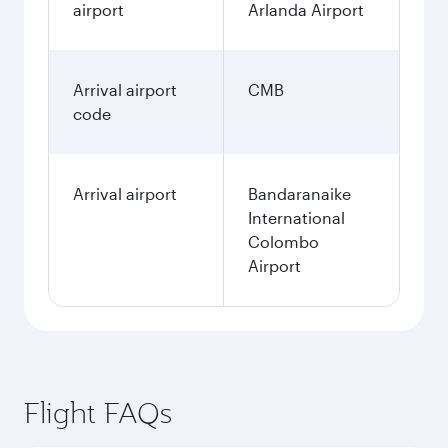
airport
Arlanda Airport
Arrival airport
CMB
code
Arrival airport
Bandaranaike
International
Colombo
Airport
Flight FAQs