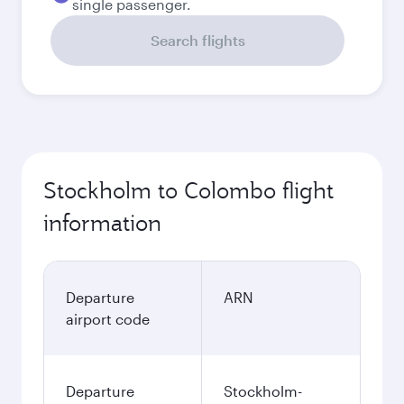
single passenger.
Search flights
Stockholm to Colombo flight
information
Departure
ARN
airport code
Departure
Stockholm-