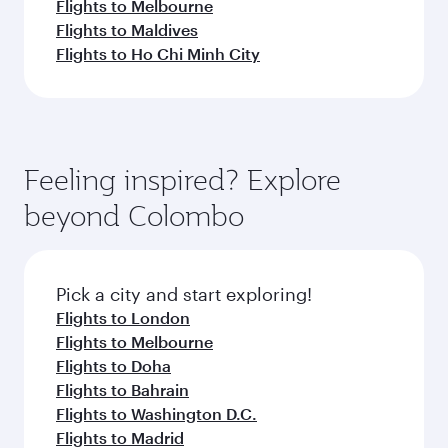
Flights to Melbourne
Flights to Maldives
Flights to Ho Chi Minh City
Feeling inspired? Explore
beyond Colombo
Pick a city and start exploring!
Flights to London
Flights to Melbourne
Flights to Doha
Flights to Bahrain
Flights to Washington D.C.
Flights to Madrid