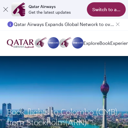
Qatar Airways
Switch to app
Get the latest updates
Qatar Airways Expands Global Network to over 160 Destinations
Passengers flying between Doha and Auckland on QR914 and QR915
Explore
Book
Experie
Book flights to Colombo (CMB)
from Stockholm(ARN)