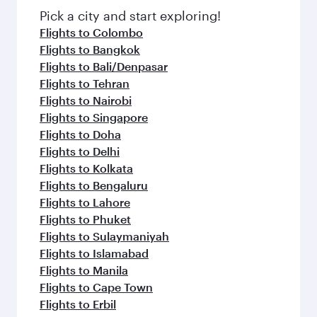
fresh ingredients and inspired by global
Pick a city and start exploring!
flavours.
Flights to Colombo
Flights to Bangkok
Flights to Bali/Denpasar
Flights to Tehran
Flights to Nairobi
Flights to Singapore
Flights to Doha
Flights to Delhi
Flights to Kolkata
Flights to Bengaluru
Flights to Lahore
Flights to Phuket
Flights to Sulaymaniyah
Flights to Islamabad
Flights to Manila
Flights to Cape Town
Flights to Erbil