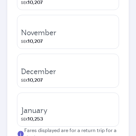
10,207
SEK
November
10,207
SEK
December
10,207
SEK
January
10,253
SEK
Fares displayed are for a return trip for a