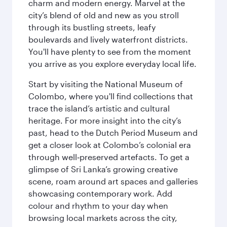
charm and modern energy. Marvel at the
city’s blend of old and new as you stroll
through its bustling streets, leafy
boulevards and lively waterfront districts.
You'll have plenty to see from the moment
you arrive as you explore everyday local life.
Start by visiting the National Museum of
Colombo, where you'll find collections that
trace the island’s artistic and cultural
heritage. For more insight into the city’s
past, head to the Dutch Period Museum and
get a closer look at Colombo’s colonial era
through well‑preserved artefacts. To get a
glimpse of Sri Lanka’s growing creative
scene, roam around art spaces and galleries
showcasing contemporary work. Add
colour and rhythm to your day when
browsing local markets across the city,