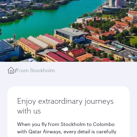
/
From Stockholm
Enjoy extraordinary journeys
with us
When you fly from Stockholm to Colombo
with Qatar Airways, every detail is carefully