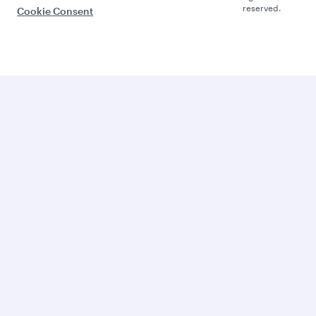
reserved.
Cookie Consent