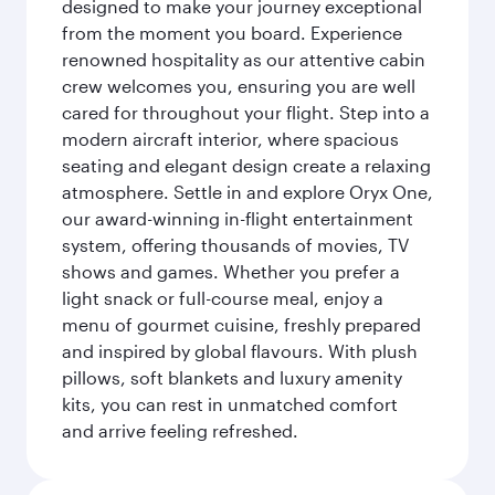
designed to make your journey exceptional
from the moment you board. Experience
renowned hospitality as our attentive cabin
crew welcomes you, ensuring you are well
cared for throughout your flight. Step into a
modern aircraft interior, where spacious
seating and elegant design create a relaxing
atmosphere. Settle in and explore Oryx One,
our award-winning in-flight entertainment
system, offering thousands of movies, TV
shows and games. Whether you prefer a
light snack or full-course meal, enjoy a
menu of gourmet cuisine, freshly prepared
and inspired by global flavours. With plush
pillows, soft blankets and luxury amenity
kits, you can rest in unmatched comfort
and arrive feeling refreshed.