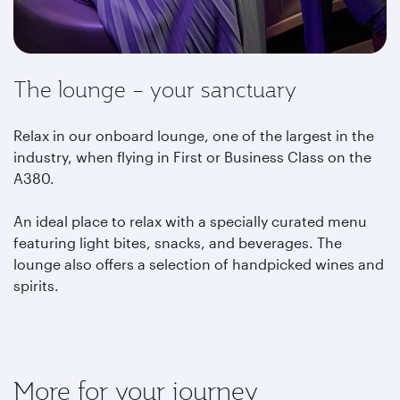
The lounge – your sanctuary
Relax in our onboard lounge, one of the largest in the
industry, when flying in First or Business Class on the
A380.
An ideal place to relax with a specially curated menu
featuring light bites, snacks, and beverages. The
lounge also offers a selection of handpicked wines and
spirits.
More for your journey