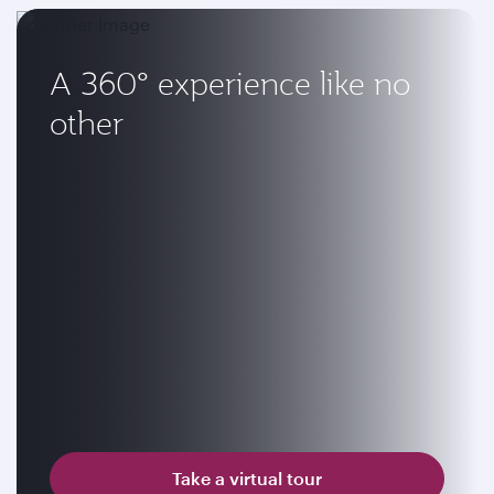
A 360° experience like no
other
Take a virtual tour