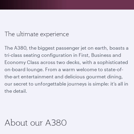
The ultimate experience
The A380, the biggest passenger jet on earth, boasts a
tri-class seating configuration in First, Business and
Economy Class across two decks, with a sophisticated
on-board lounge. From a warm welcome to state-of-
the-art entertainment and delicious gourmet dining,
our secret to unforgettable journeys is simple: it’s all in
the detail.
About our A380