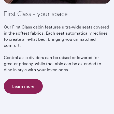
First Class - your space
Our First Class cabin features ultra-wide seats covered
in the softest fabrics. Each seat automatically reclines
to create a lie-flat bed, bringing you unmatched
comfort.
Central aisle dividers can be raised or lowered for
greater privacy, while the table can be extended to
dine in style with your loved ones.
Learn more