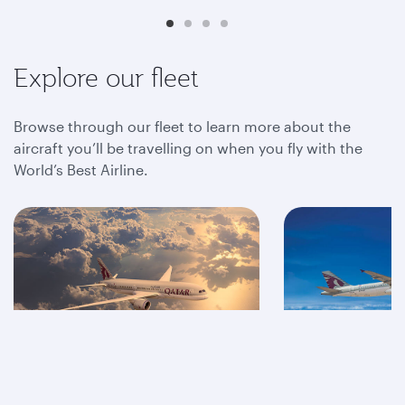
Explore our fleet
Browse through our fleet to learn more about the
aircraft you’ll be travelling on when you fly with the
World’s Best Airline.
A350
A320