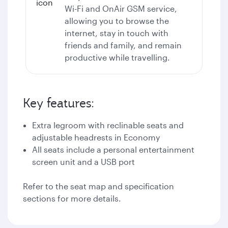
Wi-Fi
and OnAir GSM service,
allowing you to browse the
internet, stay in touch with
friends and family, and remain
productive while travelling.
Key features:
Extra legroom with reclinable seats and
adjustable headrests in Economy
All seats include a personal entertainment
screen unit and a USB port
Refer to the seat map and specification
sections for more details.