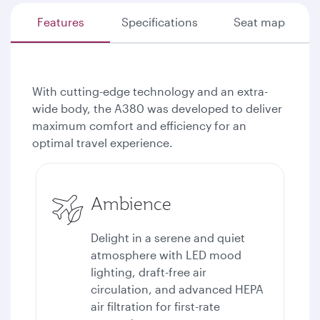
Features
Specifications
Seat map
With cutting-edge technology and an extra-
wide body, the A380 was developed to deliver
maximum comfort and efficiency for an
optimal travel experience.
Ambience
Delight in a serene and quiet
atmosphere with LED mood
lighting, draft-free air
circulation, and advanced HEPA
air filtration for first-rate