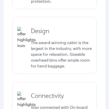
protection.
Design
The award-winning cabin is the
largest in the industry, with more
space for relaxation. Sizeable
overhead bins offer ample room
for hand baggage.
Connectivity
Stay connected with
On-board