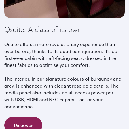
Qsuite: A class of its own
Qsuite offers a more revolutionary experience than
ever before, thanks to its quad configuration. It’s our
first-ever cabin with aft-facing seats, dressed in the
finest fabrics to optimise your comfort.
The interior, in our signature colours of burgundy and
grey, is enhanced with elegant rose gold details. The
media panel also includes an all-access power port
with USB, HDMI and NFC capabilities for your
convenience.
Discover