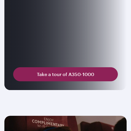
Take a tour of A350-1000