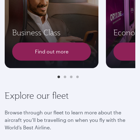
Business Class
Econom
Find out more
F
Explore our fleet
Browse through our fleet to learn more about the
aircraft you’ll be travelling on when you fly with the
World’s Best Airline.