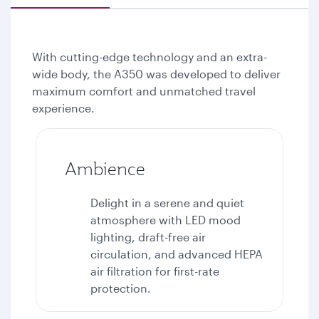
With cutting-edge technology and an extra-
wide body, the A350 was developed to deliver
maximum comfort and unmatched travel
experience.
Ambience
Delight in a serene and quiet
atmosphere with LED mood
lighting, draft-free air
circulation, and advanced HEPA
air filtration for first-rate
protection.