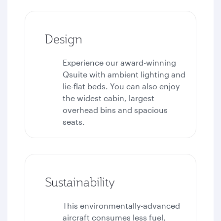
Design
Experience our award-winning
Qsuite with ambient lighting and
lie-flat beds. You can also enjoy
the widest cabin, largest
overhead bins and spacious
seats.
Sustainability
This environmentally-advanced
aircraft consumes less fuel,