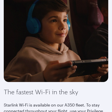
The fastest Wi-Fi in the sky
Starlink Wi-Fi is available on our A350 fleet. To stay
connected throughout your flight, use your Privilege