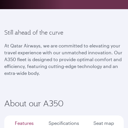
Still ahead of the curve
At Qatar Airways, we are committed to elevating your
travel experience with our unmatched innovation. Our
A350 fleet is designed to provide optimal comfort and
efficiency, featuring cutting-edge technology and an
extra-wide body.
About our A350
Features
Specifications
Seat map