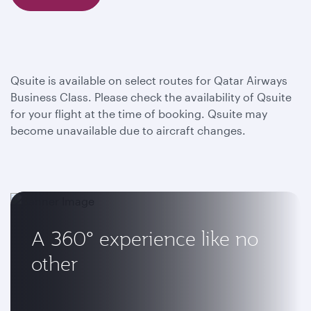
Qsuite is available on select routes for Qatar Airways
Business Class. Please check the availability of Qsuite
for your flight at the time of booking. Qsuite may
become unavailable due to aircraft changes.
A 360° experience like no
other