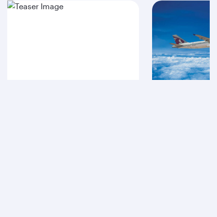
A380
A320
Qatar Airways
About us
Careers