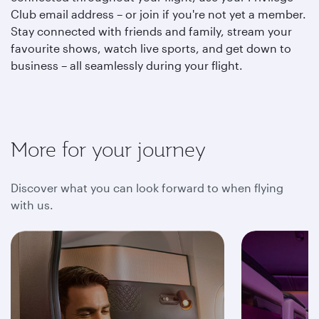
Club email address – or join if you're not yet a member.
Stay connected with friends and family, stream your
favourite shows, watch live sports, and get down to
business – all seamlessly during your flight.
More for your journey
Discover what you can look forward to when flying
with us.