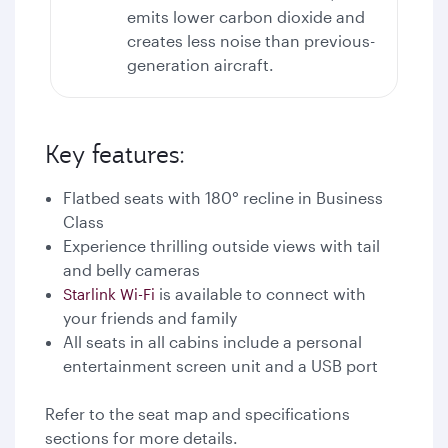
emits lower carbon dioxide and
creates less noise than previous-
generation aircraft.
Key features:
Flatbed seats with 180° recline in Business
Class
Experience thrilling outside views with tail
and belly cameras
is available to connect with
Starlink Wi-Fi
your friends and family
All seats in all cabins include a personal
entertainment screen unit and a USB port
Refer to the seat map and specifications
sections for more details.