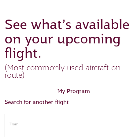
See what’s available
on your upcoming
flight.
(Most commonly used aircraft on
route)
My Program
Search for another flight
From