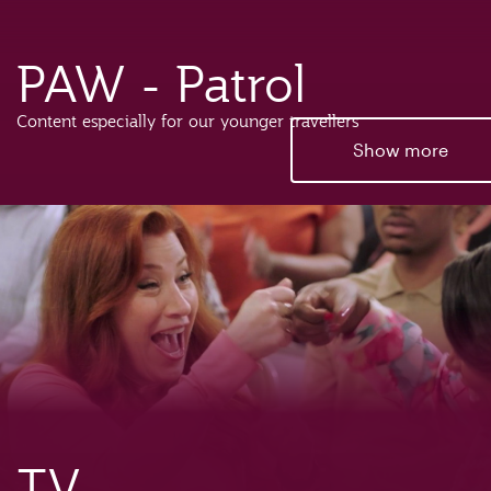
PAW - Patrol
Content especially for our younger travellers
Show more
TV