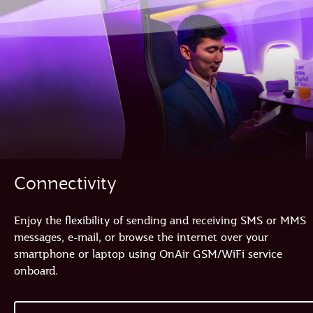
Connectivity
Enjoy the flexibility of sending and receiving SMS or MMS
messages, e-mail, or browse the internet over your
smartphone or laptop using OnAir GSM/WiFi service
onboard.