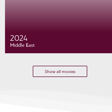
2024
Middle East
Show all movies