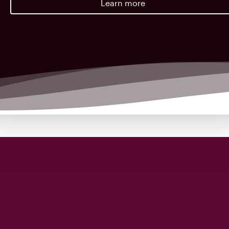
Learn more