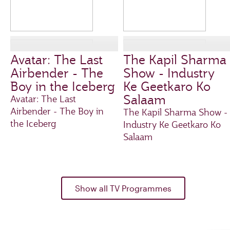
Avatar: The Last
The Kapil Sharma
Airbender - The
Show - Industry
Boy in the Iceberg
Ke Geetkaro Ko
Salaam
Avatar: The Last
Airbender - The Boy in
The Kapil Sharma Show -
the Iceberg
Industry Ke Geetkaro Ko
Salaam
Show all TV Programmes