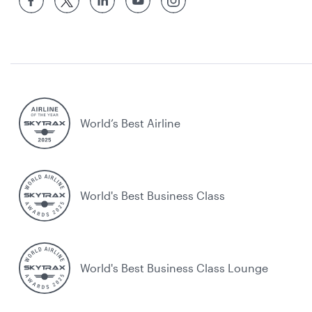
World’s Best Airline
World's Best Business Class
World's Best Business Class Lounge