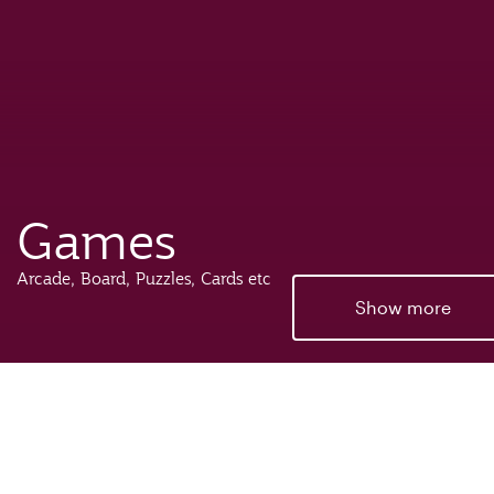
Games
Arcade, Board, Puzzles, Cards etc
Show more