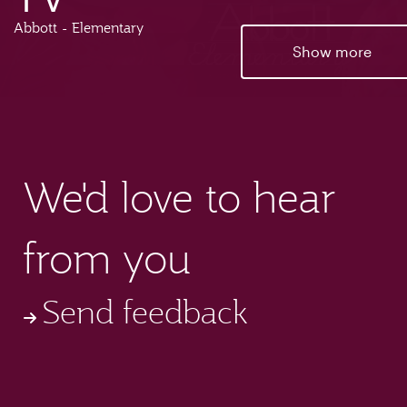
Abbott - Elementary
Show more
We'd love to hear
from you
Send feedback