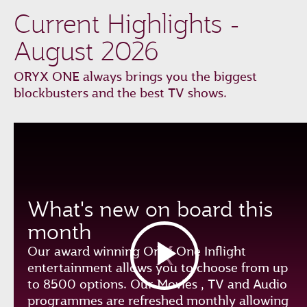
Current Highlights -
August 2026
ORYX ONE always brings you the biggest
blockbusters and the best TV shows.
What's new on board this
month
Our award winning Oryx One Inflight
entertainment allows you to choose from up
to 8500 options. Our Movies , TV and Audio
programmes are refreshed monthly allowing