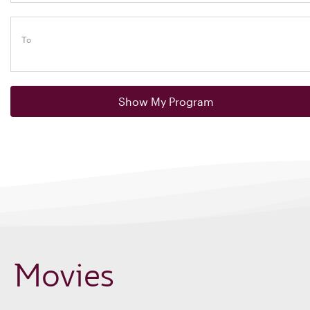
To
Show My Program
Movies