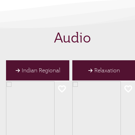
Audio
Indian Regional
Relaxation