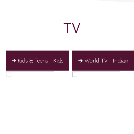
TV
Kids & Teens - Kids
World TV - Indian