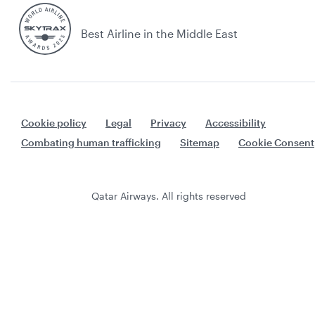
Best Airline in the Middle East
Cookie policy
Legal
Privacy
Accessibility
Combating human trafficking
Sitemap
Cookie Consent
Qatar Airways. All rights reserved