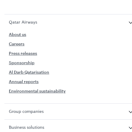
Qatar Airways
About us
Careers
Press releases
Sponsorship
Al Darb Qatarisation
Annual reports
Environmental sustainability
Group companies
Business solutions