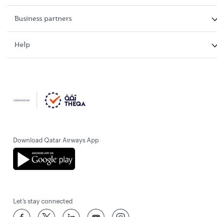
Business partners
Help
Download Qatar Airways App
Let’s stay connected