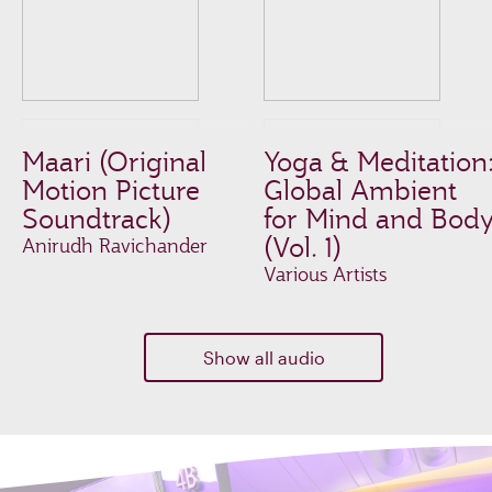
Maari (Original
Yoga & Meditation
Motion Picture
Global Ambient
Soundtrack)
for Mind and Bod
(Vol. 1)
Anirudh Ravichander
Various Artists
Show all audio