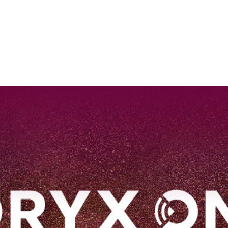
EN
Qatar Airways Expands Global Network to over 160 Destinations