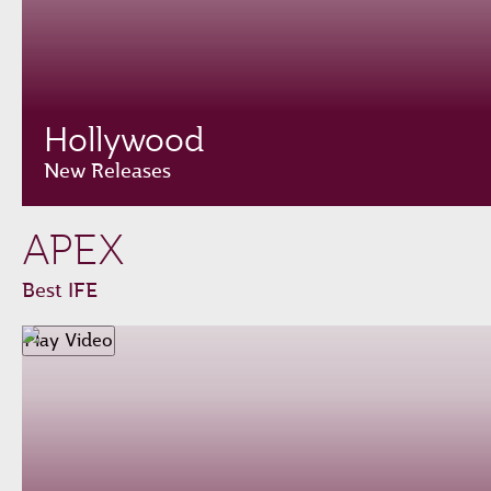
Hollywood
New Releases
APEX
Best IFE
Play Video