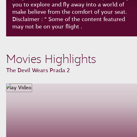
you to explore and fly away into a world of
make believe from the comfort of your seat.
Disclaimer : “ Some of the content featured
may not be on your flight .
Play
Unmute
Loaded
:
Progress
:
Movies Highlights
0%
0%
Remaining
-0:00
The Devil Wears Prada 2
Time
Fullscreen
Play Video