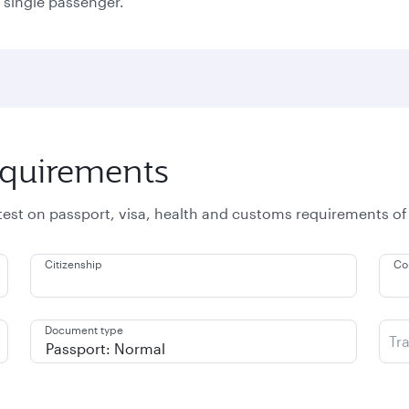
a single passenger.
equirements
atest on passport, visa, health and customs requirements of
Citizenship
Co
Document type
Tr