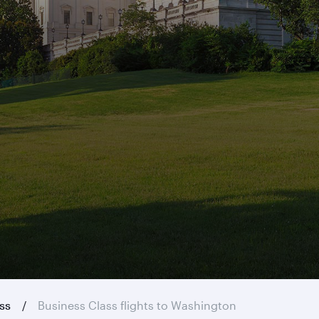
ass
Business Class flights to Washington