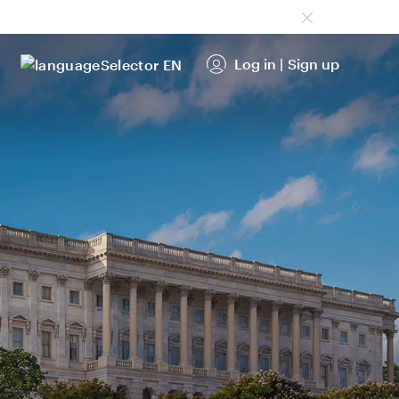
Log in
|
Sign up
EN