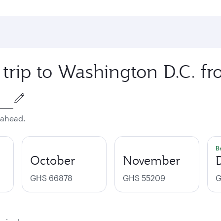
 trip to Washington D.C. f
 ahead.
B
October
November
GHS 66878
GHS 55209
G