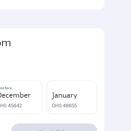
rom
est fare
December
January
HS 45642
GHS 48655