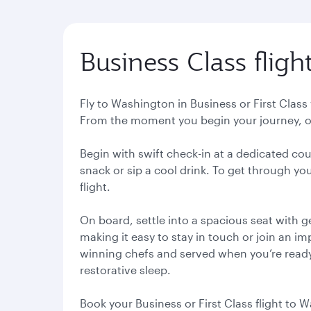
Business Class flig
Fly to Washington in Business or First Class
From the moment you begin your journey, ou
Begin with swift check-in at a dedicated co
snack or sip a cool drink. To get through you
flight.
On board, settle into a spacious seat with 
making it easy to stay in touch or join an i
winning chefs and served when you’re ready. W
restorative sleep.
Book your Business or First Class flight to 