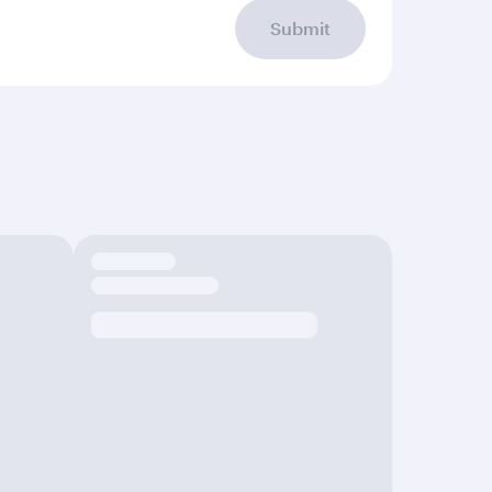
Submit