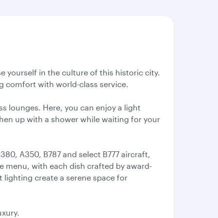
ourself in the culture of this historic city.
 comfort with world-class service.
ss lounges. Here, you can enjoy a light
eshen up with a shower while waiting for your
380, A350, B787 and select B777 aircraft,
rte menu, with each dish crafted by award-
t lighting create a serene space for
uxury.