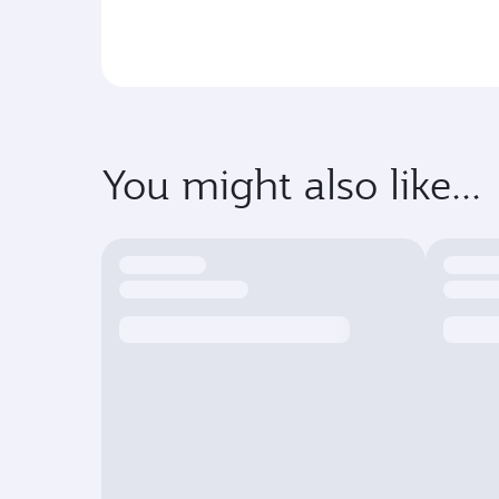
You might also like...