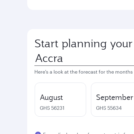
Start planning your
Here's a look at the forecast for the months
August
September
GHS 56231
GHS 55634