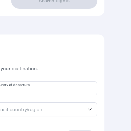
Search flights
 your destination.
untry of departure
ansit country/region