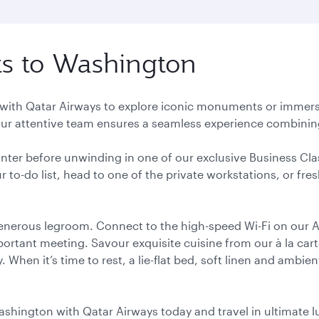
hts to Washington
 with Qatar Airways to explore iconic monuments or immerse y
r attentive team ensures a seamless experience combining
unter before unwinding in one of our exclusive Business Cla
r to-do list, head to one of the private workstations, or fr
generous legroom. Connect to the high-speed Wi-Fi on our A
mportant meeting. Savour exquisite cuisine from our à la ca
hen it’s time to rest, a lie-flat bed, soft linen and ambien
Washington with Qatar Airways today and travel in ultimate l