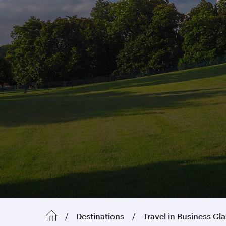
Destinations
Travel in Business Cl