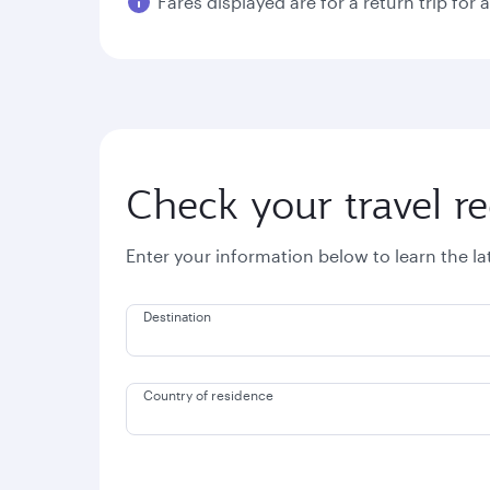
Fares displayed are for a return trip for 
Check your travel r
Enter your information below to learn the l
Destination
Country of residence