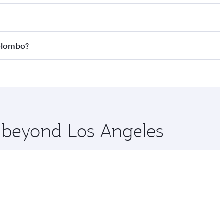
 fares on your preferred travel dates. Fares depend on seas
 all flights. When flying in Business Class, you’ll enjoy a 
Colombo?
 seat offering superior comfort and choose from thousands 
me.
 Colombo and you’ll stop in Doha, Qatar, along the way. Enj
hopping and dining. Take a break from your journey and reju
 you board. Experience our renowned hospitality as you rela
x One including the latest movies, music and games. You ca
e beyond Los Angeles