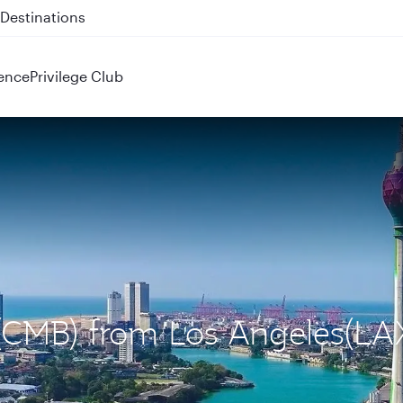
 QR914 and QR915
ence
Privilege Club
 (CMB) from Los Angeles(LA