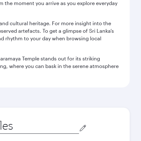
 from the moment you arrive as you explore everyday
 and cultural heritage. For more insight into the
served artefacts. To get a glimpse of Sri Lanka’s
nd rhythm to your day when browsing local
aramaya Temple stands out for its striking
ting, where you can bask in the serene atmosphere