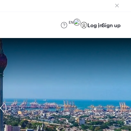
EN
Log in
Sign up
X)