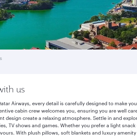
s
with us
tar Airways, every detail is carefully designed to make y
entive cabin crew welcomes you, ensuring you are well care
ant design create a relaxing atmosphere. Settle in and explo
es, TV shows and games. Whether you prefer a light snack 
lavours. With plush pillows, soft blankets and luxury amenit