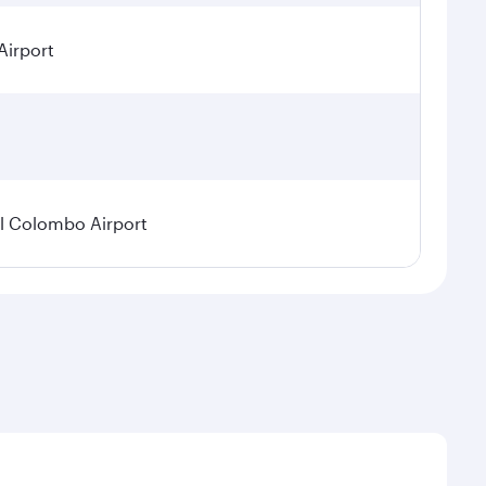
Airport
l Colombo Airport