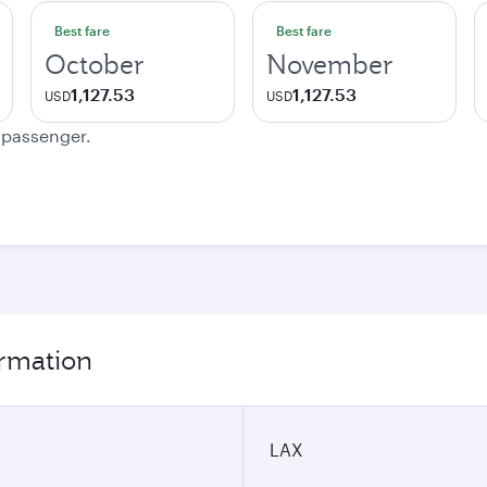
Best fare
Best fare
October
November
1,127.53
1,127.53
USD
USD
e passenger.
ormation
LAX