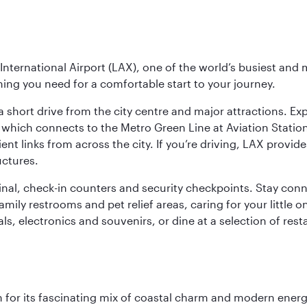
nternational Airport (LAX), one of the world’s busiest and 
ything you need for a comfortable start to your journey.
 short drive from the city centre and major attractions. Exp
which connects to the Metro Green Line at Aviation Station 
ent links from across the city. If you’re driving, LAX provide
uctures.
minal, check-in counters and security checkpoints. Stay c
mily restrooms and pet relief areas, caring for your little on
als, electronics and souvenirs, or dine at a selection of rest
 for its fascinating mix of coastal charm and modern energy