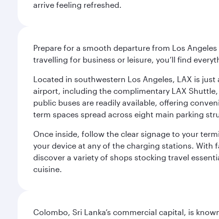
arrive feeling refreshed.
Prepare for a smooth departure from Los Angeles I
travelling for business or leisure, you’ll find ever
Located in southwestern Los Angeles, LAX is just a
airport, including the complimentary LAX Shuttle, 
public buses are readily available, offering conveni
term spaces spread across eight main parking str
Once inside, follow the clear signage to your ter
your device at any of the charging stations. With fa
discover a variety of shops stocking travel essenti
cuisine.
Colombo, Sri Lanka’s commercial capital, is known