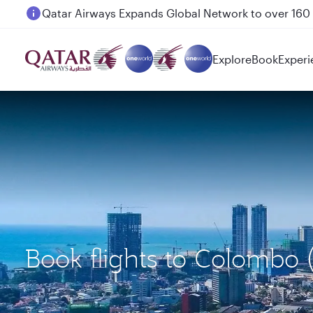
Passengers flying between Doha and Auckland on
Explore
Book
Experi
Book flights to Colombo