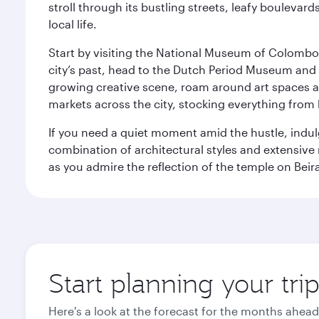
stroll through its bustling streets, leafy boulevar
local life.
Start by visiting the National Museum of Colombo, w
city’s past, head to the Dutch Period Museum and g
growing creative scene, roam around art spaces 
markets across the city, stocking everything fro
If you need a quiet moment amid the hustle, indul
combination of architectural styles and extensiv
as you admire the reflection of the temple on Beir
Start planning your tr
Here's a look at the forecast for the months ahead