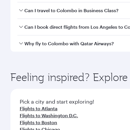
Book your flight to Colombo early to enjoy the best
Can I travel to Colombo in Business Class?
travel classes.
Yes, you can travel to Colombo in
Business Class
on
Can I book direct flights from Los Angeles to 
looks after your every need. Unwind in a spacious
gourmet cuisine whenever you like with Dine Anyti
Qatar Airways operates flights from Los Angeles to
Why fly to Colombo with Qatar Airways?
International Airport, where you can enjoy luxury s
amenities before your connecting flight.
You’ll enjoy an exceptional journey from the moment
Explore thousands of entertainment options on Ory
ingredients and inspired by global flavours.
Feeling inspired? Explor
Pick a city and start exploring!
Flights to Atlanta
Flights to Washington D.C.
Flights to Boston
Flights to Chicago