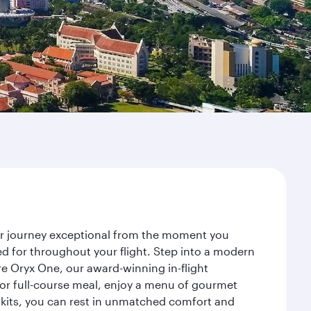
our journey exceptional from the moment you
d for throughout your flight. Step into a modern
re Oryx One, our award-winning in-flight
or full-course meal, enjoy a menu of gourmet
y kits, you can rest in unmatched comfort and