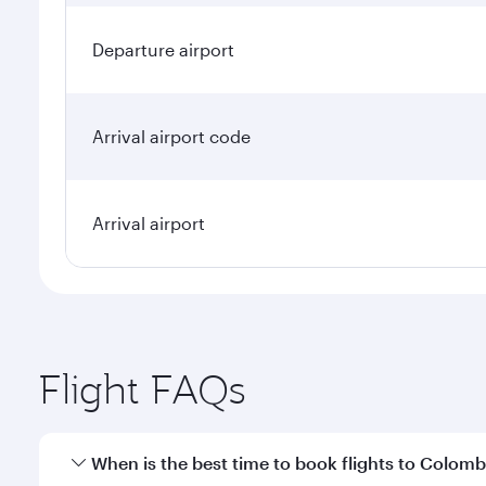
Departure airport
Arrival airport code
Arrival airport
Flight FAQs
When is the best time to book flights to Colom