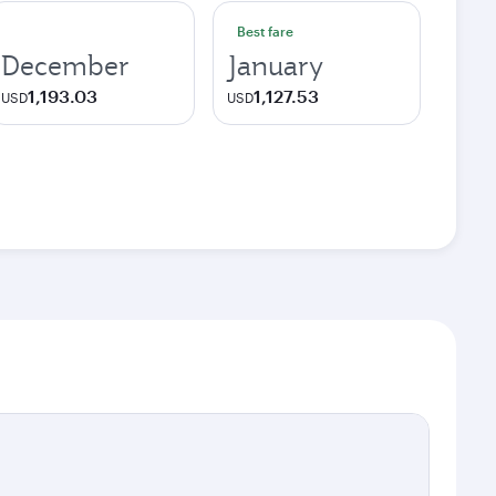
Best fare
December
January
1,193.03
1,127.53
USD
USD