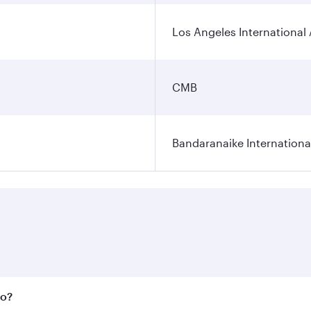
Los Angeles International 
CMB
Bandaranaike Internationa
bo?