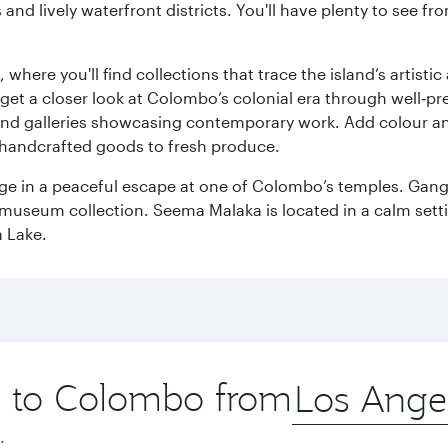
ds and lively waterfront districts. You'll have plenty to see
here you'll find collections that trace the island’s artistic
et a closer look at Colombo’s colonial era through well‑pre
and galleries showcasing contemporary work. Add colour a
m handcrafted goods to fresh produce.
ge in a peaceful escape at one of Colombo’s temples. Gang
e museum collection. Seema Malaka is located in a calm set
a Lake.
ip to Colombo from
Origin
city
.