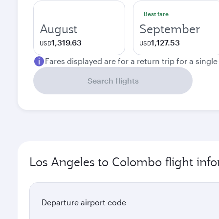
Best fare
August
September
1,319.63
1,127.53
USD
USD
Fares displayed are for a return trip for a singl
Search flights
Los Angeles to Colombo flight inf
Departure airport code