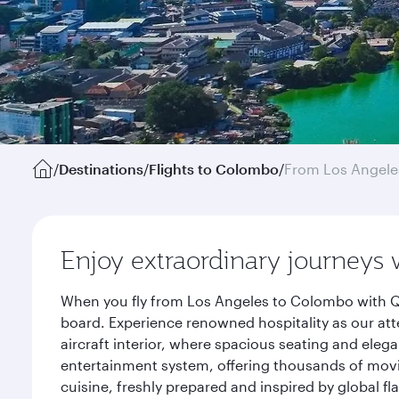
/
Destinations
/
Flights to Colombo
/
From Los Angele
Enjoy extraordinary journeys 
When you fly from Los Angeles to Colombo with Qa
board. Experience renowned hospitality as our att
aircraft interior, where spacious seating and eleg
entertainment system, offering thousands of movi
cuisine, freshly prepared and inspired by global f