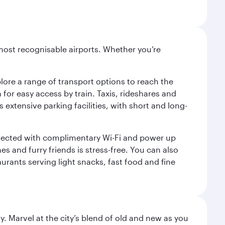
most recognisable airports. Whether you’re
lore a range of transport options to reach the
for easy access by train. Taxis, rideshares and
s extensive parking facilities, with short and long-
onnected with complimentary Wi-Fi and power up
es and furry friends is stress-free. You can also
aurants serving light snacks, fast food and fine
. Marvel at the city’s blend of old and new as you