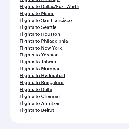
Flights to Dallas/Fort Worth
Flights to Miami
Flights to San Francisco
Flights to Seattle
Flights to Houston
Flights to Philadelphia
Flights to New York
Flights to Yerevan
Flights to Tehran
Flights to Mumbai
Flights to Hyderabad
Flights to Bengaluru
Flights to Delhi
Flights to Chennai
Flights to Amritsar
Flights to Beirut