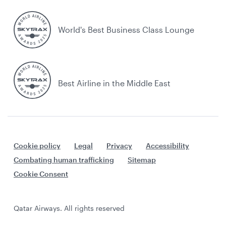
World's Best Business Class Lounge
Best Airline in the Middle East
Cookie policy
Legal
Privacy
Accessibility
Combating human trafficking
Sitemap
Cookie Consent
Qatar Airways. All rights reserved