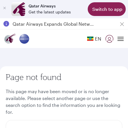
Qatar Airways
Switch to app
Get the latest updates
Passengers flying between Doha and Auckland on QR914 and QR915
18 June 2026: Updates on Travelling with Power Banks
Qatar Airways Expands Global Network to over 160 Destinations
EN
To
Page not found
This page may have been moved or is no longer
available. Please select another page or use the
search option to find the information you are looking
for.