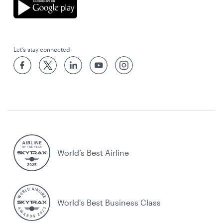
Let’s stay connected
World’s Best Airline
World's Best Business Class