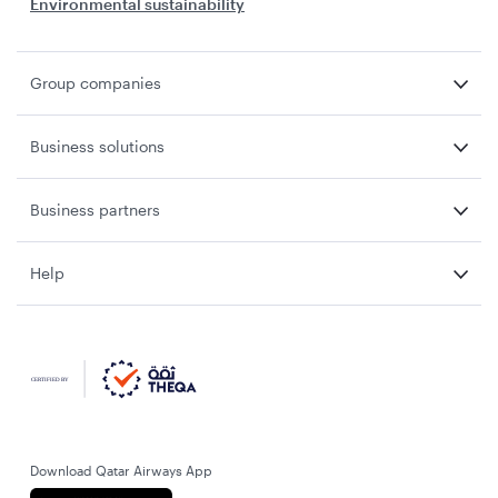
Environmental sustainability
Group companies
Business solutions
Business partners
Help
Download Qatar Airways App