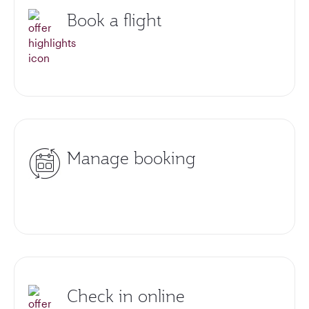
Book a flight
Manage booking
Check in online