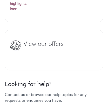
View our offers
Looking for help?
Contact us or browse our help topics for any
requests or enquiries you have.