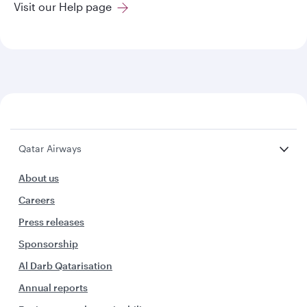
Visit our Help page
Qatar Airways
About us
Careers
Press releases
Sponsorship
Al Darb Qatarisation
Annual reports