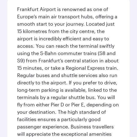
Frankfurt Airport is renowned as one of
Europe’s main air transport hubs, offering a
smooth start to your journey. Located just
15 kilometres from the city centre, the
airport is incredibly efficient and easy to
access. You can reach the terminal swiftly
using the S-Bahn commuter trains (S8 and
S9) from Frankfurt’s central station in about
15 minutes, or take a Regional Express train.
Regular buses and shuttle services also run
directly to the airport. If you prefer to drive,
long-term parking is available, linked to the
terminals by a regular shuttle bus. You will
fly from either Pier D or Pier E, depending on
your destination. The high standard of
facilities ensures a particularly good
passenger experience. Business travellers
will appreciate the exceptional amenities