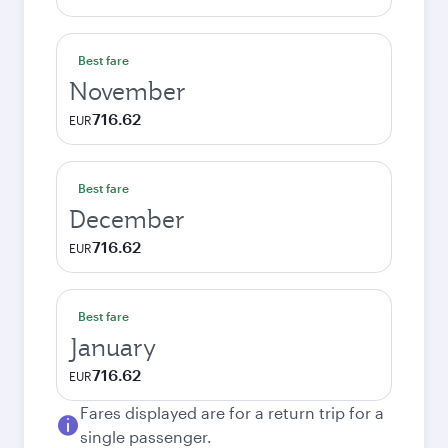
Best fare
November
716.62
EUR
Best fare
December
716.62
EUR
Best fare
January
716.62
EUR
Fares displayed are for a return trip for a
single passenger.