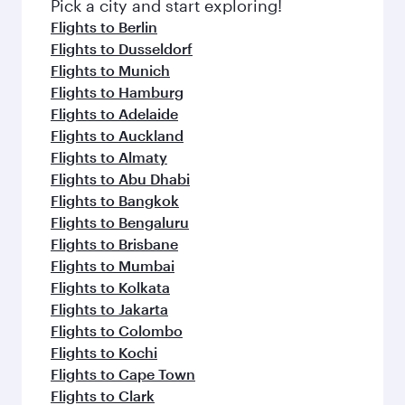
fresh ingredients and inspired by global
Pick a city and start exploring!
flavours.
Flights to Berlin
Flights to Dusseldorf
Flights to Munich
Flights to Hamburg
Flights to Adelaide
Flights to Auckland
Flights to Almaty
Flights to Abu Dhabi
Flights to Bangkok
Flights to Bengaluru
Flights to Brisbane
Flights to Mumbai
Flights to Kolkata
Flights to Jakarta
Flights to Colombo
Flights to Kochi
Flights to Cape Town
Flights to Clark