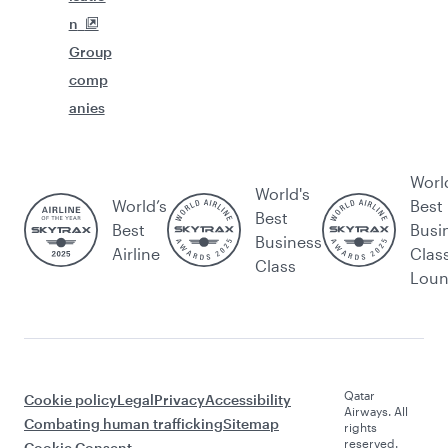
n
Group
comp
anies
Worl
World's
World’s
Best
Best
Best
Busi
Business
Airline
Clas
Class
Lou
Qatar
Cookie policy
Legal
Privacy
Accessibility
Airways. All
Combating human trafficking
Sitemap
rights
reserved.
Cookie Consent