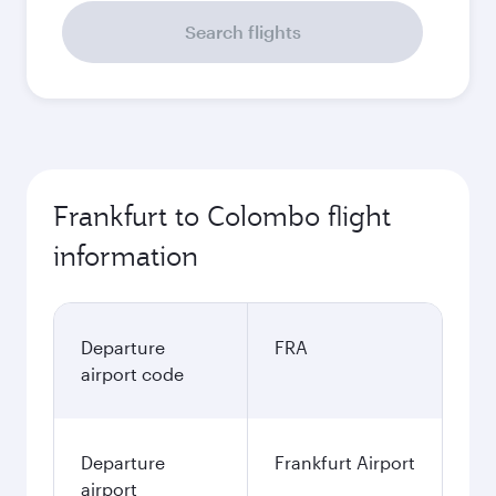
Search flights
Frankfurt to Colombo flight
information
Departure
FRA
airport code
Departure
Frankfurt Airport
airport