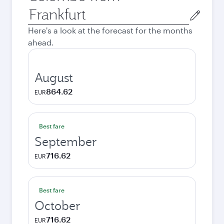
Origin
city
Here's a look at the forecast for the months
ahead.
August
864.62
EUR
Best fare
September
716.62
EUR
Best fare
October
716.62
EUR