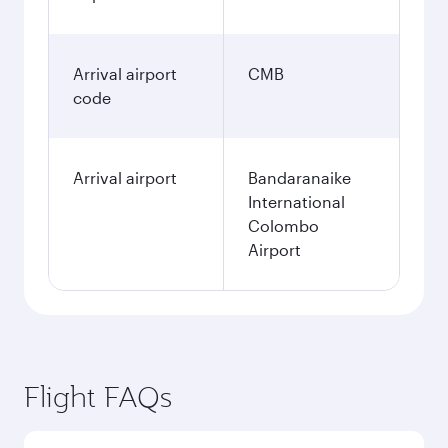
Arrival airport
CMB
code
Arrival airport
Bandaranaike
International
Colombo
Airport
Flight FAQs