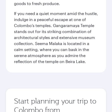
goods to fresh produce.
If you need a quiet moment amid the hustle,
indulge in a peaceful escape at one of
Colombo’s temples. Gangaramaya Temple
stands out for its striking combination of
architectural styles and extensive museum
collection. Seema Malaka is located in a
calm setting, where you can bask in the
serene atmosphere as you admire the
reflection of the temple on Beira Lake.
Start planning your trip to
Colombo from