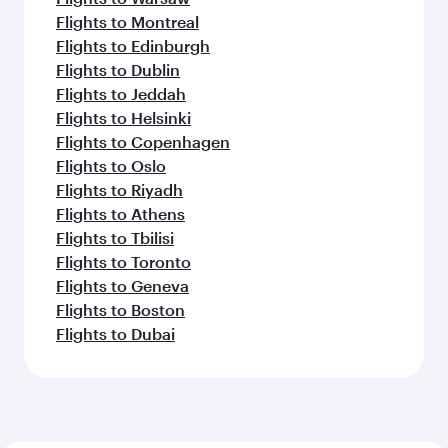
Flights to Montreal
Flights to Edinburgh
Flights to Dublin
Flights to Jeddah
Flights to Helsinki
Flights to Copenhagen
Flights to Oslo
Flights to Riyadh
Flights to Athens
Flights to Tbilisi
Flights to Toronto
Flights to Geneva
Flights to Boston
Flights to Dubai