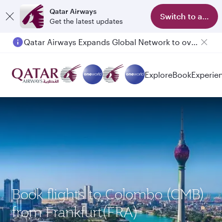
Qatar Airways
Switch to app
Get the latest updates
Qatar Airways Expands Global Network to over 160 Destinations
Passengers flying between Doha and Auckland on QR914 and QR915
Explore
Book
Experie
Book flights to Colombo (CMB)
from Frankfurt(FRA)