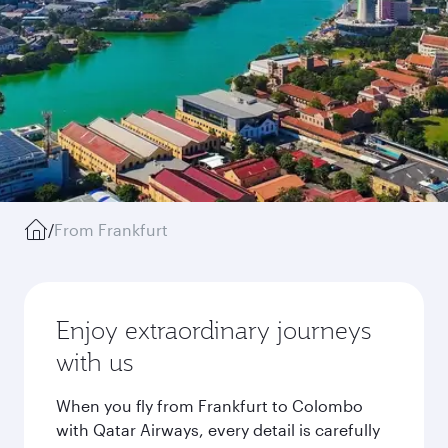
/
From Frankfurt
Enjoy extraordinary journeys
with us
When you fly from Frankfurt to Colombo
with Qatar Airways, every detail is carefully