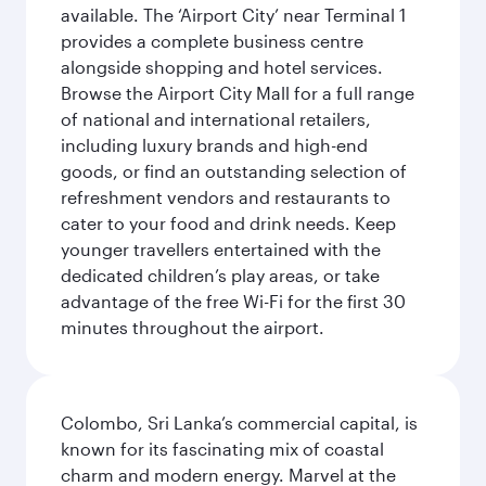
available. The ‘Airport City’ near Terminal 1
provides a complete business centre
alongside shopping and hotel services.
Browse the Airport City Mall for a full range
of national and international retailers,
including luxury brands and high-end
goods, or find an outstanding selection of
refreshment vendors and restaurants to
cater to your food and drink needs. Keep
younger travellers entertained with the
dedicated children’s play areas, or take
advantage of the free Wi-Fi for the first 30
minutes throughout the airport.
Colombo, Sri Lanka’s commercial capital, is
known for its fascinating mix of coastal
charm and modern energy. Marvel at the