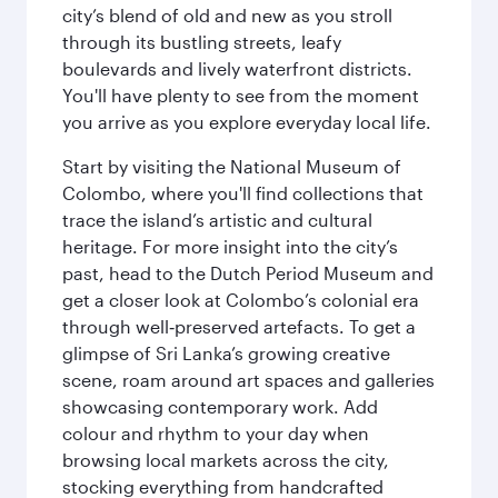
city’s blend of old and new as you stroll
through its bustling streets, leafy
boulevards and lively waterfront districts.
You'll have plenty to see from the moment
you arrive as you explore everyday local life.
Start by visiting the National Museum of
Colombo, where you'll find collections that
trace the island’s artistic and cultural
heritage. For more insight into the city’s
past, head to the Dutch Period Museum and
get a closer look at Colombo’s colonial era
through well‑preserved artefacts. To get a
glimpse of Sri Lanka’s growing creative
scene, roam around art spaces and galleries
showcasing contemporary work. Add
colour and rhythm to your day when
browsing local markets across the city,
stocking everything from handcrafted