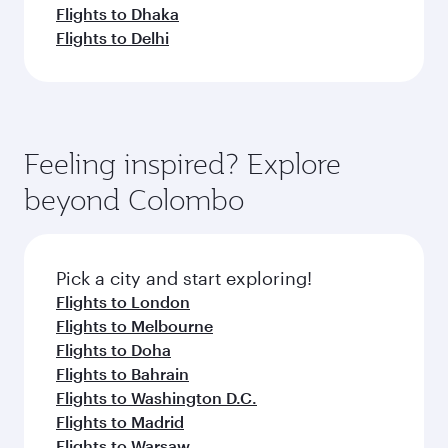
Flights to Dhaka
Flights to Delhi
Feeling inspired? Explore
beyond Colombo
Pick a city and start exploring!
Flights to London
Flights to Melbourne
Flights to Doha
Flights to Bahrain
Flights to Washington D.C.
Flights to Madrid
Flights to Warsaw