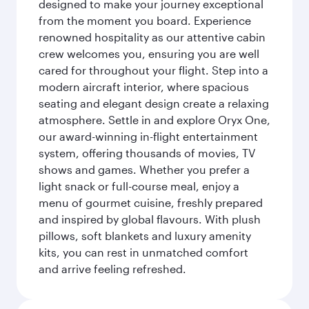
designed to make your journey exceptional
from the moment you board. Experience
renowned hospitality as our attentive cabin
crew welcomes you, ensuring you are well
cared for throughout your flight. Step into a
modern aircraft interior, where spacious
seating and elegant design create a relaxing
atmosphere. Settle in and explore Oryx One,
our award-winning in-flight entertainment
system, offering thousands of movies, TV
shows and games. Whether you prefer a
light snack or full-course meal, enjoy a
menu of gourmet cuisine, freshly prepared
and inspired by global flavours. With plush
pillows, soft blankets and luxury amenity
kits, you can rest in unmatched comfort
and arrive feeling refreshed.