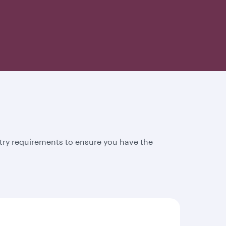
try requirements to ensure you have the