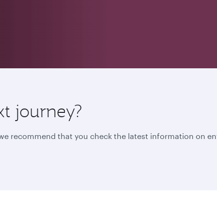
xt journey?
, we recommend that you check the latest information on en