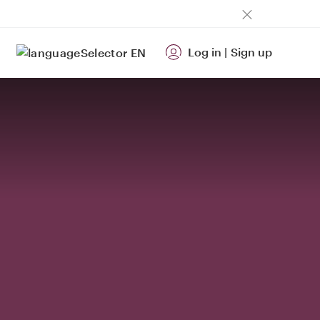
Log in
|
Sign up
EN