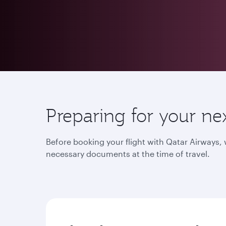
Preparing for your ne
Before booking your flight with Qatar Airways
necessary documents at the time of travel.