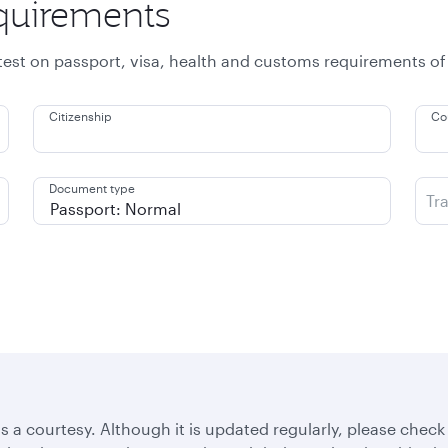
equirements
atest on passport, visa, health and customs requirements of
Citizenship
Co
Document type
Tr
s a courtesy. Although it is updated regularly, please check