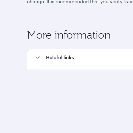
change. It is recommended that you verify trav
More information
Helpful links
Travel advisories
Qatar Airways
Group companies
About us
Hamad International