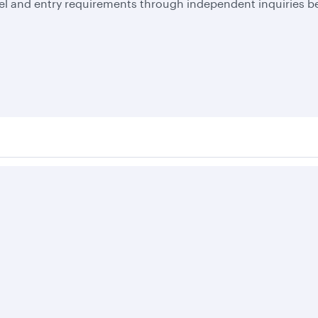
el and entry requirements through independent inquiries be
Business solutions
Business partners
Help
Corporate travel
Affiliate marketing
Contact u