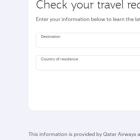
Check your travel r
Enter your information below to learn the l
Destination
Country of residence
This information is provided by Qatar Airways a