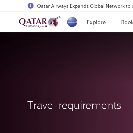
Qatar Airways Expands Global Network to 
Passengers flying between Doha and Auc
Explore
Boo
18 June 2026: Updates on Travelling with 
(active)
6 August 2026: Qatar Airways flight resump
Travel requirements