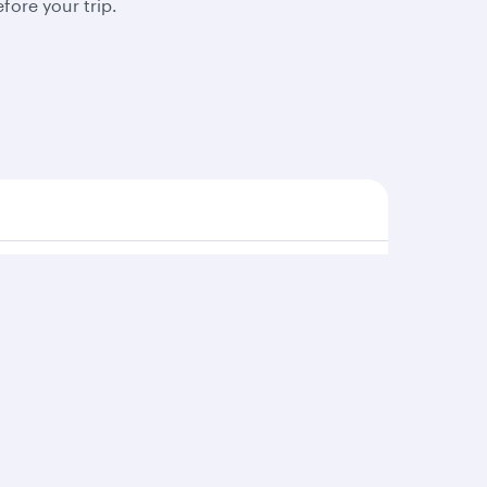
fore your trip.
s