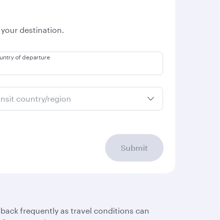
 your destination.
untry of departure
ansit country/region
Submit
 back frequently as travel conditions can