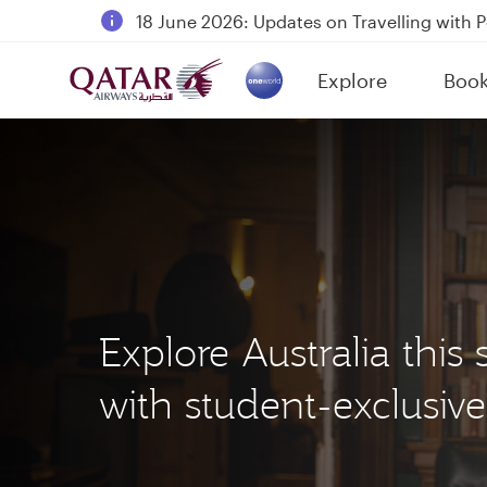
18 June 2026: Updates on Travelling with 
6 August 2026: Qatar Airways flight resump
Explore
Boo
Qatar Airways Expands Global Network to 
(active)
Explore Australia thi
with student-exclusive