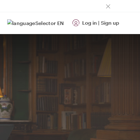
Log in
|
Sign up
EN