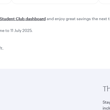
Student Club dashboard
and enjoy great savings the next t
ne to 11 July 2025.
ft.
Th
Sta
incl