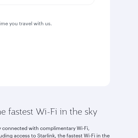
ime you travel with us.
e fastest Wi-Fi in the sky
y connected with complimentary Wi-Fi,
uding access to Starlink, the fastest Wi-Fi in the