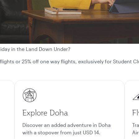
liday in the Land Down Under?
 flights or 25% off one way flights, exclusively for Student
Explore Doha
Fl
Discover an added adventure in Doha
Tr
with a stopover from just USD 14.
Air