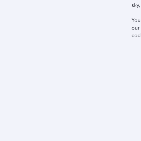
sky,
You
our
cod
Business solutions
Business partners
Help