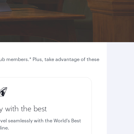
 Club members.* Plus, take advantage of these
y with the best
avel seamlessly with the World's Best
line.