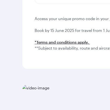
Access your unique promo code in your
Book by 15 June 2025 for travel from 1 Ju
*Terms and conditions apply.
**Subject to availability, route and aircra