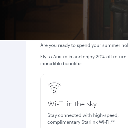
Are you ready to spend your summer ho
Fly to Australia and enjoy 20% off return
incredible benefits:
Wi-Fi in the sky
Stay connected with high-speed,
complimentary Starlink Wi-Fi.**