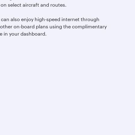
 on select aircraft and routes.
 can also enjoy high-speed internet through
 other on-board plans using the complimentary
e in your dashboard.