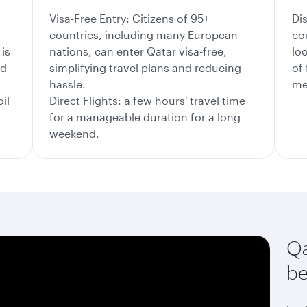
Visa-Free Entry: Citizens of 95+
Di
countries, including many European
co
is
nations, can enter Qatar visa-free,
lo
nd
simplifying travel plans and reducing
of
hassle.
me
il
Direct Flights: a few hours' travel time
for a manageable duration for a long
weekend.
Qa
be