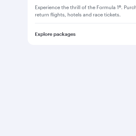
Experience the thrill of the Formula 1®. Pur
return flights, hotels and race tickets.
Explore packages