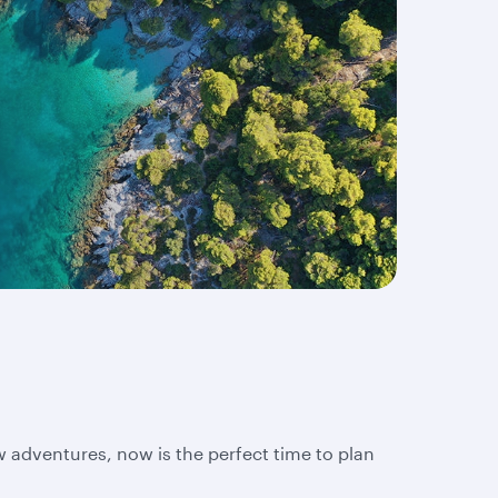
w adventures, now is the perfect time to plan