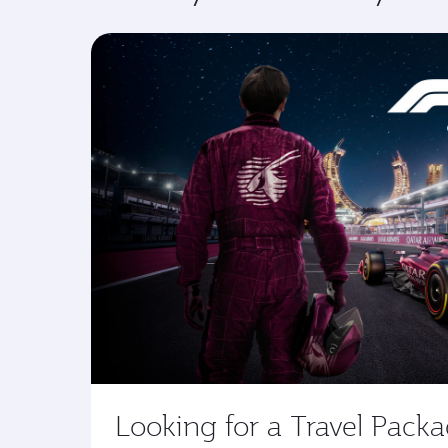
Looking for a Travel Pack