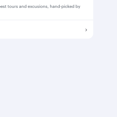
 best tours and excusions, hand-picked by