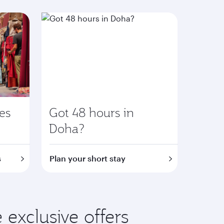
ies
Got 48 hours in
Doha?
s
Plan your short stay
exclusive offers