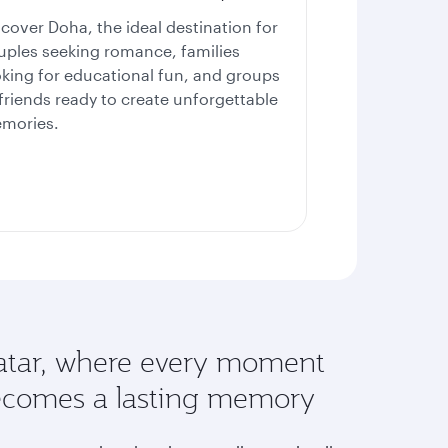
scover Doha, the ideal destination for
uples seeking romance, families
oking for educational fun, and groups
 friends ready to create unforgettable
mories.
tar, where every moment
comes a lasting memory