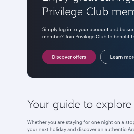
Privilege Club me
Simply log in to your account and be sur
member? Join Privilege Club to benefit f
Discover offers
Learn mor
Your guide to explore
Whether you are staying for one night on a sto
your next holiday and discover an authentic Ara