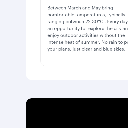
Between
March and May bring
comfortable temperatures, typically
ranging between 22-30°C . Every day 
an opportunity for explore the city a
enjoy outdoor activities without the
intense heat of summer. No rain to po
your plans, just clear and blue skies.