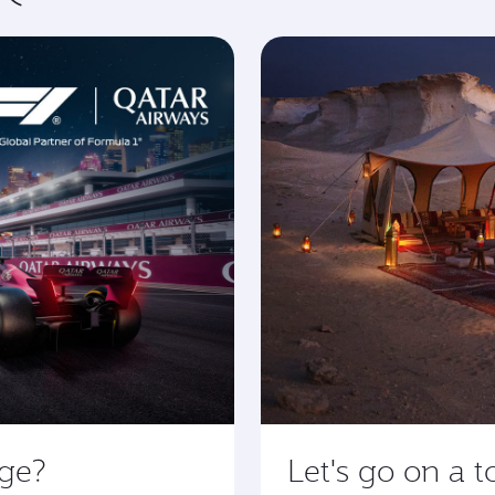
age?
Let's go on a t