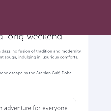
 a long weekend
a dazzling fusion of tradition and modernity,
ant souqs, indulging in luxurious comforts,
serene escape by the Arabian Gulf, Doha
n adventure for everyone