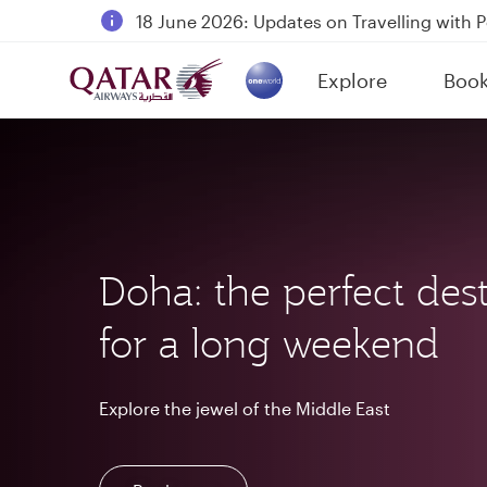
18 June 2026: Updates on Travelling with 
6 August 2026: Qatar Airways flight resump
Explore
Boo
Qatar Airways Expands Global Network to 
(active)
Doha: the perfect dest
for a long weekend
Explore the jewel of the Middle East