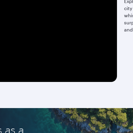
Expl
city
whis
surp
and
s as a