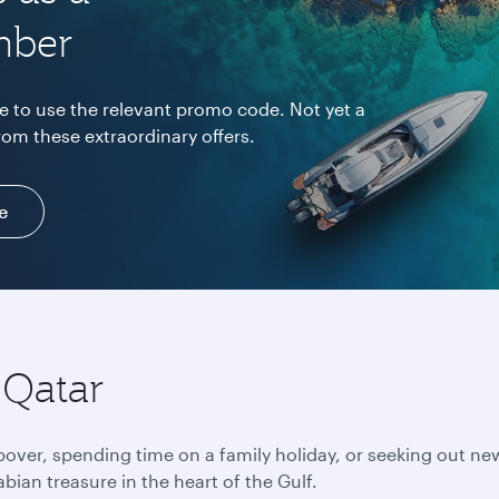
mber
e to use the relevant promo code. Not yet a
rom these extraordinary offers.
e
 Qatar
pover, spending time on a family holiday, or seeking out ne
bian treasure in the heart of the Gulf.