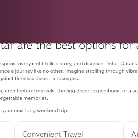
r are the best options for
pires, every sight tells a story, and discover
Doha, Qatar,
ence a journey like no other. Imagine strolling through vibr
against timeless desert landscapes.
, architectural marvels, thrilling desert expeditions, or a 
forgettable memories.
 your next long weekend trip:
Convenient Travel
A