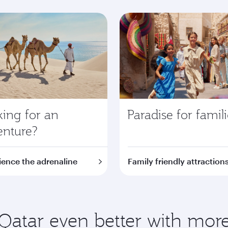
ing for an
Paradise for famil
enture?
ience the adrenaline
Family friendly attraction
Qatar even better with more 