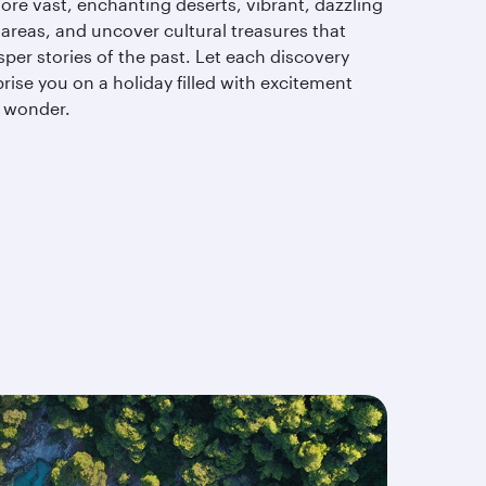
ore vast, enchanting deserts, vibrant, dazzling
 areas, and uncover cultural treasures that
per stories of the past. Let each discovery
rise you on a holiday filled with excitement
 wonder.