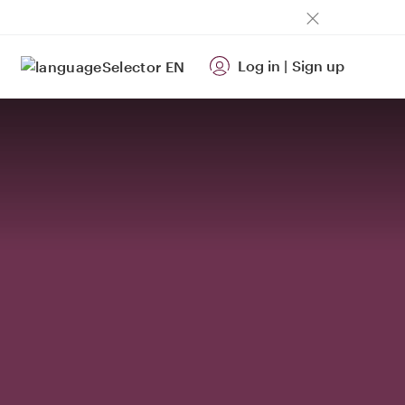
Log in
|
Sign up
EN