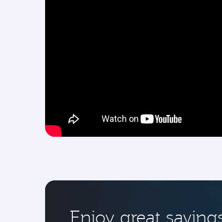
Enjoy great saving