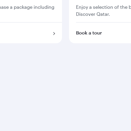
chase a package including
Enjoy a selection of the
Discover Qatar.
Book a tour