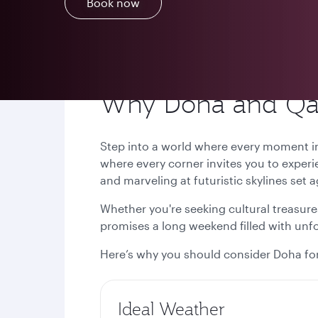
Book now
Why Doha and Qata
Step into a world where every moment ins
where every corner invites you to experi
and marveling at futuristic skylines set 
Whether you're seeking cultural treasures
promises a long weekend filled with un
Here’s why you should consider Doha for
Ideal Weather