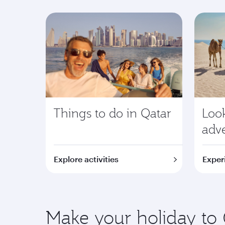
Things to do in Qatar
Look
adv
Explore activities
Exper
Make your holiday to 