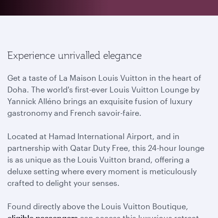
Experience unrivalled elegance
Get a taste of La Maison Louis Vuitton in the heart of
Doha. The world's first-ever Louis Vuitton Lounge by
Yannick Alléno brings an exquisite fusion of luxury
gastronomy and French savoir-faire.
Located at Hamad International Airport, and in
partnership with Qatar Duty Free, this 24-hour lounge
is as unique as the Louis Vuitton brand, offering a
deluxe setting where every moment is meticulously
crafted to delight your senses.
Found directly above the Louis Vuitton Boutique,
eligible passengers
can access this luxurious retreat