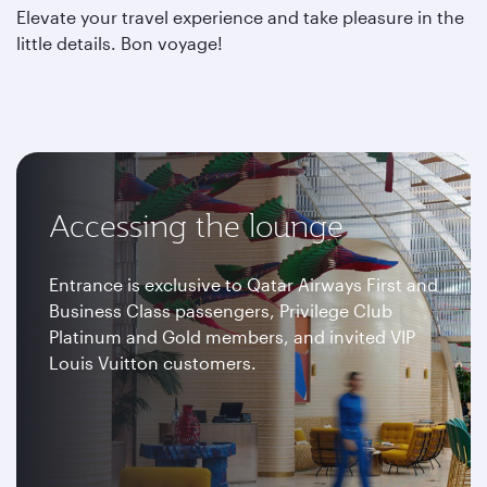
Elevate your travel experience and take pleasure in the
little details. Bon voyage!
Accessing the lounge
Entrance is exclusive to Qatar Airways First and
Business Class passengers, Privilege Club
Platinum and Gold members, and invited VIP
Louis Vuitton customers.