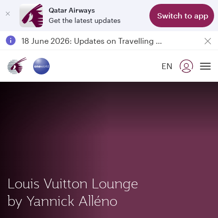
Qatar Airways
Switch to app
Get the latest updates
Passengers flying between Doha and Auckland on QR914 and QR915
18 June 2026: Updates on Travelling with Power Banks
6 August 2026: Qatar Airways flight resumption to Bahrain (BAH), Erbil (EBL), and Kuwait (KWI)
EN
Qatar Airways Expands Global Network to over 160 Destinations
To
Louis Vuitton Lounge
by Yannick Alléno