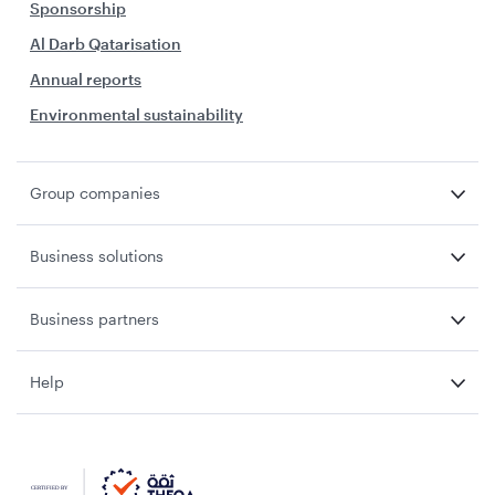
Sponsorship
Al Darb Qatarisation
Annual reports
Environmental sustainability
Group companies
Business solutions
Business partners
Help