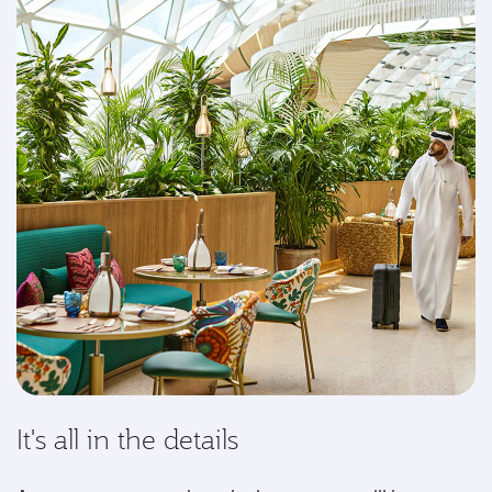
It's all in the details