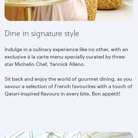
Dine in signature style
Indulge in a culinary experience like no other, with an
exclusive á la carte menu specially curated by three-
star Michelin Chef, Yannick Alléno.
Sit back and enjoy the world of gourmet dining, as you
savour a selection of French favourites with a touch of
Qatari-inspired flavours in every bite. Bon appétit!