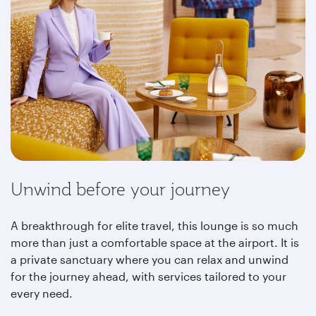
Unwind before your journey
A breakthrough for elite travel, this lounge is so much
more than just a comfortable space at the airport. It is
a private sanctuary where you can relax and unwind
for the journey ahead, with services tailored to your
every need.