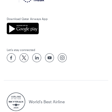
Download Qatar Airways App
Let’s stay connected
World’s Best Airline