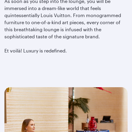
As soon as you step into the lounge, you will be
immersed into a dream-like world that feels
quintessentially Louis Vuitton. From monogrammed
furniture to one-of-a-kind art pieces, every corner of
this breathtaking lounge is infused with the
sophisticated taste of the signature brand.
Et voilà! Luxury is redefined.