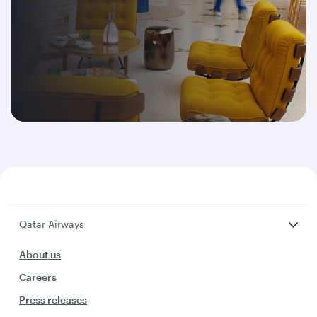
Qatar Airways
About us
Careers
Press releases