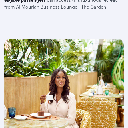
from Al Mourjan Business Lounge - The Garden.