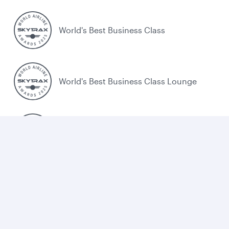
World's Best Business Class
World's Best Business Class Lounge
Best Airline in the Middle East
Cookie policy
Legal
Privacy
Accessibility
Combating human trafficking
EU Air Passenger Rights
Sitemap
Cookie Consent