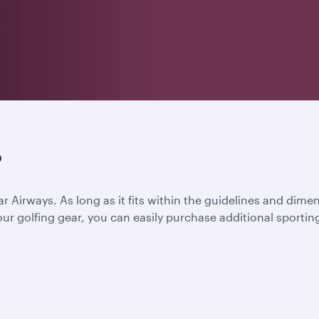
?
ar Airways. As long as it fits within the guidelines and dime
l your golfing gear, you can easily purchase additional spor