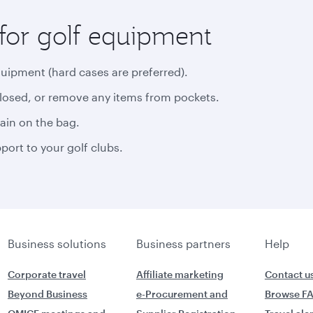
for golf equipment
quipment (hard cases are preferred).
closed, or remove any items from pockets.
rain on the bag.
ort to your golf clubs.
Business solutions
Business partners
Help
Corporate travel
Affiliate marketing
Contact u
Beyond Business
e-Procurement and
Browse F