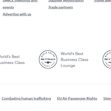
QMICE meetings and
Supplier Registration
Travel ale
events
Trade partners
Advertise with us
World's Best
orld's Best
Business Class
usiness Class
Lounge
Combating human trafficking
EU Air Passenger Rights
Sit