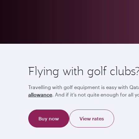
Flying with golf clubs
Travelling with golf equipment is easy with Qat
allowance
. And if it’s not quite enough for al
Buy now
View rates