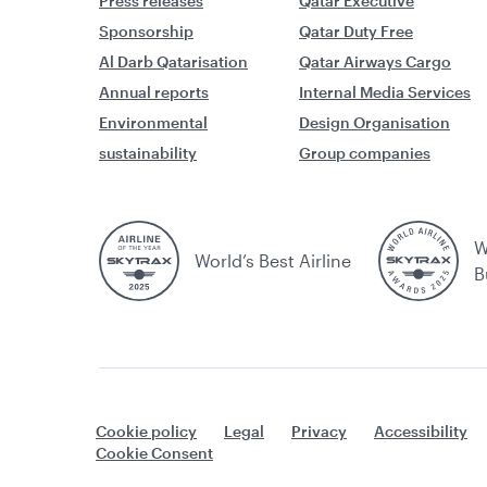
Press releases
Qatar Executive
Sponsorship
Qatar Duty Free
Al Darb Qatarisation
Qatar Airways Cargo
Annual reports
Internal Media Services
Environmental
Design Organisation
sustainability
Group companies
W
World’s Best Airline
B
Cookie policy
Legal
Privacy
Accessibility
Cookie Consent