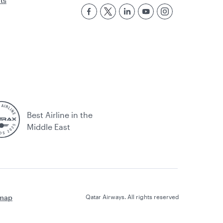
rts
Best Airline in the
Middle East
emap
Qatar Airways. All rights reserved