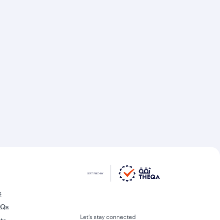
s
AQs
Let’s stay connected