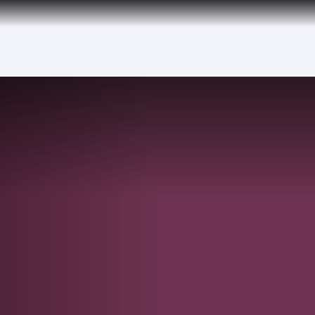
over 160 Destinations