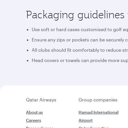
Packaging guidelines 
Use soft or hard cases customised to golf e
Ensure any zips or pockets can be securely 
All clubs should fit comfortably to reduce st
Head covers or towels can provide more supp
Qatar Airways
Group companies
About us
Hamad International
Careers
Airport