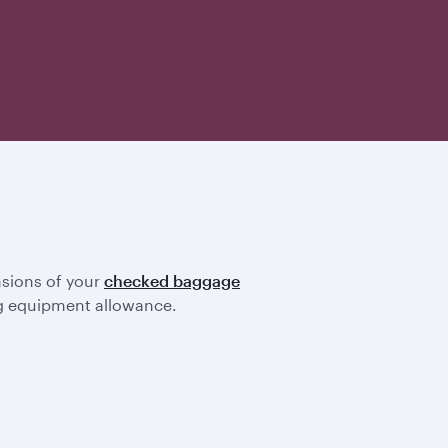
nsions of your
checked baggage
ting equipment allowance.