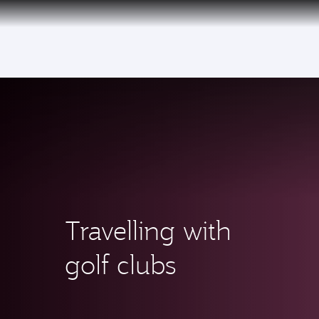
(active)
Qatar Airways Expands Global Network to 
Travelling with
golf clubs