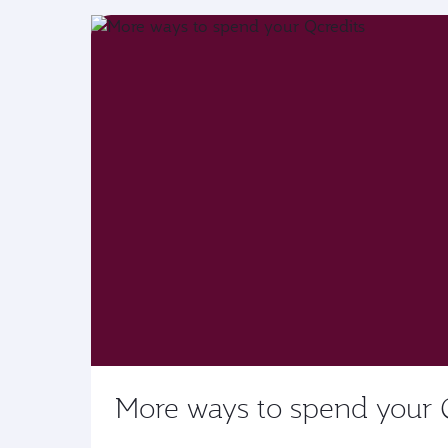
More ways to spend your 