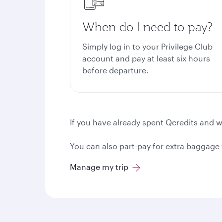
When do I need to pay?
Simply log in to your Privilege Club
account and pay at least six hours
before departure.
If you have already spent Qcredits and wo
You can also part-pay for extra baggage w
Manage my trip