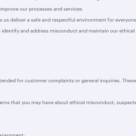
 improve our processes and services
s us deliver a safe and respectful environment for everyon
us identify and address misconduct and maintain our ethical
ntended for customer complaints or general inquiries. Thes
erns that you may have about ethical misconduct, suspecte
harassment;