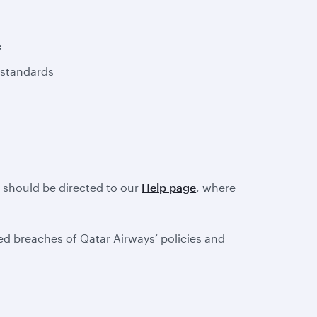
e
 standards
e should be directed to our
Help page
, where
d breaches of Qatar Airways’ policies and