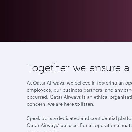
Together we ensure a c
At Qatar Airways, we believe in fostering an
employees, our business partners, and any othe
occurred. Qatar Airways is an ethical organisat
concern, we are here to listen.
Speak up is a dedicated and confidential platfo
Qatar Airways’ policies. For all operational ma