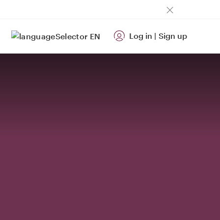
Log in
|
Sign up
EN