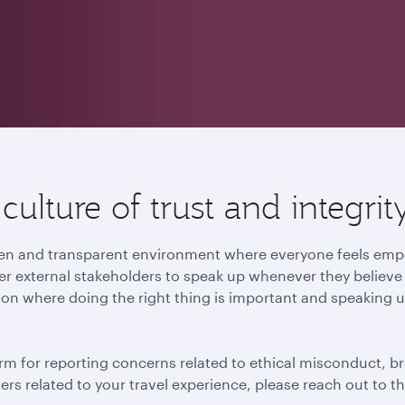
ulture of trust and integrit
 open and transparent environment where everyone feels e
r external stakeholders to speak up whenever they believe t
ion where doing the right thing is important and speaking u
rm for reporting concerns related to ethical misconduct, br
tters related to your travel experience, please reach out to