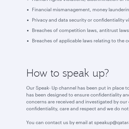
Financial mismanagement, money laundering 
Privacy and data security or confidentiality v
Breaches of competition laws, antitrust law
Breaches of applicable laws relating to the 
How to speak up?
Our Speak- Up channel has been put in place to
has been designed to ensure confidentiality and
concerns are received and investigated by our
confidentiality, care and respect and we do not
You can contact us by email at speakup@qata