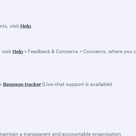
ts, visit
Help
.
 visit
Help
> Feedback & Concerns > Concerns, where you ca
ur
Baggage tracker
(Live chat support is available)
 maintain a transparent and accountable organisation