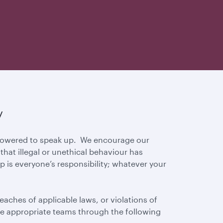
y
mpowered to speak up. We encourage our
hat illegal or unethical behaviour has
p is everyone’s responsibility; whatever your
eaches of applicable laws, or violations of
 the appropriate teams through the following