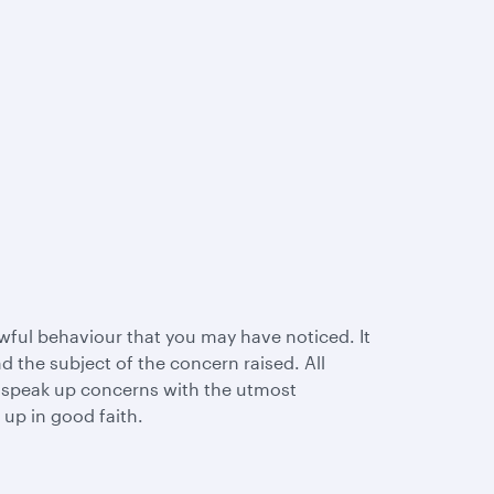
wful behaviour that you may have noticed. It
 the subject of the concern raised. All
l speak up concerns with the utmost
 up in good faith.