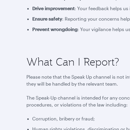
Drive improvement
: Your feedback helps us
Ensure safety
: Reporting your concerns help
Prevent wrongdoing
: Your vigilance helps 
What Can I Report?
Please note that the Speak Up channel is not i
they will be handled by the relevant team.
The Speak-Up channel is intended for any conc
procedures, or violations of the law including:
Corruption, bribery or fraud;
Human rights violations, discrimination or 