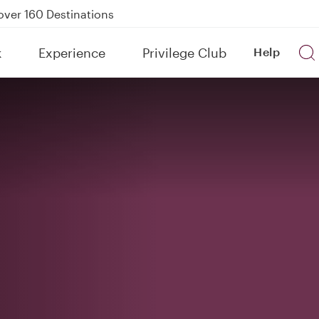
Power Banks
tion to Bahrain (BAH), Erbil (EBL), and Kuwait (KWI)
k
Experience
Privilege Club
Help
over 160 Destinations