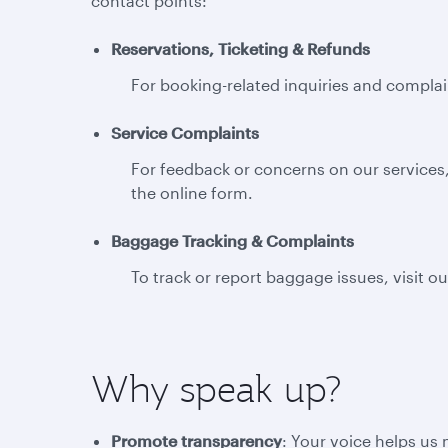
contact points:
Reservations, Ticketing & Refunds
For booking-related inquiries and complain
Service Complaints
For feedback or concerns on our services,
the online form.
Baggage Tracking & Complaints
To track or report baggage issues, visit o
Why speak up?
Promote transparency
: Your voice helps us