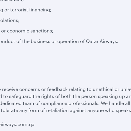
or terrorist financing;
iolations;
s or economic sanctions;
conduct of the business or operation of Qatar Airways.
 receive concerns or feedback relating to unethical or unla
 to safeguard the rights of both the person speaking up and
 dedicated team of compliance professionals. We handle al
 tolerate any form of retaliation against anyone who speaks
rairways.com.qa