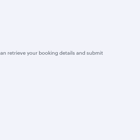
n retrieve your booking details and submit