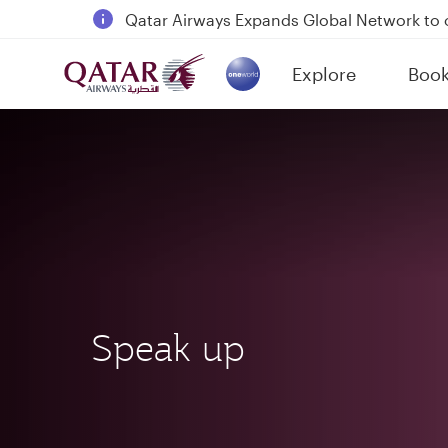
18 June 2026: Updates on Travelling with 
6 August 2026: Qatar Airways flight resump
Explore
Boo
(active)
Qatar Airways Expands Global Network to 
Speak up