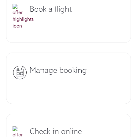
Book a flight
Manage booking
Check in online