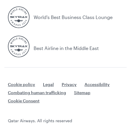
World's Best Business Class Lounge
Best Airline in the Middle East
Cookie policy
Legal
Privacy
Accessibility
Combating human trafficking
Sitemap
Cookie Consent
Qatar Airways. All rights reserved