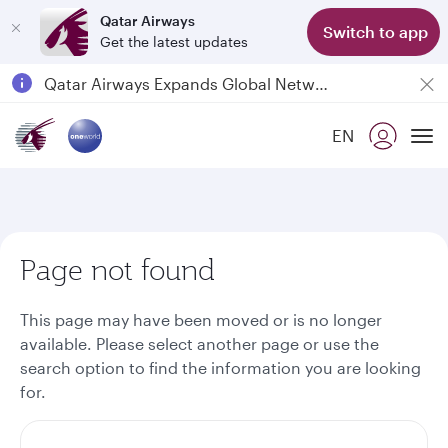
Qatar Airways
Switch to app
Get the latest updates
Passengers flying between Doha and Auckland on QR914 and QR915
18 June 2026: Updates on Travelling with Power Banks
6 August 2026: Qatar Airways flight resumption to Bahrain (BAH), Erbil (EBL), and Kuwait (KWI)
EN
To
Qatar Airways Expands Global Network to over 160 Destinations
Page not found
This page may have been moved or is no longer
available. Please select another page or use the
search option to find the information you are looking
for.