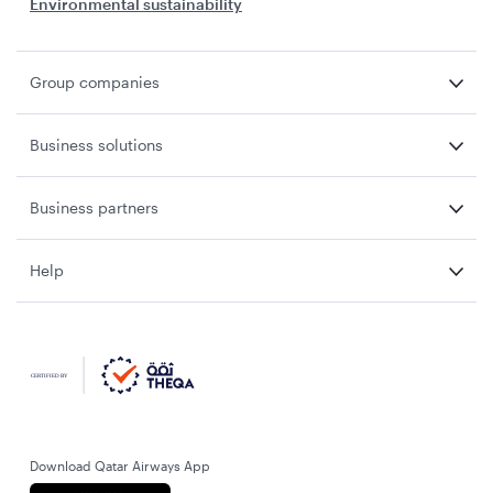
Environmental sustainability
Group companies
Business solutions
Business partners
Help
Download Qatar Airways App