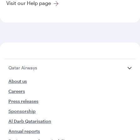
Visit our Help page
Qatar Airways
About us
Careers
Press releases
Sponsorship
Al Darb Qatarisation
Annual reports