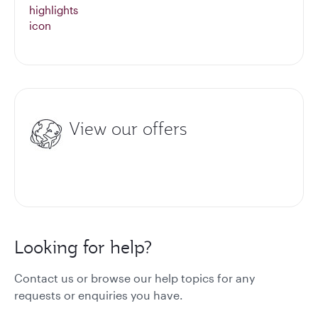
View our offers
Looking for help?
Contact us or browse our help topics for any
requests or enquiries you have.