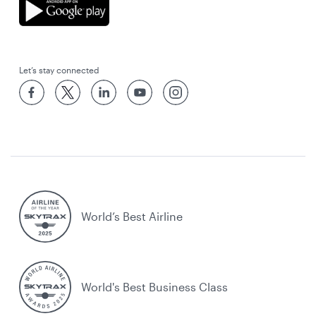
Let’s stay connected
World’s Best Airline
World's Best Business Class