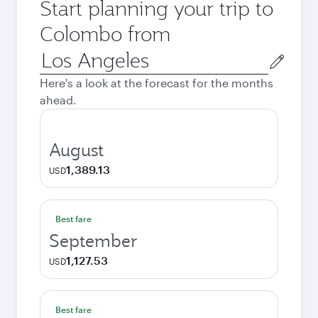
Start planning your trip to
Colombo from
Origin
city
Here's a look at the forecast for the months
ahead.
August
1,389.13
USD
Best fare
September
1,127.53
USD
Best fare