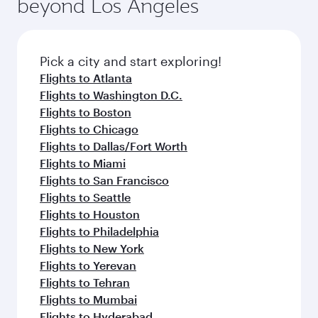
beyond Los Angeles
rejuvenate yourself with a variety of world-class
entertainment options on Oryx One including
amenities before your connecting flight.
the latest movies, music and games. You can
also dine on delicious meals, prepared with
fresh ingredients and inspired by global
Pick a city and start exploring!
flavours.
Flights to Atlanta
Flights to Washington D.C.
Flights to Boston
Flights to Chicago
Flights to Dallas/Fort Worth
Flights to Miami
Flights to San Francisco
Flights to Seattle
Flights to Houston
Flights to Philadelphia
Flights to New York
Flights to Yerevan
Flights to Tehran
Flights to Mumbai
Flights to Hyderabad