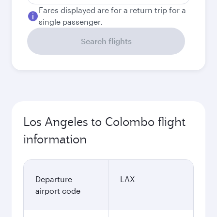
Fares displayed are for a return trip for a
single passenger.
Search flights
Los Angeles to Colombo flight
information
Departure
LAX
airport code