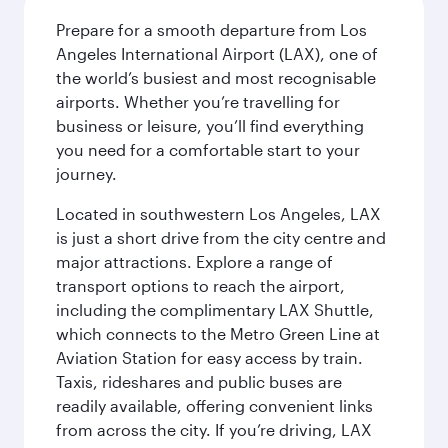
Prepare for a smooth departure from Los
Angeles International Airport (LAX), one of
the world’s busiest and most recognisable
airports. Whether you’re travelling for
business or leisure, you’ll find everything
you need for a comfortable start to your
journey.
Located in southwestern Los Angeles, LAX
is just a short drive from the city centre and
major attractions. Explore a range of
transport options to reach the airport,
including the complimentary LAX Shuttle,
which connects to the Metro Green Line at
Aviation Station for easy access by train.
Taxis, rideshares and public buses are
readily available, offering convenient links
from across the city. If you’re driving, LAX