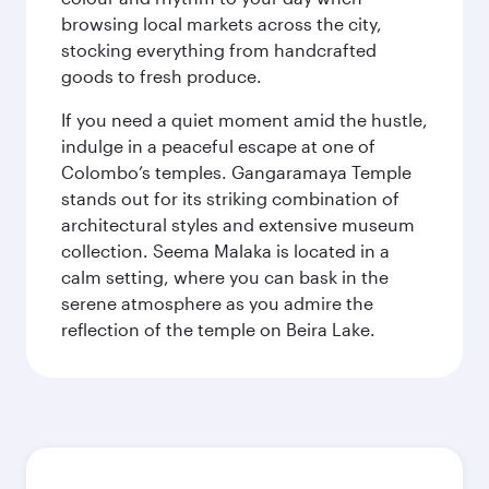
browsing local markets across the city,
stocking everything from handcrafted
goods to fresh produce.
If you need a quiet moment amid the hustle,
indulge in a peaceful escape at one of
Colombo’s temples. Gangaramaya Temple
stands out for its striking combination of
architectural styles and extensive museum
collection. Seema Malaka is located in a
calm setting, where you can bask in the
serene atmosphere as you admire the
reflection of the temple on Beira Lake.