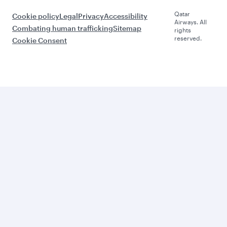
Qatar
Cookie policy
Legal
Privacy
Accessibility
Airways. All
Combating human trafficking
Sitemap
rights
reserved.
Cookie Consent