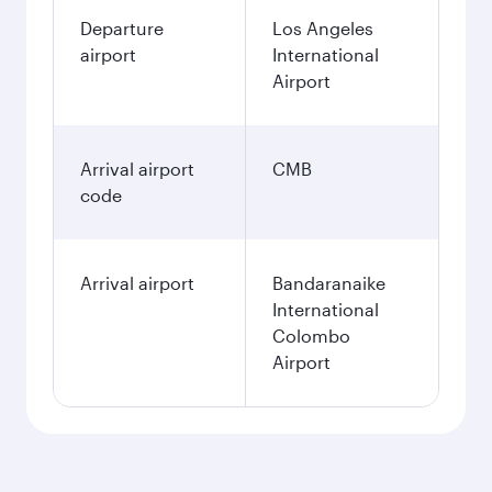
Departure
Los Angeles
airport
International
Airport
Arrival airport
CMB
code
Arrival airport
Bandaranaike
International
Colombo
Airport