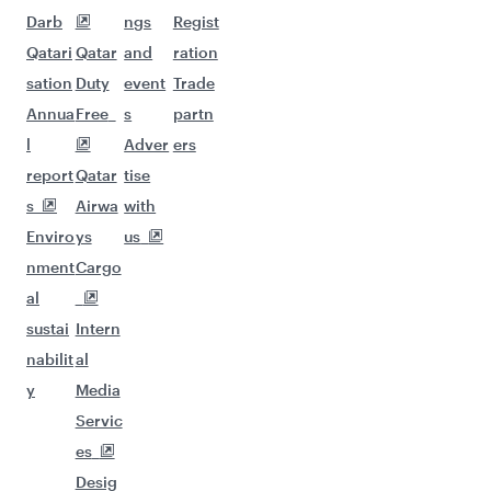
Darb
ngs
Regist
Qatari
Qatar
and
ration
sation
Duty
event
Trade
Annua
Free
s
partn
l
Adver
ers
report
Qatar
tise
s
Airwa
with
Enviro
ys
us
nment
Cargo
al
sustai
Intern
nabilit
al
y
Media
Servic
es
Desig