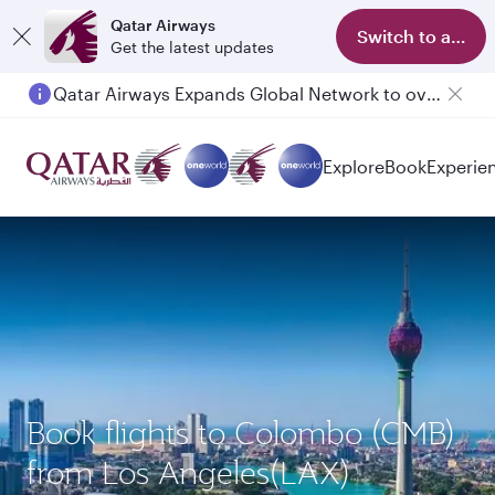
Qatar Airways
Switch to app
Get the latest updates
Qatar Airways Expands Global Network to over 160 Destinations
Explore
Book
Experie
Book flights to Colombo (CMB)
from Los Angeles(LAX)