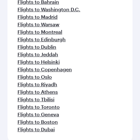
Flights to Bahrain
Flights to Washington D.C.
Flights to Madrid
Flights to Warsaw
Flights to Montreal
Flights to Edinburgh
Flights to Dublin
Flights to Jeddah
Flights to Helsinki
Flights to Copenhagen
Flights to Oslo
Flights to Riyadh
Flights to Athens
Flights to Tbilisi
Flights to Toronto
Flights to Geneva
Flights to Boston
Flights to Dubai