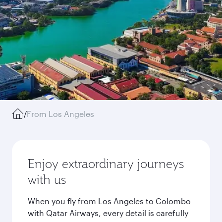
/
From Los Angeles
Enjoy extraordinary journeys
with us
When you fly from Los Angeles to Colombo
with Qatar Airways, every detail is carefully