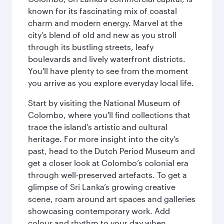
known for its fascinating mix of coastal
charm and modern energy. Marvel at the
city’s blend of old and new as you stroll
through its bustling streets, leafy
boulevards and lively waterfront districts.
You'll have plenty to see from the moment
you arrive as you explore everyday local life.
Start by visiting the National Museum of
Colombo, where you'll find collections that
trace the island’s artistic and cultural
heritage. For more insight into the city’s
past, head to the Dutch Period Museum and
get a closer look at Colombo’s colonial era
through well‑preserved artefacts. To get a
glimpse of Sri Lanka’s growing creative
scene, roam around art spaces and galleries
showcasing contemporary work. Add
colour and rhythm to your day when