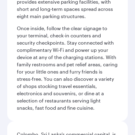
provides extensive parking facilities, with
short and long-term spaces spread across
eight main parking structures.
Once inside, follow the clear signage to
your terminal, check-in counters and
security checkpoints. Stay connected with
complimentary Wi-Fi and power up your
device at any of the charging stations. With
family restrooms and pet relief areas, caring
for your little ones and furry friends is
stress-free. You can also discover a variety
of shops stocking travel essentials,
electronics and souvenirs, or dine at a
selection of restaurants serving light
snacks, fast food and fine cuisine.
Colombo, Sri Lanka’s commercial capital, is