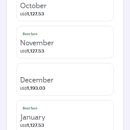
October
1,127.53
USD
Best fare
November
1,127.53
USD
December
1,193.03
USD
Best fare
January
1,127.53
USD