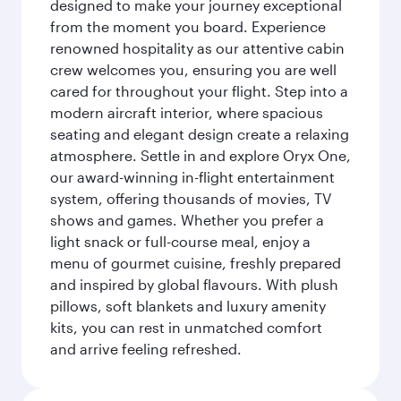
designed to make your journey exceptional
from the moment you board. Experience
renowned hospitality as our attentive cabin
crew welcomes you, ensuring you are well
cared for throughout your flight. Step into a
modern aircraft interior, where spacious
seating and elegant design create a relaxing
atmosphere. Settle in and explore Oryx One,
our award-winning in-flight entertainment
system, offering thousands of movies, TV
shows and games. Whether you prefer a
light snack or full-course meal, enjoy a
menu of gourmet cuisine, freshly prepared
and inspired by global flavours. With plush
pillows, soft blankets and luxury amenity
kits, you can rest in unmatched comfort
and arrive feeling refreshed.