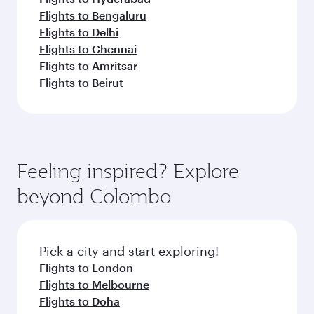
Flights to Bengaluru
Flights to Delhi
Flights to Chennai
Flights to Amritsar
Flights to Beirut
Feeling inspired? Explore
beyond Colombo
Pick a city and start exploring!
Flights to London
Flights to Melbourne
Flights to Doha