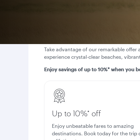
Take advantage of our remarkable offer a
experience crystal-clear beaches, vibran
Enjoy savings of up to 10%* when you b
Up to 10%* off
Enjoy unbeatable fares to amazing
destinations. Book today for the trip 