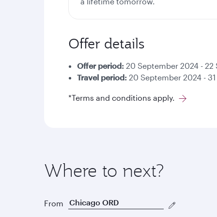
a lifetime tomorrow.
Offer details
Offer period:
20 September 2024 - 22
Travel period:
20 September 2024 - 31
*Terms and conditions apply.
Where to next?
From