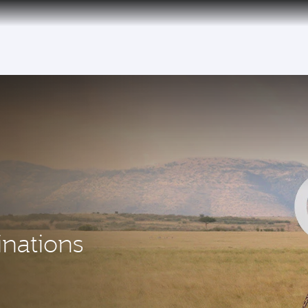
inations