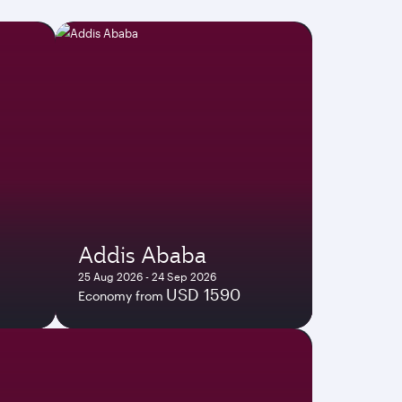
Addis Ababa
25 Aug 2026 - 24 Sep 2026
USD 1590
Economy from