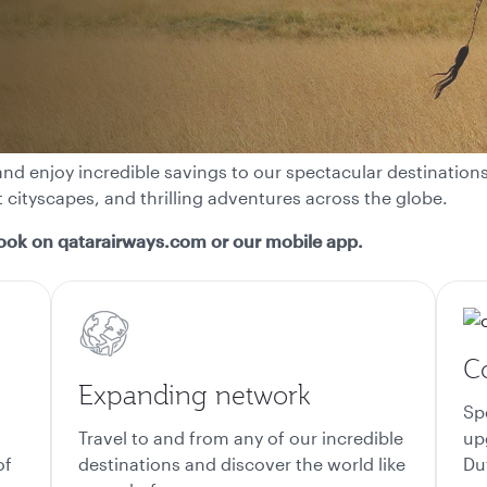
nd enjoy incredible savings to our spectacular destinations.
t cityscapes, and thrilling adventures across the globe.
ook on qatarairways.com or our mobile app.
Co
Expanding network
Sp
Travel to and from any of our incredible
up
of
destinations and discover the world like
Du