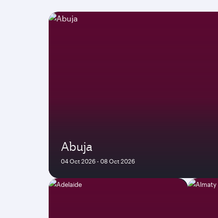
Abuja
04 Oct 2026 - 08 Oct 2026