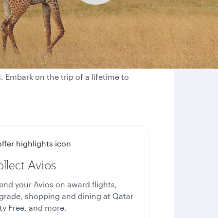
 Embark on the trip of a lifetime to
llect Avios
end your Avios on award flights,
grade, shopping and dining at Qatar
ty Free, and more.