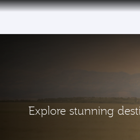
(active)
Explore stunning dest