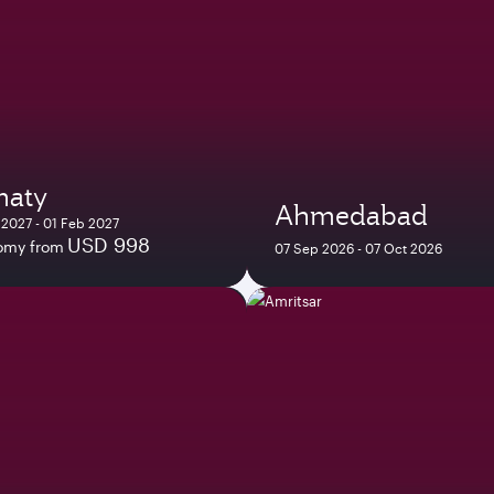
maty
Ahmedabad
 2027 - 01 Feb 2027
USD 998
omy from
07 Sep 2026 - 07 Oct 2026