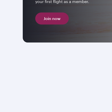
your first flight as a member.
Join now
Explore the United Kingdo
112 weekly flights
* to the United Kingdom. Boo
flights in Economy or Premium Class to
London
Manchester, Edinburgh
and
Birmingham
, enjo
award-winning in-flight experience.
Book now