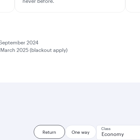
never before.
 September 2024
 March 2025 (blackout apply)
Class
Return
One way
Economy