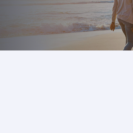
m
k
,
y an