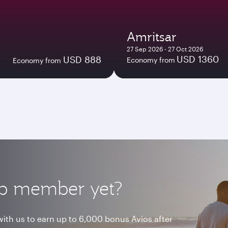
Amritsar
27 Sep 2026 - 27 Oct 2026
USD 1360
USD 888
Economy from
Economy from
lub member yet?
ith us to earn up to 6,000 bonus Avios after