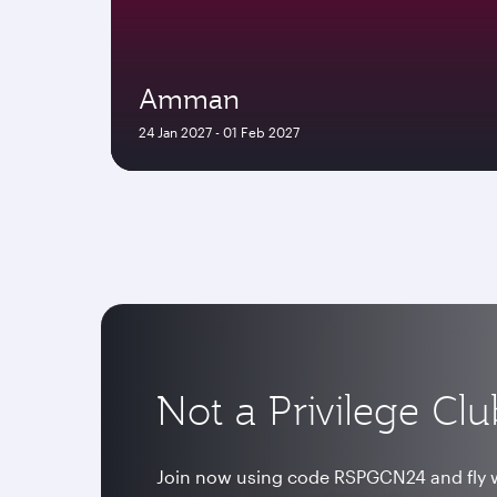
Amman
24 Jan 2027 - 01 Feb 2027
Not a Privilege C
Join now using code RSPGCN24 and fly w