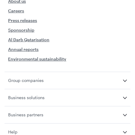
About us
Careers
Press releases
Sponsorship
Al Darb Qatarisation
Annual reports
Environmental sustainability
Group companies
Business solutions
Business partners
Help