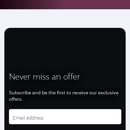
Never miss an offer
Subscribe and be the first to receive our exclusive
offers.
Email address