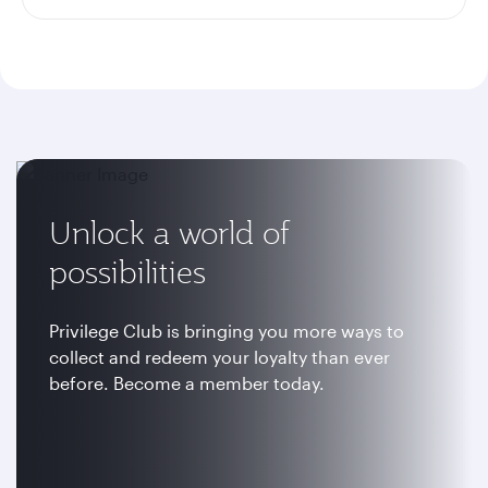
Unlock a world of
possibilities
Privilege Club is bringing you more ways to
collect and redeem your loyalty than ever
before. Become a member today.