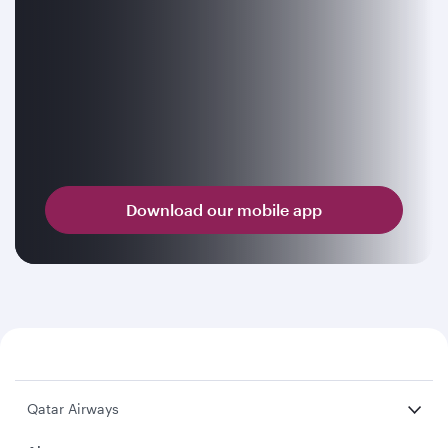
Download our mobile app
Qatar Airways