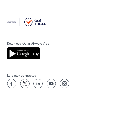
Download Qatar Airways App
Let’s stay connected