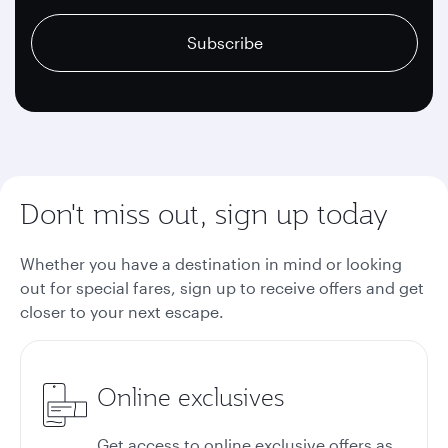
recaptcha
recaptcha
recaptcha
Subscribe
Don't miss out, sign up today
Whether you have a destination in mind or looking
out for special fares, sign up to receive offers and get
closer to your next escape.
Online exclusives
Get access to online exclusive offers as