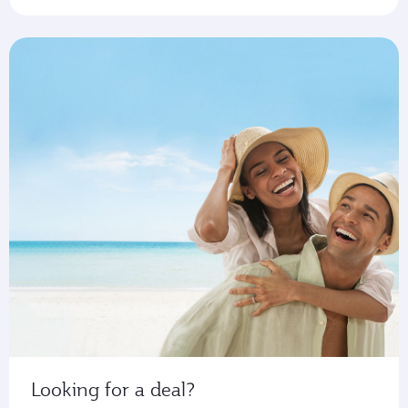
Looking for a deal?