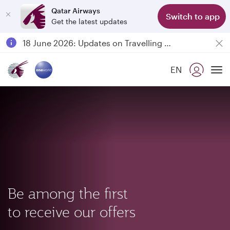
Qatar Airways
Switch to app
Get the latest updates
Passengers flying between Doha and Auckland on QR914 and QR915
18 June 2026: Updates on Travelling with Power Banks
6 August 2026: Qatar Airways flight resumption to Bahrain (BAH), Erbil (EBL), and Kuwait (KWI)
EN
Qatar Airways Expands Global Network to over 160 Destinations
To
Be among the first
to receive our offers