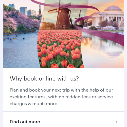
Why book online with us?
Plan and book your next trip with the help of our
exciting features, with no hidden fees or service
charges & much more.
Find out more