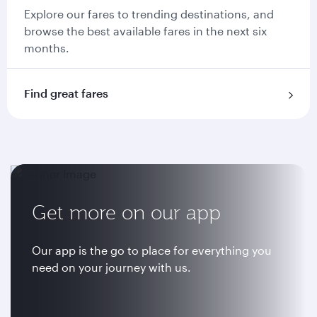
Explore our fares to trending destinations, and
browse the best available fares in the next six
months.
Find great fares
Get more on our app
Our app is the go to place for everything you
need on your journey with us.