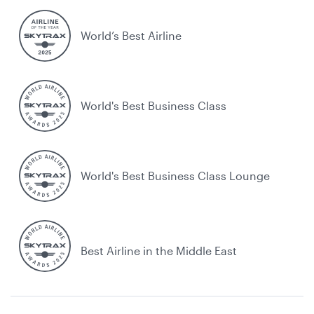
World’s Best Airline
World's Best Business Class
World's Best Business Class Lounge
Best Airline in the Middle East