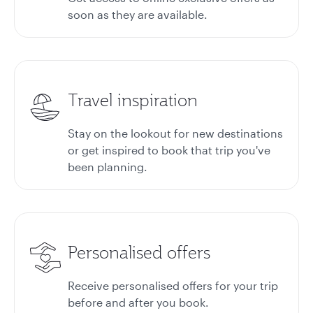
soon as they are available.
Travel inspiration
Stay on the lookout for new destinations
or get inspired to book that trip you've
been planning.
Personalised offers
Receive personalised offers for your trip
before and after you book.