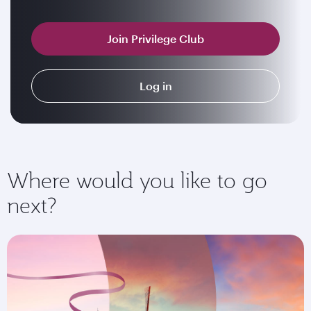
Join Privilege Club
Log in
Where would you like to go
next?