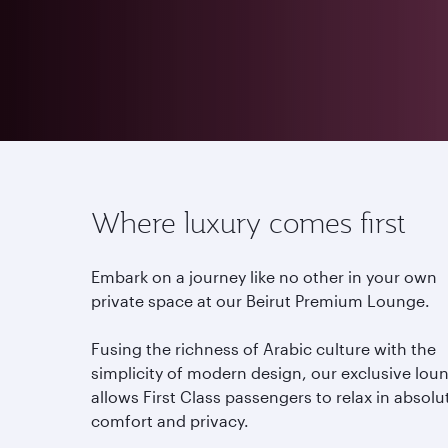
Where luxury comes first
Embark on a journey like no other in your own
private space at our Beirut Premium Lounge.
Fusing the richness of Arabic culture with the
simplicity of modern design, our exclusive lou
allows First Class passengers to relax in absolu
comfort and privacy.