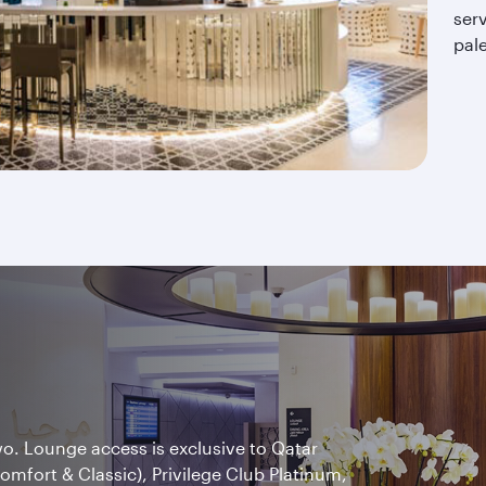
serv
pal
wo. Lounge access is exclusive to Qatar
Comfort & Classic), Privilege Club Platinum,