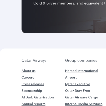
Gold & Silver members, and equivalent t
Qatar Airways
Group companies
About us
Hamad International
Careers
Airport
Press releases
Qatar Executive
Sponsorship
Qatar Duty Free
Al Darb Qatarisation
Qatar Airways Cargo
Annual reports
Internal Media Services