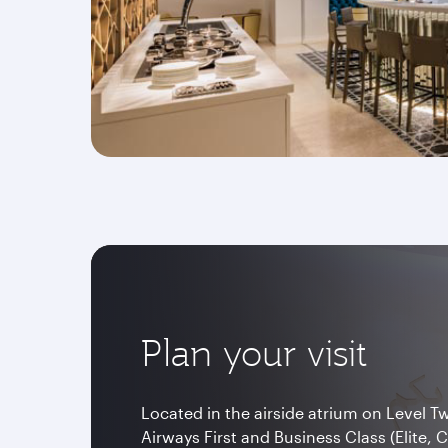
Plan your visit
Located in the airside atrium on Level T
Airways First and Business Class (Elite, 