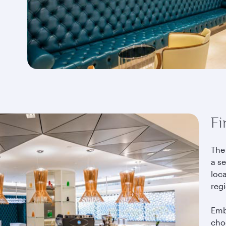
Fi
The 
a se
loca
reg
Emb
choo