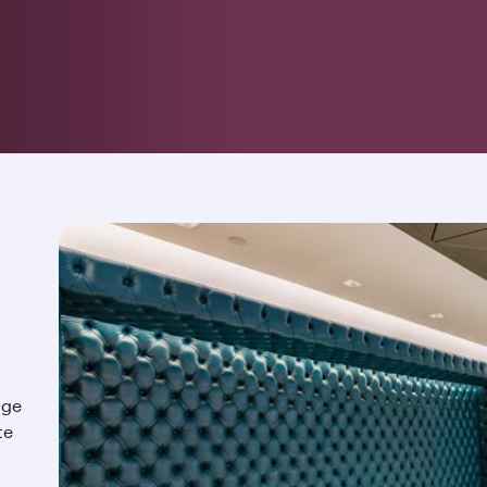
nge
te