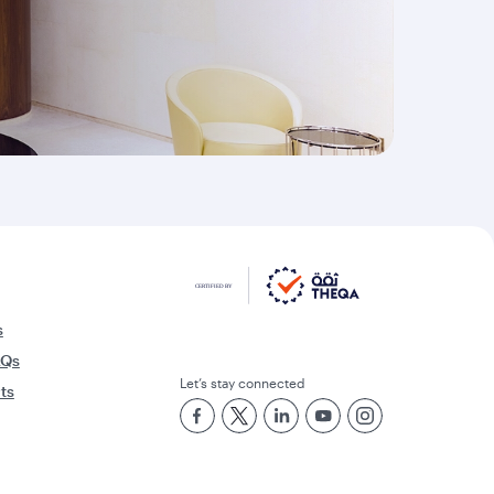
s
AQs
Let’s stay connected
rts