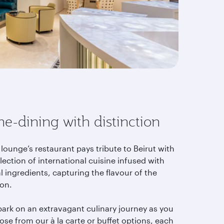
ne-dining with distinction
lounge’s restaurant pays tribute to Beirut with
lection of international cuisine infused with
l ingredients, capturing the flavour of the
ion.
ark on an extravagant culinary journey as you
se from our à la carte or buffet options, each