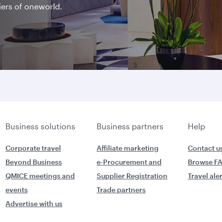
iers of oneworld.
Business solutions
Business partners
Help
Corporate travel
Affiliate marketing
Contact u
Beyond Business
e-Procurement and
Browse F
QMICE meetings and
Supplier Registration
Travel ale
events
Trade partners
Advertise with us