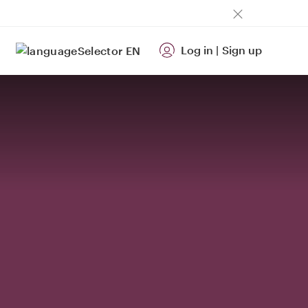
Log in
|
Sign up
EN