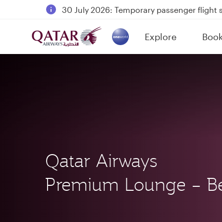
30 July 2026: Temporary passenger flight s
Qatar Airways Expands Global Network to 
Passengers flying between Doha and Auc
Explore
Boo
(active)
18 June 2026: Updates on Travelling with 
Qatar Airways
Premium Lounge – Be