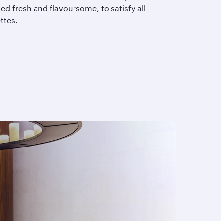
ed fresh and flavoursome, to satisfy all
ettes.