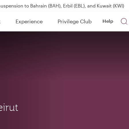
uspension to Bahrain (BAH), Erbil (EBL), and Kuwait (KWI)
over 160 Destinations
kland on QR914 and QR915
k
Experience
Privilege Club
Help
Power Banks
irut