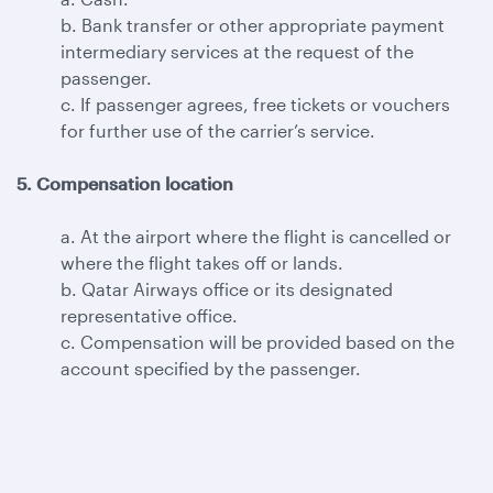
b. Bank transfer or other appropriate payment
intermediary services at the request of the
passenger.
c. If passenger agrees, free tickets or vouchers
for further use of the carrier’s service.
5. Compensation location
a. At the airport where the flight is cancelled or
where the flight takes off or lands.
b. Qatar Airways office or its designated
representative office.
c. Compensation will be provided based on the
account specified by the passenger.