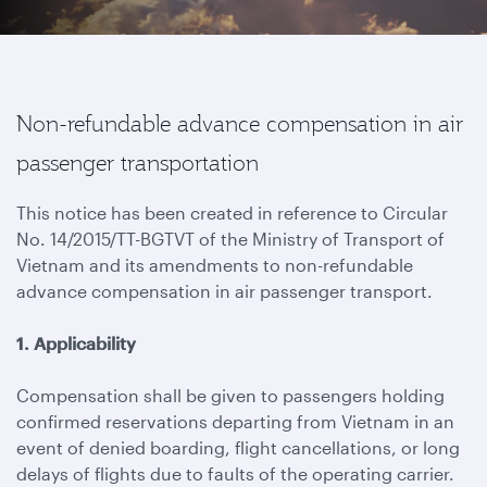
Non-refundable advance compensation in air
passenger transportation
This notice has been created in reference to Circular
No. 14/2015/TT-BGTVT of the Ministry of Transport of
Vietnam and its amendments to non-refundable
advance compensation in air passenger transport.
1. Applicability
Compensation shall be given to passengers holding
confirmed reservations departing from Vietnam in an
event of denied boarding, flight cancellations, or long
delays of flights due to faults of the operating carrier.