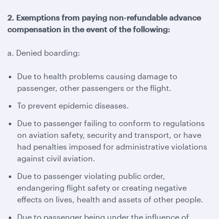
2. Exemptions from paying non-refundable advance
compensation in the event of the following:
a. Denied boarding:
Due to health problems causing damage to
passenger, other passengers or the flight.
To prevent epidemic diseases.
Due to passenger failing to conform to regulations
on aviation safety, security and transport, or have
had penalties imposed for administrative violations
against civil aviation.
Due to passenger violating public order,
endangering flight safety or creating negative
effects on lives, health and assets of other people.
Due to passenger being under the influence of