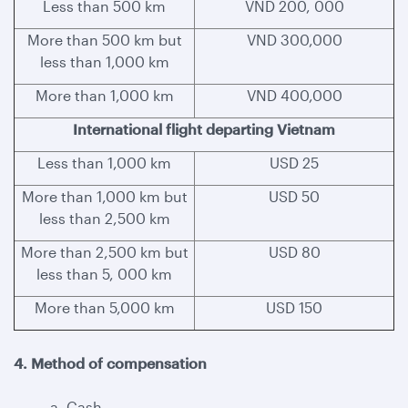
Less than 500 km
VND 200, 000
More than 500 km but
VND 300,000
less than 1,000 km
More than 1,000 km
VND 400,000
International flight departing Vietnam
Less than 1,000 km
USD 25
More than 1,000 km but
USD 50
less than 2,500 km
More than 2,500 km but
USD 80
less than 5, 000 km
More than 5,000 km
USD 150
4. Method of compensation
a. Cash.