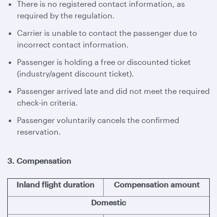
There is no registered contact information, as
required by the regulation.
Carrier is unable to contact the passenger due to
incorrect contact information.
Passenger is holding a free or discounted ticket
(industry/agent discount ticket).
Passenger arrived late and did not meet the required
check-in criteria.
Passenger voluntarily cancels the confirmed
reservation.
3. Compensation
Inland flight duration
Compensation amount
Domestic