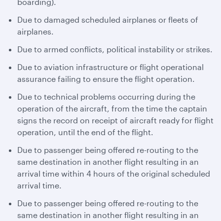
boarding).
Due to damaged scheduled airplanes or fleets of
airplanes.
Due to armed conflicts, political instability or strikes.
Due to aviation infrastructure or flight operational
assurance failing to ensure the flight operation.
Due to technical problems occurring during the
operation of the aircraft, from the time the captain
signs the record on receipt of aircraft ready for flight
operation, until the end of the flight.
Due to passenger being offered re-routing to the
same destination in another flight resulting in an
arrival time within 4 hours of the original scheduled
arrival time.
Due to passenger being offered re-routing to the
same destination in another flight resulting in an