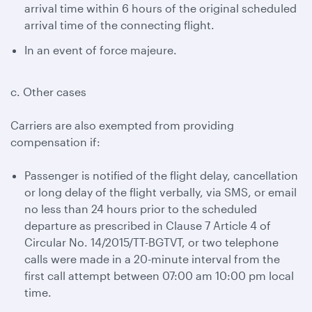
arrival time within 6 hours of the original scheduled
arrival time of the connecting flight.
In an event of force majeure.
c. Other cases
Carriers are also exempted from providing
compensation if:
Passenger is notified of the flight delay, cancellation
or long delay of the flight verbally, via SMS, or email
no less than 24 hours prior to the scheduled
departure as prescribed in Clause 7 Article 4 of
Circular No. 14/2015/TT-BGTVT, or two telephone
calls were made in a 20-minute interval from the
first call attempt between 07:00 am 10:00 pm local
time.