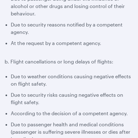
alcohol or other drugs and losing control of their
behaviour.
Due to security reasons notified by a competent
agency.
At the request by a competent agency.
b. Flight cancellations or long delays of flights:
Due to weather conditions causing negative effects
on flight safety.
Due to security risks causing negative effects on
flight safety.
According to the decision of a competent agency.
Due to passenger health and medical conditions
(passenger is suffering severe illnesses or dies after