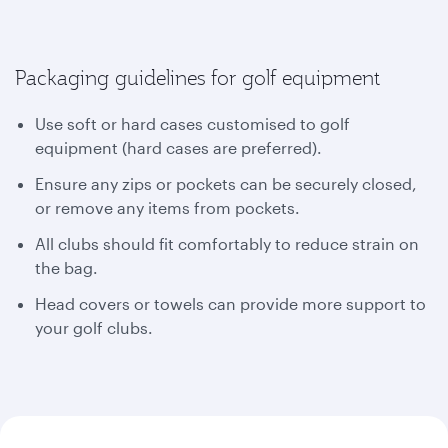
Packaging guidelines for golf equipment
Use soft or hard cases customised to golf
equipment (hard cases are preferred).
Ensure any zips or pockets can be securely closed,
or remove any items from pockets.
All clubs should fit comfortably to reduce strain on
the bag.
Head covers or towels can provide more support to
your golf clubs.