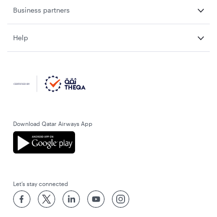
Business partners
Help
Download Qatar Airways App
Let’s stay connected