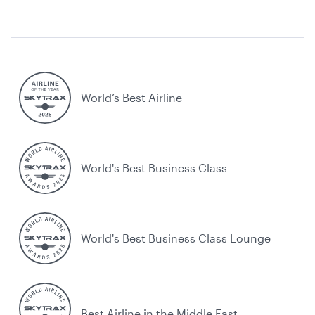
World’s Best Airline
World's Best Business Class
World's Best Business Class Lounge
Best Airline in the Middle East