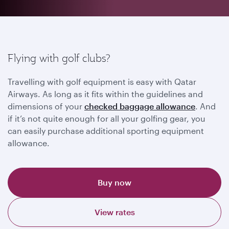
Flying with golf clubs?
Travelling with golf equipment is easy with Qatar
Airways. As long as it fits within the guidelines and
dimensions of your
checked baggage allowance
. And
if it’s not quite enough for all your golfing gear, you
can easily purchase additional sporting equipment
allowance.
Buy now
View rates