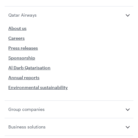
Qatar Airways
About us
Careers
Press releases
Sponsorship
Al Darb Qatarisation
Annual reports
Environmental sustainability
Group companies
Business solutions