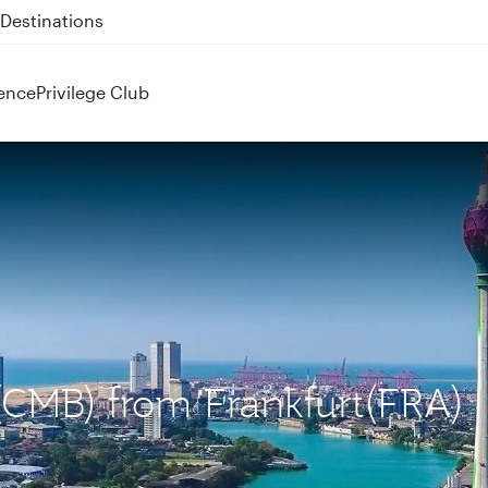
 QR914 and QR915
ence
Privilege Club
(CMB) from Frankfurt(FRA)