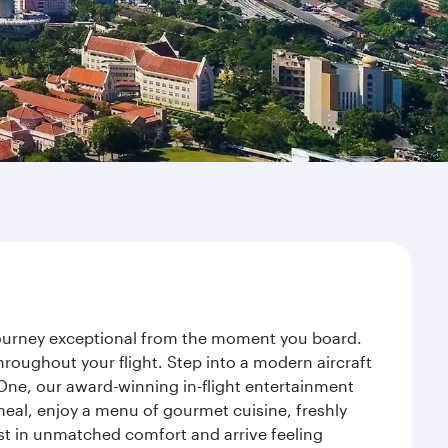
 journey exceptional from the moment you board.
roughout your flight. Step into a modern aircraft
 One, our award-winning in-flight entertainment
eal, enjoy a menu of gourmet cuisine, freshly
est in unmatched comfort and arrive feeling