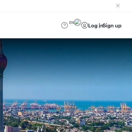
EN
Log in
Sign up