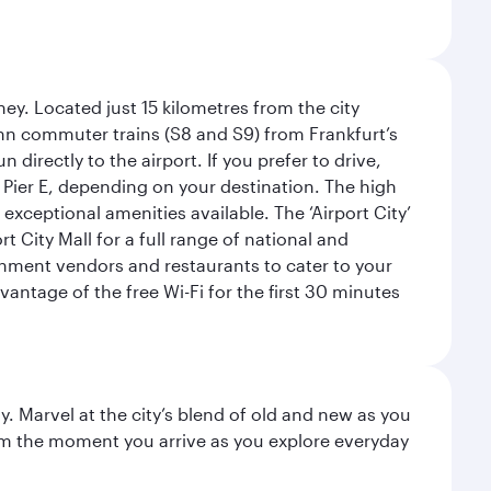
ey. Located just 15 kilometres from the city
Bahn commuter trains (S8 and S9) from Frankfurt’s
 directly to the airport. If you prefer to drive,
or Pier E, depending on your destination. The high
 exceptional amenities available. The ‘Airport City’
 City Mall for a full range of national and
eshment vendors and restaurants to cater to your
antage of the free Wi-Fi for the first 30 minutes
. Marvel at the city’s blend of old and new as you
 from the moment you arrive as you explore everyday