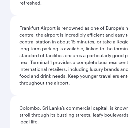
refreshed.
Frankfurt Airport is renowned as one of Europe’s m
centre, the airport is incredibly efficient and eas
central station in about 15 minutes, or take a Regio
long-term parking is available, linked to the termin
standard of facilities ensures a particularly good 
near Terminal 1 provides a complete business centr
international retailers, including luxury brands a
food and drink needs. Keep younger travellers ente
throughout the airport.
Colombo, Sri Lanka’s commercial capital, is known
stroll through its bustling streets, leafy boulevar
local life.