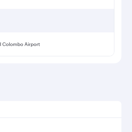
l Colombo Airport
onal demand, route popularity and availability of