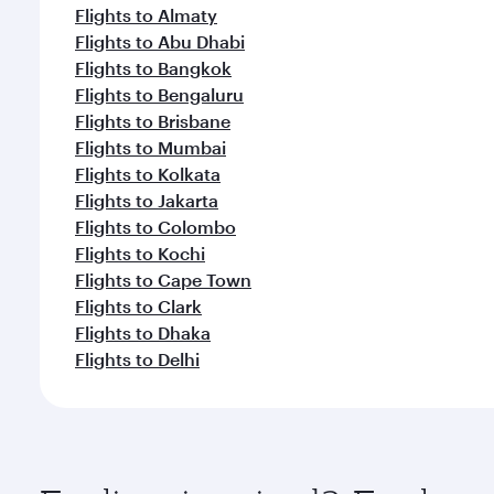
Flights to Almaty
Flights to Abu Dhabi
Flights to Bangkok
Flights to Bengaluru
Flights to Brisbane
Flights to Mumbai
Flights to Kolkata
Flights to Jakarta
Flights to Colombo
Flights to Kochi
Flights to Cape Town
Flights to Clark
Flights to Dhaka
Flights to Delhi