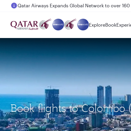
Passengers flying between Doha and Auckland on
Explore
Book
Experi
Book flights to Colombo 