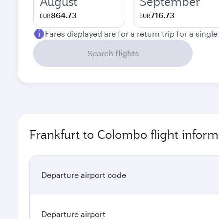
August
September
864.73
716.73
EUR
EUR
Fares displayed are for a return trip for a singl
Search flights
Frankfurt to Colombo flight inform
Departure airport code
Departure airport