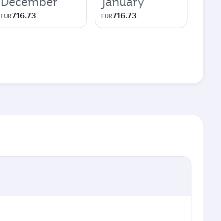
December
January
716.73
716.73
EUR
EUR