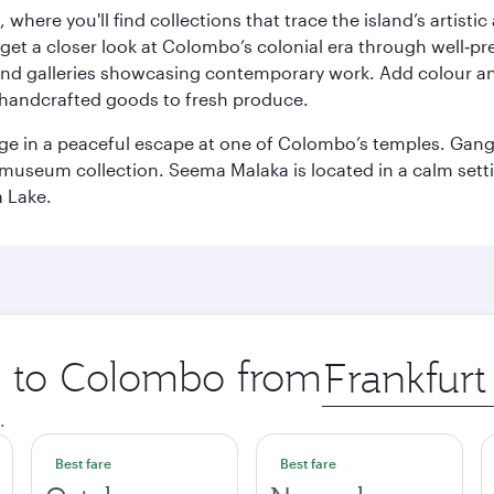
here you'll find collections that trace the island’s artistic
et a closer look at Colombo’s colonial era through well‑pre
and galleries showcasing contemporary work. Add colour a
m handcrafted goods to fresh produce.
ge in a peaceful escape at one of Colombo’s temples. Gang
e museum collection. Seema Malaka is located in a calm set
a Lake.
ip to Colombo from
Origin
city
.
Best fare
Best fare