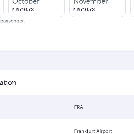
October
November
716.73
716.73
EUR
EUR
e passenger.
ation
FRA
Frankfurt Airport