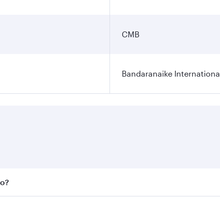
CMB
Bandaranaike Internationa
bo?
 fares on your preferred travel dates. Fares depend on seas