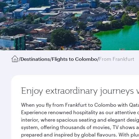
/
Destinations
/
Flights to Colombo
/
From Frankfurt
Enjoy extraordinary journeys 
When you fly from Frankfurt to Colombo with Qata
Experience renowned hospitality as our attentive 
interior, where spacious seating and elegant desi
system, offering thousands of movies, TV shows an
prepared and inspired by global flavours. With plu