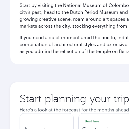
Start by visiting the National Museum of Colombo, w
city’s past, head to the Dutch Period Museum and g
growing creative scene, roam around art spaces 
markets across the city, stocking everything fro
If you need a quiet moment amid the hustle, indul
combination of architectural styles and extensiv
as you admire the reflection of the temple on Beir
Start planning your tr
Here's a look at the forecast for the months ahead
Best fare