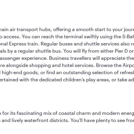
ain air transport hubs, offering a smooth start to your journ
y to access. You can reach the terminal swiftly using the S-
nal Express train. Regular buses and shuttle services also run
als by a regular shuttle bus. You will fly from either Pier D 
passenger experience. Business travellers will appreciate the
e alongside shopping and hotel services. Browse the Airport
nd high-end goods, or find an outstanding selection of refr
rtained with the dedicated children’s play areas, or take adv
 for its fascinating mix of coastal charm and modern energy
ds and lively waterfront districts. You'll have plenty to see