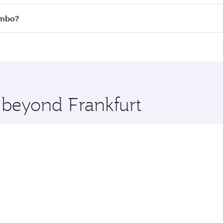
 all flights. When flying in Business Class, you’ll enjoy a 
ombo?
 seat offering superior comfort and choose from thousands 
me.
lombo and you’ll stop in Doha, Qatar, along the way. Enjoy
hopping and dining. Take a break from your journey and reju
 you board. Experience our renowned hospitality as you rela
x One including the latest movies, music and games. You ca
e beyond Frankfurt