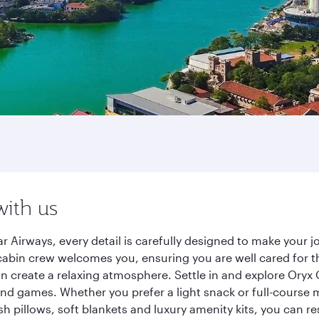
with us
r Airways, every detail is carefully designed to make your
cabin crew welcomes you, ensuring you are well cared for th
gn create a relaxing atmosphere. Settle in and explore Oryx
d games. Whether you prefer a light snack or full-course m
sh pillows, soft blankets and luxury amenity kits, you can r