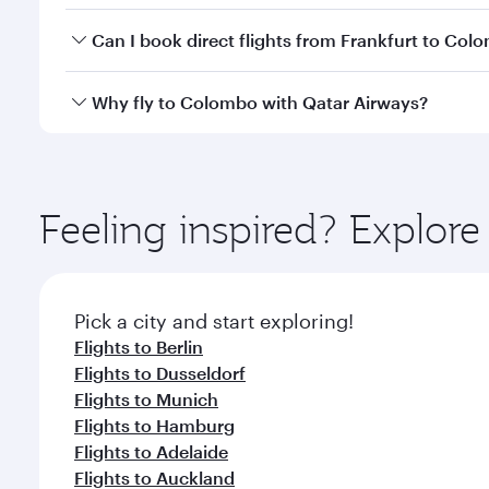
Yes, you can travel to Colombo in
Business Class
on
Can I book direct flights from Frankfurt to Col
looks after your every need. Unwind in a spacious
gourmet cuisine whenever you like with Dine Anyti
Qatar Airways operates flights from Frankfurt to Co
Why fly to Colombo with Qatar Airways?
International Airport, where you can enjoy luxury s
amenities before your connecting flight.
You’ll enjoy an exceptional journey from the moment
Explore thousands of entertainment options on Ory
ingredients and inspired by global flavours.
Feeling inspired? Explor
Pick a city and start exploring!
Flights to Berlin
Flights to Dusseldorf
Flights to Munich
Flights to Hamburg
Flights to Adelaide
Flights to Auckland