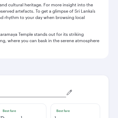
 and cultural heritage. For more insight into the
served artefacts. To get a glimpse of Sri Lanka’s
nd rhythm to your day when browsing local
aramaya Temple stands out for its striking
ting, where you can bask in the serene atmosphere
Best fare
Best fare