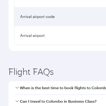
Arrival airport code
Arrival airport
Flight FAQs
When is the best time to book flights to Colom
Book your flight to Colombo early to enjoy the best
Can I travel to Colombo in Business Class?
travel classes.