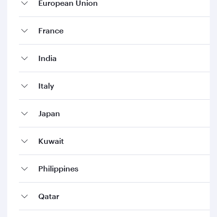
European Union
France
India
Italy
Japan
Kuwait
Philippines
Qatar