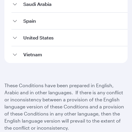
Saudi Arabia
Spain
United States
Vietnam
These Conditions have been prepared in English,
Arabic and in other languages. If there is any conflict
or inconsistency between a provision of the English
language version of these Conditions and a provision
of these Conditions in any other language, then the
English language version will prevail to the extent of
the conflict or inconsistency.