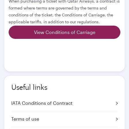
When purchasing a ticket with Qatar Airways, a contract is
formed where terms are governed by the terms and
conditions of the ticket, the Conditions of Carriage, the
applicable tariffs, in addition to our regulations.
View Conditions of Carriage
Useful links
IATA Conditions of Contract
Terms of use