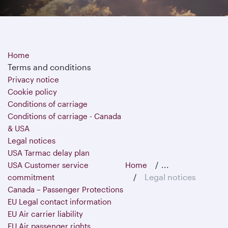
Home
Terms and conditions
Privacy notice
Cookie policy
Conditions of carriage
Conditions of carriage - Canada
& USA
Legal notices
USA Tarmac delay plan
...
USA Customer service
Home
Legal notices
commitment
Canada – Passenger Protections
EU Legal contact information
EU Air carrier liability
EU Air passenger rights