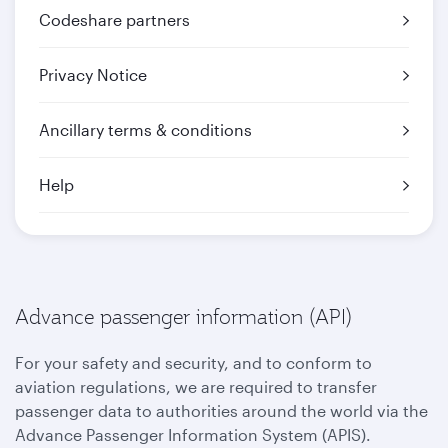
Codeshare partners
Privacy Notice
Ancillary terms & conditions
Help
Advance passenger information (API)
For your safety and security, and to conform to
aviation regulations, we are required to transfer
passenger data to authorities around the world via the
Advance Passenger Information System (APIS).