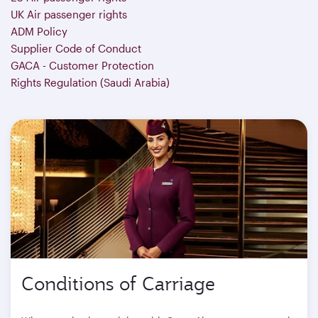
UK Air passenger rights
ADM Policy
Supplier Code of Conduct
GACA - Customer Protection
Rights Regulation (Saudi Arabia)
Conditions of Carriage