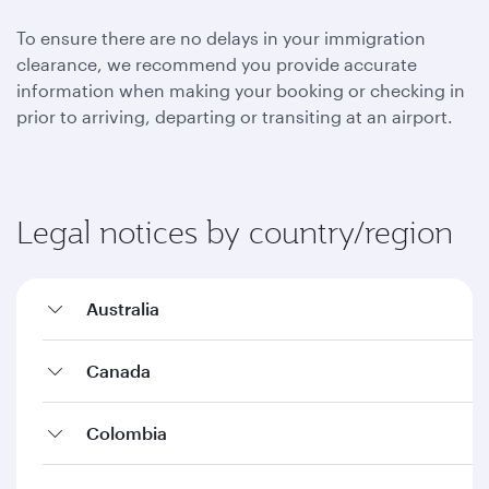
To ensure there are no delays in your immigration
clearance, we recommend you provide accurate
information when making your booking or checking in
prior to arriving, departing or transiting at an airport.
Legal notices by country/region
Australia
Canada
Colombia